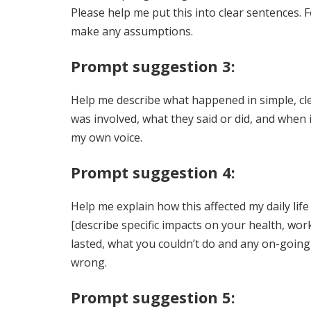
Please help me put this into clear sentences. 
make any assumptions.
Prompt suggestion 3:
Help me describe what happened in simple, clea
was involved, what they said or did, and when i
my own voice.
Prompt suggestion 4:
Help me explain how this affected my daily li
[describe specific impacts on your health, wor
lasted, what you couldn’t do and any on-going
wrong.
Prompt suggestion 5: