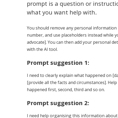
prompt is a question or instructio
what you want help with.
You should remove any personal information t
number, and use placeholders instead while yo
advocate]. You can then add your personal deta
with the AI tool.
Prompt suggestion 1:
I need to clearly explain what happened on [dat
[provide all the facts and circumstances]. Hel
happened first, second, third and so on.
Prompt suggestion 2:
I need help organising this information about w