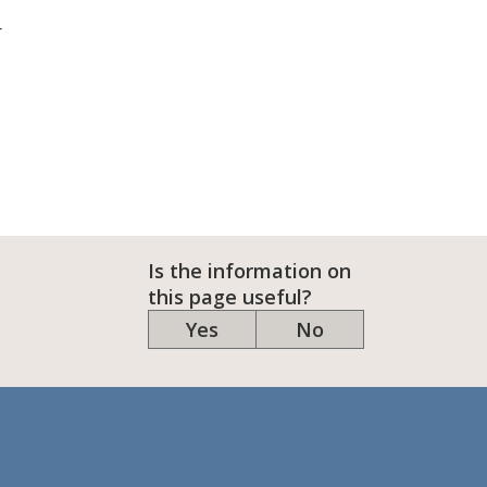
r
Is the information on
this page useful?
Yes
No