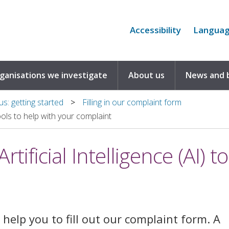
Accessibility
Langua
rganisations we investigate
About us
News and 
s: getting started
Filling in our complaint form
tools to help with your complaint
tificial Intelligence (AI) t
help you to fill out our complaint form. A