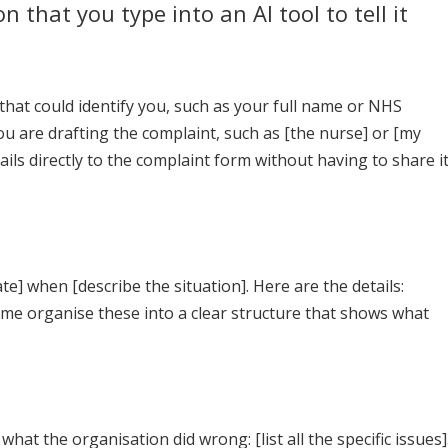
n that you type into an AI tool to tell it
hat could identify you, such as your full name or NHS
u are drafting the complaint, such as [the nurse] or [my
ils directly to the complaint form without having to share i
e] when [describe the situation]. Here are the details:
p me organise these into a clear structure that shows what
hat the organisation did wrong: [list all the specific issues]