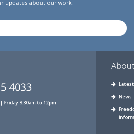
lar updates about our work.
About
15 4033
Latest
News
| Friday 8.30am to 12pm
Freed
inform