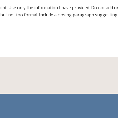
laint. Use only the information I have provided. Do not add o
, but not too formal. Include a closing paragraph suggesting