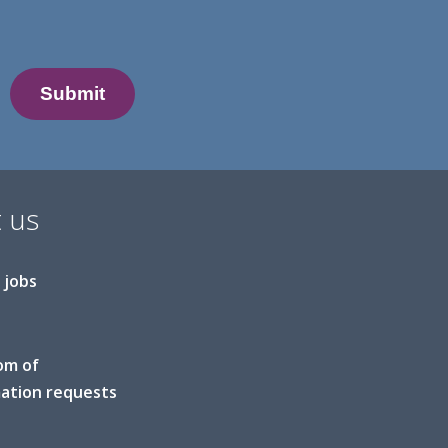
 us
 jobs
om of
ation requests