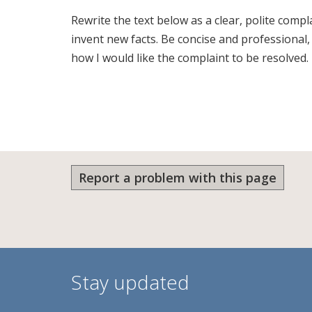
Rewrite the text below as a clear, polite comp
invent new facts. Be concise and professional
how I would like the complaint to be resolved.
Report a problem with this page
Stay updated