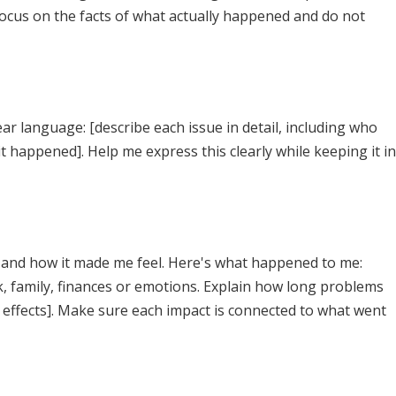
Focus on the facts of what actually happened and do not
r language: [describe each issue in detail, including who
t happened]. Help me express this clearly while keeping it in
fe and how it made me feel. Here's what happened to me:
k, family, finances or emotions. Explain how long problems
 effects]. Make sure each impact is connected to what went