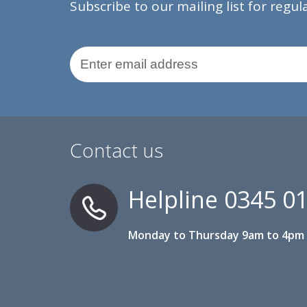
Subscribe to our mailing list for regu
Email Address
Contact us
Helpline
0345 0
Monday to Thursday 9am to 4pm 