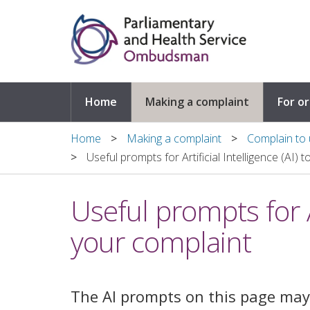
Skip to main content
Home
Making a complaint
For o
Home
Making a complaint
Complain to u
Useful prompts for Artificial Intelligence (AI) 
Useful prompts for Ar
your complaint
The AI prompts on this page may 