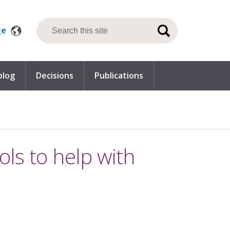
ge
blog
Decisions
Publications
ools to help with