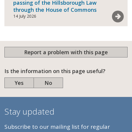
passing of the Hillsborough Law
through the House of Commons
See mor
14 July 2026
Report a problem with this page
Is the information on this page useful?
Yes
No
Stay updated
Subscribe to our mailing list for regular