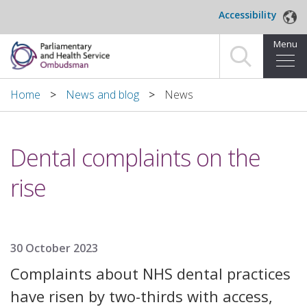
Skip to main content
Accessibility
Menu
Home
Home
News and blog
News
Making a complaint
Dental complaints on the
For organisations we investigate
rise
About us
News and blog
30 October 2023
Decisions
Complaints about NHS dental practices
Publications
have risen by two-thirds with access,