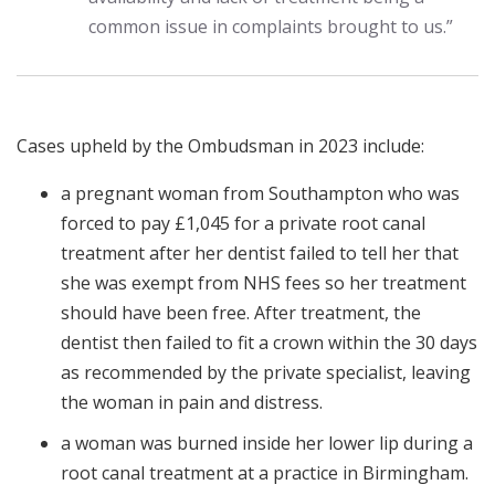
common issue in complaints brought to us.”
Cases upheld by the Ombudsman in 2023 include:
a pregnant woman from Southampton who was
forced to pay £1,045 for a private root canal
treatment after her dentist failed to tell her that
she was exempt from NHS fees so her treatment
should have been free. After treatment, the
dentist then failed to fit a crown within the 30 days
as recommended by the private specialist, leaving
the woman in pain and distress.
a woman was burned inside her lower lip during a
root canal treatment at a practice in Birmingham.