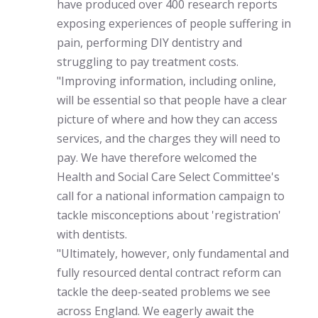
have produced over 400 research reports
exposing experiences of people suffering in
pain, performing DIY dentistry and
struggling to pay treatment costs.
"Improving information, including online,
will be essential so that people have a clear
picture of where and how they can access
services, and the charges they will need to
pay. We have therefore welcomed the
Health and Social Care Select Committee's
call for a national information campaign to
tackle misconceptions about 'registration'
with dentists.
"Ultimately, however, only fundamental and
fully resourced dental contract reform can
tackle the deep-seated problems we see
across England. We eagerly await the