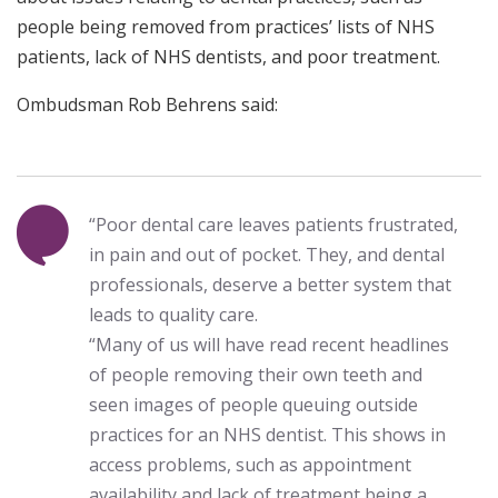
people being removed from practices’ lists of NHS
patients, lack of NHS dentists, and poor treatment.
Ombudsman Rob Behrens said:
“Poor dental care leaves patients frustrated,
in pain and out of pocket. They, and dental
professionals, deserve a better system that
leads to quality care.
“Many of us will have read recent headlines
of people removing their own teeth and
seen images of people queuing outside
practices for an NHS dentist. This shows in
access problems, such as appointment
availability and lack of treatment being a