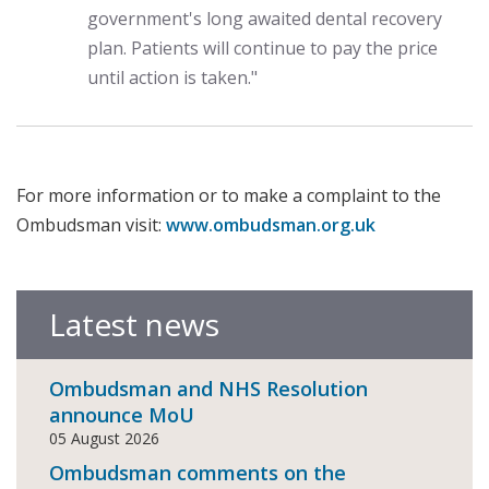
government's long awaited dental recovery
plan. Patients will continue to pay the price
until action is taken."
For more information or to make a complaint to the
Ombudsman visit:
www.ombudsman.org.uk
Latest news
Ombudsman and NHS Resolution
announce MoU
05 August 2026
Ombudsman comments on the