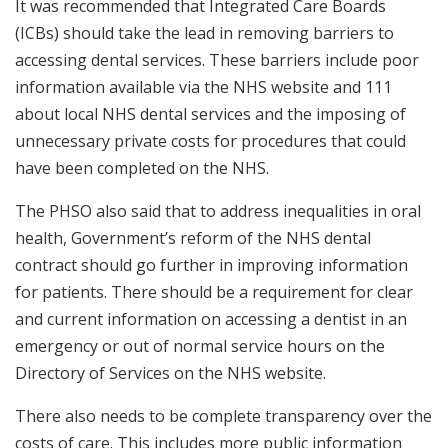
It was recommended that Integrated Care Boards
(ICBs) should take the lead in removing barriers to
accessing dental services. These barriers include poor
information available via the NHS website and 111
about local NHS dental services and the imposing of
unnecessary private costs for procedures that could
have been completed on the NHS.
The PHSO also said that to address inequalities in oral
health, Government’s reform of the NHS dental
contract should go further in improving information
for patients. There should be a requirement for clear
and current information on accessing a dentist in an
emergency or out of normal service hours on the
Directory of Services on the NHS website.
There also needs to be complete transparency over the
costs of care. This includes more public information