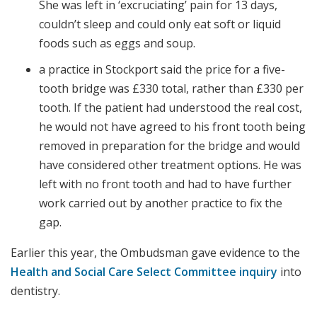
She was left in ‘excruciating’ pain for 13 days,
couldn’t sleep and could only eat soft or liquid
foods such as eggs and soup.
a practice in Stockport said the price for a five-
tooth bridge was £330 total, rather than £330 per
tooth. If the patient had understood the real cost,
he would not have agreed to his front tooth being
removed in preparation for the bridge and would
have considered other treatment options. He was
left with no front tooth and had to have further
work carried out by another practice to fix the
gap.
Earlier this year, the Ombudsman gave evidence to the
Health and Social Care Select Committee inquiry
into
dentistry.