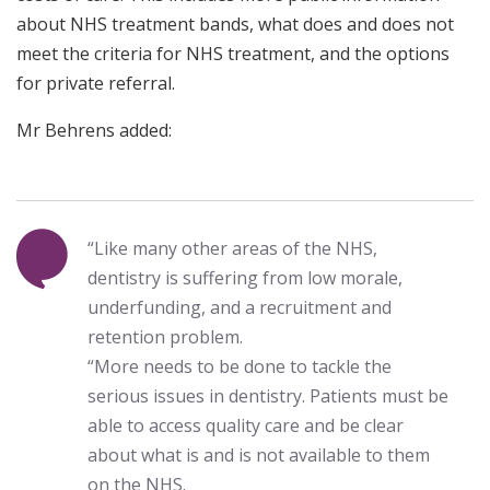
about NHS treatment bands, what does and does not
meet the criteria for NHS treatment, and the options
for private referral.
Mr Behrens added:
“Like many other areas of the NHS,
dentistry is suffering from low morale,
underfunding, and a recruitment and
retention problem.
“More needs to be done to tackle the
serious issues in dentistry. Patients must be
able to access quality care and be clear
about what is and is not available to them
on the NHS.