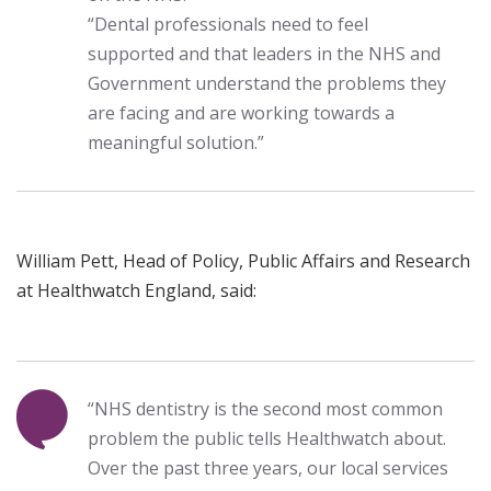
“Dental professionals need to feel
supported and that leaders in the NHS and
Government understand the problems they
are facing and are working towards a
meaningful solution.”
William Pett, Head of Policy, Public Affairs and Research
at Healthwatch England, said:
“NHS dentistry is the second most common
problem the public tells Healthwatch about.
Over the past three years, our local services