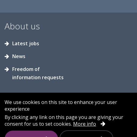
About us
Latest jobs
News
Freedom of
information requests
We use cookies on this site to enhance your user
experience
Accessibility
Contact us
Cookies
By clicking any link on this page you are giving your
consent for us to set cookies.
More info
Privacy
Sitemap