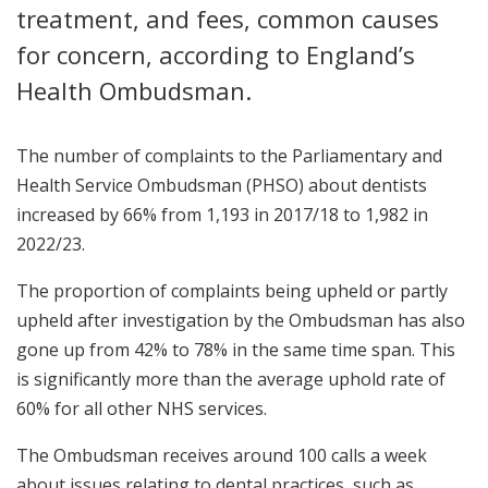
treatment, and fees, common causes
for concern, according to England’s
Health Ombudsman.
The number of complaints to the Parliamentary and
Health Service Ombudsman (PHSO) about dentists
increased by 66% from 1,193 in 2017/18 to 1,982 in
2022/23.
The proportion of complaints being upheld or partly
upheld after investigation by the Ombudsman has also
gone up from 42% to 78% in the same time span. This
is significantly more than the average uphold rate of
60% for all other NHS services.
The Ombudsman receives around 100 calls a week
about issues relating to dental practices, such as