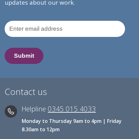
updates about our work.
Email Address
Contact us
Helpline
0345 015 4033
Monday to Thursday 9am to 4pm | Friday
8.30am to 12pm