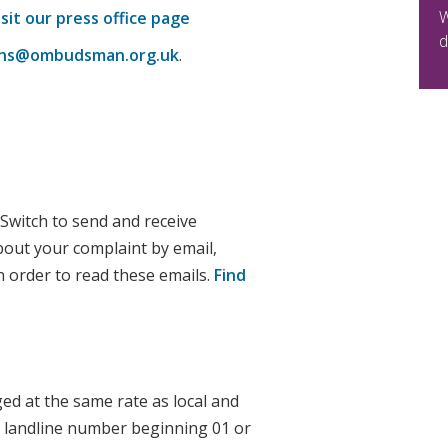
W
isit our press office page
d
ions@ombudsman.org.uk
.
 Switch to send and receive
bout your complaint by email,
n order to read these emails.
Find
ged at the same rate as local and
 a landline number beginning 01 or