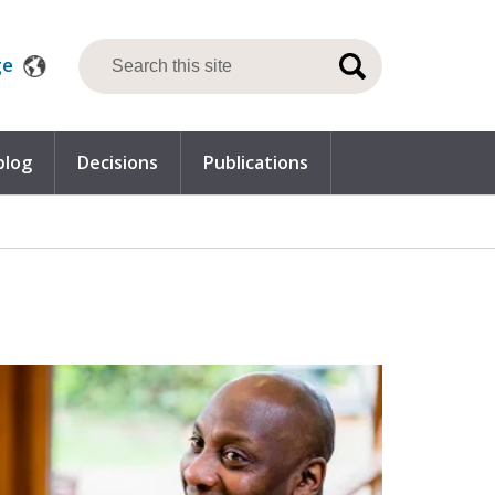
ge
blog
Decisions
Publications