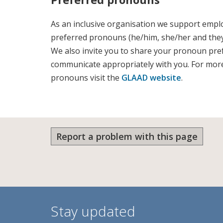
As an inclusive organisation we support emplo
preferred pronouns (he/him, she/her and they
We also invite you to share your pronoun pre
communicate appropriately with you. For mor
pronouns visit the
GLAAD website
.
Report a problem with this page
Stay updated