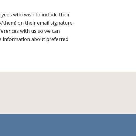
yees who wish to include their
/them) on their email signature.
ferences with us so we can
e information about preferred