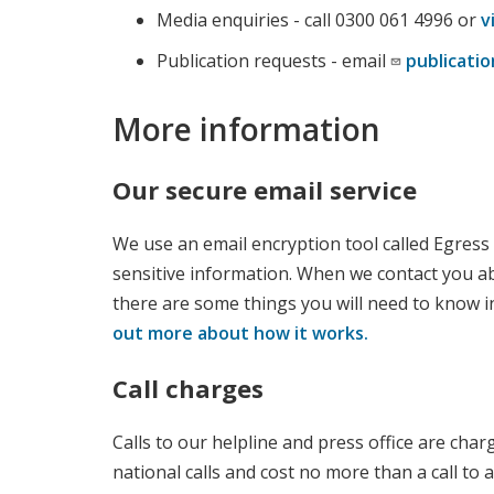
Media enquiries - call 0300 061 4996 or
v
Publication requests - email
publicat
More information
Our secure email service
We use an email encryption tool called Egress
sensitive information. When we contact you a
there are some things you will need to know i
out more about how it works.
Call charges
Calls to our helpline and press office are char
national calls and cost no more than a call to