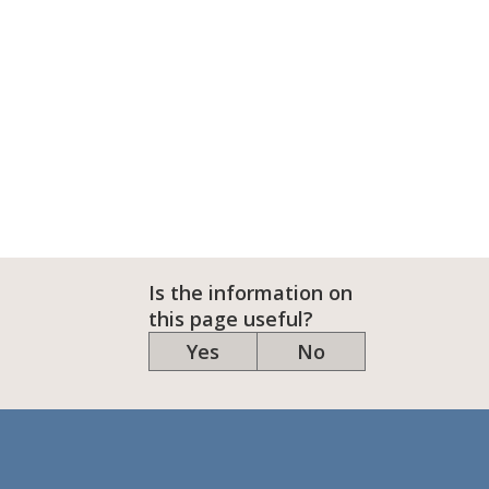
Is the information on
this page useful?
Yes
No