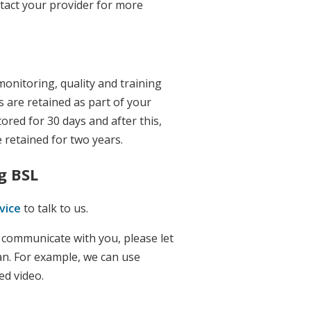
ntact your provider for more
monitoring, quality and training
 are retained as part of your
tored for 30 days and after this,
 retained for two years.
g BSL
vice
to talk to us.
o communicate with you, please let
an. For example, we can use
ed video.