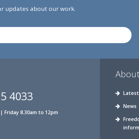
lar updates about our work.
About
15 4033
Latest
News
| Friday 8.30am to 12pm
Freed
inform