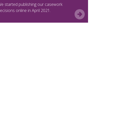
e started publishing our casework
ecisions online in April 2021.