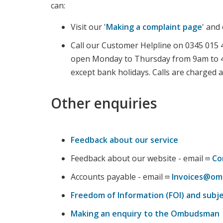
can:
Visit our '
Making a complaint page
' and
Call our Customer Helpline on 0345 015 4
open Monday to Thursday from 9am to 4
except bank holidays. Calls are charged at
Other enquiries
Feedback about our service
Feedback about our website - email
Co
Accounts payable - email
Invoices@om
Freedom of Information (FOI) and subj
Making an enquiry to the Ombudsman