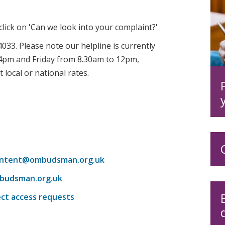
 click on 'Can we look into your complaint?'
033. Please note our helpline is currently
pm and Friday from 8.30am to 12pm,
 local or national rates.
ntent@ombudsman.org.uk
budsman.org.uk
ect access requests