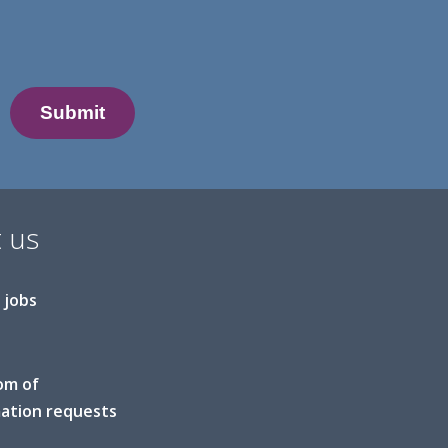
 us
 jobs
om of
ation requests