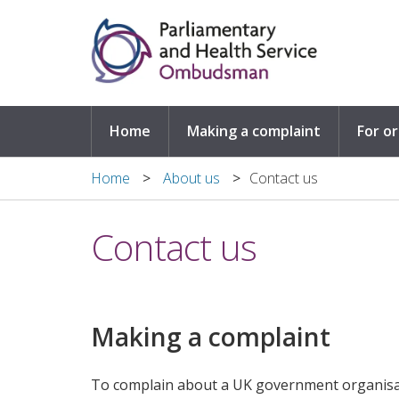
Skip to main content
Home
Making a complaint
For o
Home
About us
​Contact us
​Contact us
Making a complaint
To complain about a UK government organisa