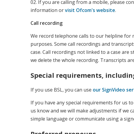
02. If you are calling from a mobile, please co
information or
visit Ofcom's website
.
Call recording
We record telephone calls to our helpline for 
purposes. Some call recordings and transcripts
case. Call recordings not linked to a case are s
we delete the whole recording. Transcripts are
Special requirements, includin
If you use BSL, you can use
our SignVideo ser
If you have any special requirements for us t
us know and we will make adjustments if we c
simple language or communicate using a sign
Preferred pronouns