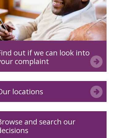
Find out if we can look into
your complaint
Our locations
Browse and search our
decisions