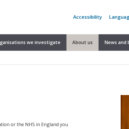
Accessibility
Langua
rganisations we investigate
About us
News and 
tion or the NHS in England you