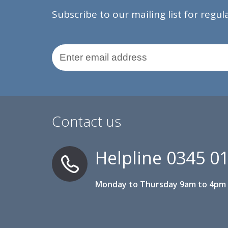
Subscribe to our mailing list for regu
Email Address
Contact us
Helpline
0345 0
Monday to Thursday 9am to 4pm 