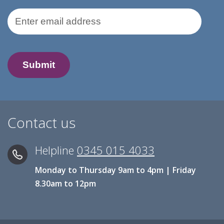
Email Address
Contact us
Helpline
0345 015 4033
Monday to Thursday 9am to 4pm | Friday
8.30am to 12pm