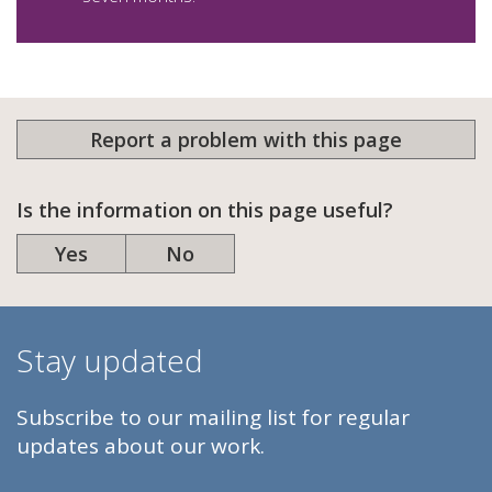
Report a problem with this page
Is the information on this page useful?
Yes
No
Stay updated
Subscribe to our mailing list for regular
updates about our work.