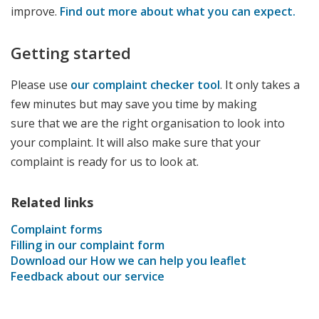
improve.
Find out more about what you can expect.
Getting started
Please use
our complaint checker tool
. It only takes a
few minutes but may save you time by making
sure that we are the right organisation to look into
your complaint. It will also make sure that your
complaint is ready for us to look at.
Related links
Complaint forms
Filling in our complaint form
Download our How we can help you leaflet
Feedback about our service