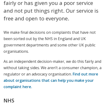
fairly or has given you a poor service
and not put things right. Our service is
free and open to everyone.
We make final decisions on complaints that have not
been sorted out by the NHS in England and UK
government departments and some other UK public
organisations.
As an independent decision-maker, we do this fairly and
without taking sides. We aren’t a consumer champion, a
regulator or an advocacy organisation.
Find out more
about organisations that can help you make your
complaint here.
NHS