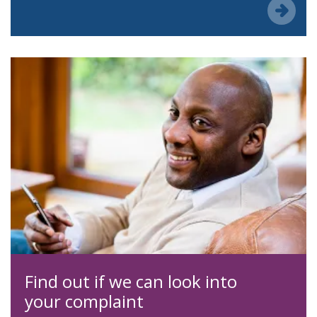
Find out if we can look into
your complaint