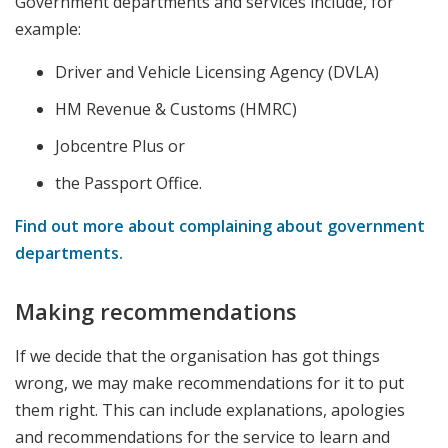
Government departments and services include, for
example:
Driver and Vehicle Licensing Agency (DVLA)
HM Revenue & Customs (HMRC)
Jobcentre Plus or
the Passport Office.
Find out more about complaining about government
departments.
Making recommendations
If we decide that the organisation has got things
wrong, we may make recommendations for it to put
them right. This can include explanations, apologies
and recommendations for the service to learn and