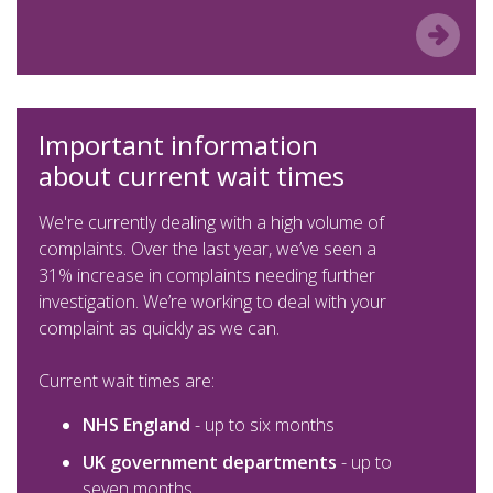
Important information
about current wait times
We're currently dealing with a high volume of
complaints. Over the last year, we’ve seen a
31% increase in complaints needing further
investigation. We’re working to deal with your
complaint as quickly as we can.
Current wait times are:
NHS England
- up to six months
UK government departments
- up to
seven months.