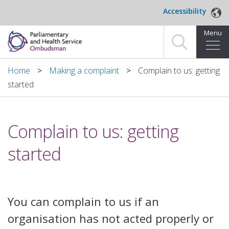
Skip to main content
Accessibility
Menu
Home
Home
Making a complaint
Complain to us: getting
started
Making a complaint
For organisations we investigate
Complain to us: getting
About us
started
News and blog
Decisions
You can complain to us if an
organisation has not acted properly or
Publications