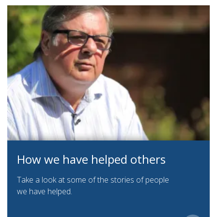
How we have helped others
Take a look at some of the stories of people
we have helped.