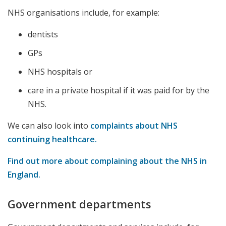
NHS organisations include, for example:
dentists
GPs
NHS hospitals or
care in a private hospital if it was paid for by the
NHS.
We can also look into
complaints about NHS
continuing healthcare.
Find out more about complaining about the NHS in
England.
Government departments