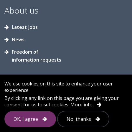
About us
Latest jobs
News
Freedom of
information requests
We use cookies on this site to enhance your user
experience
Accessibility
Contact us
Cookies
By clicking any link on this page you are giving your
consent for us to set cookies.
More info
Privacy
Sitemap
OK, I agree
No, thanks
Follow