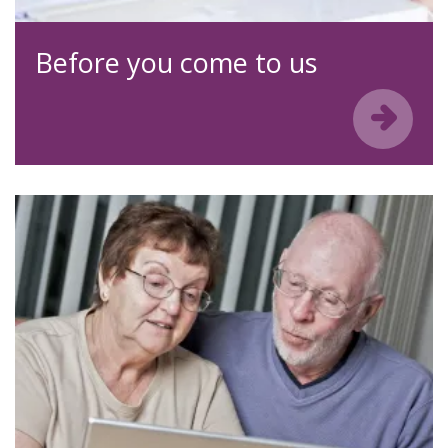
Before you come to us