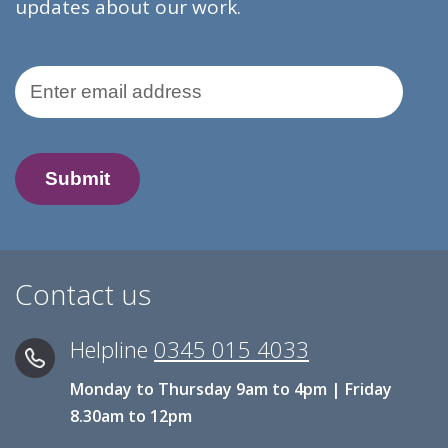
updates about our work.
Email Address
Contact us
Helpline
0345 015 4033
Monday to Thursday 9am to 4pm | Friday
8.30am to 12pm