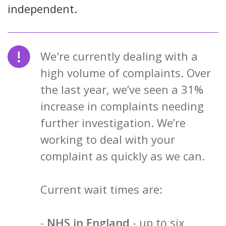
independent.
We're currently dealing with a
high volume of complaints. Over
the last year, we’ve seen a 31%
increase in complaints needing
further investigation. We’re
working to deal with your
complaint as quickly as we can.
Current wait times are:
-
NHS in England
- up to six