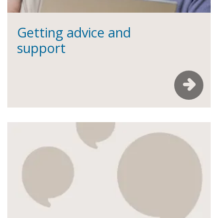
Getting advice and
support