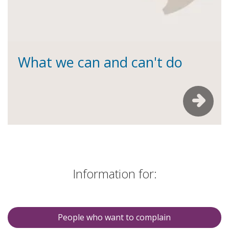
What we can and can't do
Information for:
People who want to complain