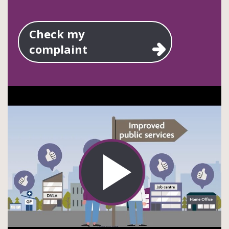
Check my
complaint