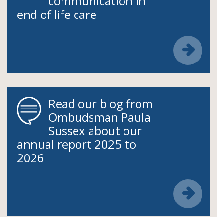
communication in
end of life care
Read our blog from
Ombudsman Paula
Sussex about our
annual report 2025 to
2026