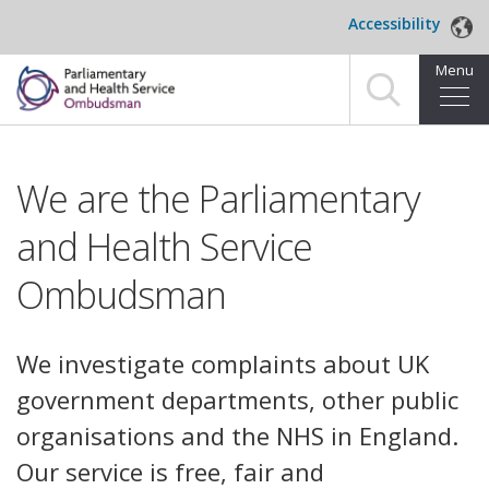
Skip to main content
Accessibility
Menu
Home
We are the Parliamentary
Making a complaint
and Health Service
For organisations we investigate
Ombudsman
About us
News and blog
We investigate complaints about UK
government departments, other public
Decisions
organisations and the NHS in England.
Publications
Our service is free, fair and