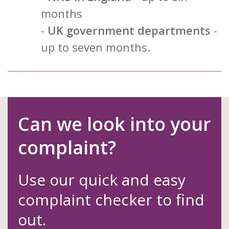
months
-
UK government departments
-
up to seven months.
Can we look into your
complaint?
Use our quick and easy
complaint checker to find
out.