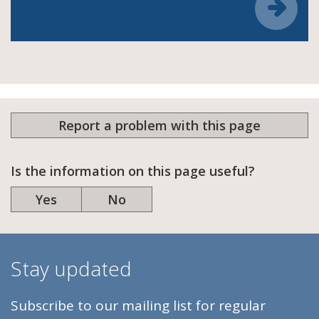
Report a problem with this page
Is the information on this page useful?
Yes
No
Stay updated
Subscribe to our mailing list for regular