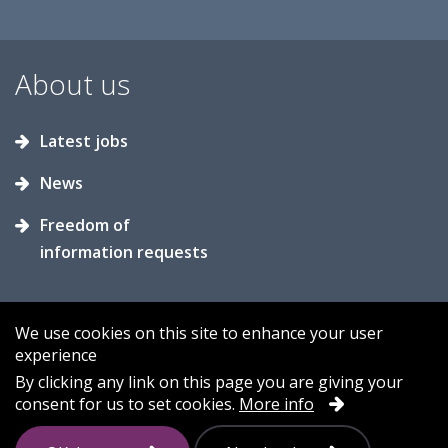
About us
Latest jobs
News
Freedom of
information requests
We use cookies on this site to enhance your user
experience
Accessibility
Contact us
Cookies
By clicking any link on this page you are giving your
consent for us to set cookies.
More info
Privacy
Sitemap