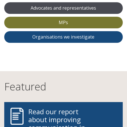
Advocates and representatives
MPs
Organisations we investigate
Featured
Read our report
about improving