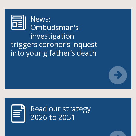
News:
Ombudsman’s
investigation
triggers coroner’s inquest
into young father’s death
Read our strategy
2026 to 2031