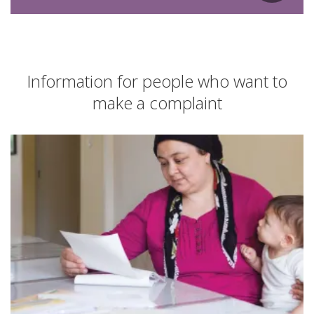
Information for people who want to
make a complaint