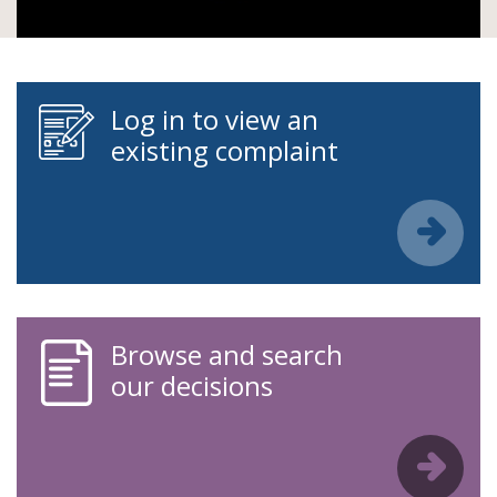
Log in to view an
existing complaint
Browse and search
our decisions