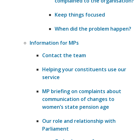
complained to the organisation?
​Keep things focused
​When did the problem happen?
Information for MPs
Contact the team
Helping your constituents use our
service
MP briefing on complaints about
communication of changes to
women’s state pension age
Our role and relationship with
Parliament