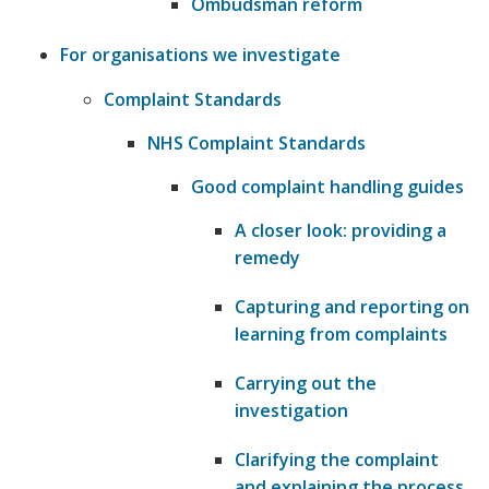
Ombudsman reform
For organisations we investigate
Complaint Standards
NHS Complaint Standards
Good complaint handling guides
A closer look: providing a
remedy
Capturing and reporting on
learning from complaints
Carrying out the
investigation
Clarifying the complaint
and explaining the process