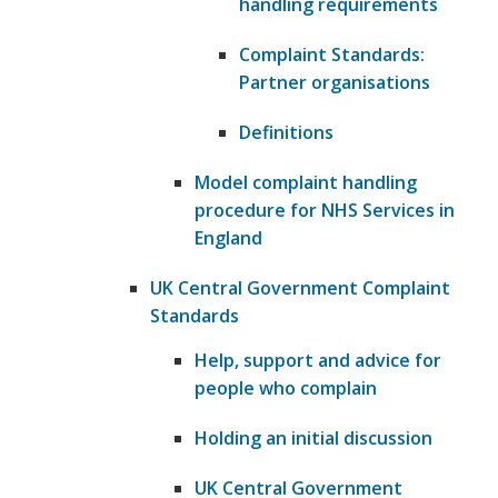
handling requirements
Complaint Standards:
Partner organisations
Definitions
Model complaint handling
procedure for NHS Services in
England
UK Central Government Complaint
Standards
Help, support and advice for
people who complain
Holding an initial discussion
UK Central Government