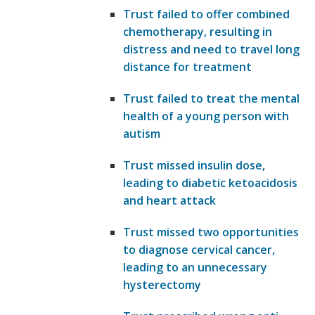
Trust failed to offer combined
chemotherapy, resulting in
distress and need to travel long
distance for treatment
Trust failed to treat the mental
health of a young person with
autism
Trust missed insulin dose,
leading to diabetic ketoacidosis
and heart attack
Trust missed two opportunities
to diagnose cervical cancer,
leading to an unnecessary
hysterectomy