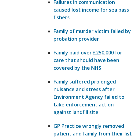
Failures in communication
caused lost income for sea bass
fishers
Family of murder victim failed by
probation provider
Family paid over £250,000 for
care that should have been
covered by the NHS
Family suffered prolonged
nuisance and stress after
Environment Agency failed to
take enforcement action
against landfill site
GP Practice wrongly removed
patient and family from their list