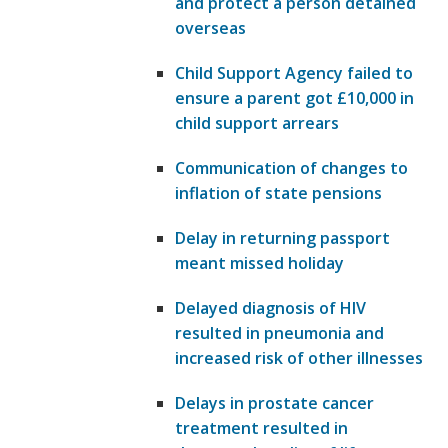
and protect a person detained
overseas
Child Support Agency failed to
ensure a parent got £10,000 in
child support arrears
Communication of changes to
inflation of state pensions
Delay in returning passport
meant missed holiday
Delayed diagnosis of HIV
resulted in pneumonia and
increased risk of other illnesses
Delays in prostate cancer
treatment resulted in