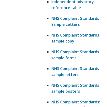
Independent advocacy
reference table
NHS Complaint Standards
Sample Letters
NHS Complaint Standards
sample copy
NHS Complaint Standards
sample forms
NHS Complaint Standards
sample letters
NHS Complaint Standards
sample posters
NHS Complaint Standards: