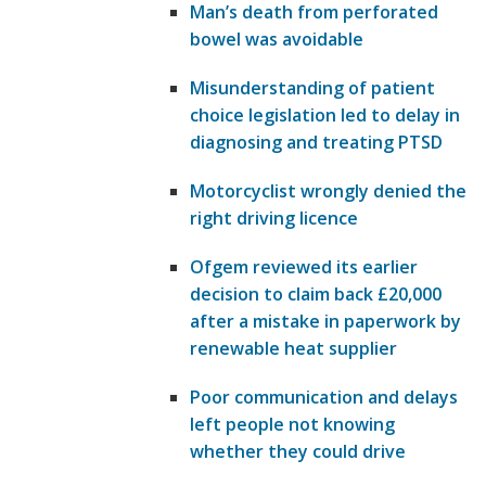
Man’s death from perforated
bowel was avoidable
Misunderstanding of patient
choice legislation led to delay in
diagnosing and treating PTSD
Motorcyclist wrongly denied the
right driving licence
Ofgem reviewed its earlier
decision to claim back £20,000
after a mistake in paperwork by
renewable heat supplier
Poor communication and delays
left people not knowing
whether they could drive