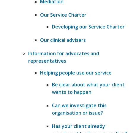
Mediation
Our Service Charter
Developing our Service Charter
Our clinical advisers
Information for advocates and
representatives
Helping people use our service
​Be clear about what your client
wants to happen
​Can we investigate this
organisation or issue?
​Has your client already