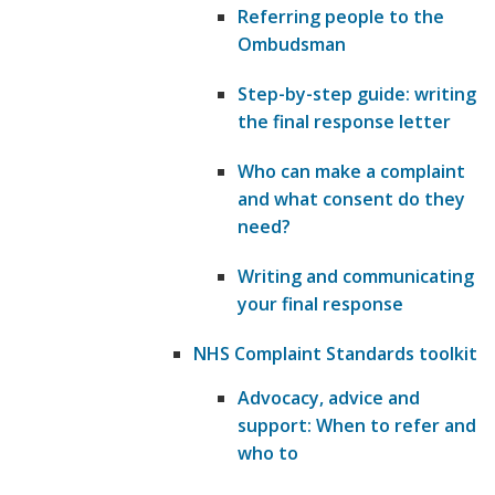
Referring people to the
Ombudsman
Step-by-step guide: writing
the final response letter
Who can make a complaint
and what consent do they
need?
Writing and communicating
your final response
NHS Complaint Standards toolkit
Advocacy, advice and
support: When to refer and
who to