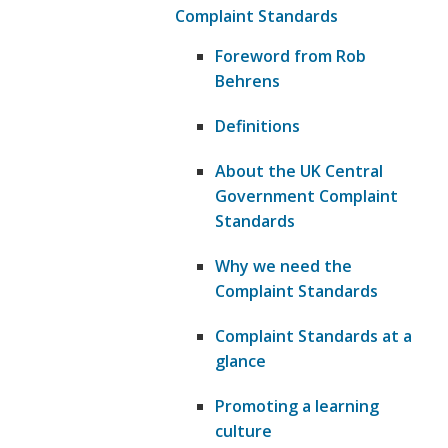
Complaint Standards
Foreword from Rob
Behrens
Definitions
About the UK Central
Government Complaint
Standards
Why we need the
Complaint Standards
Complaint Standards at a
glance
Promoting a learning
culture