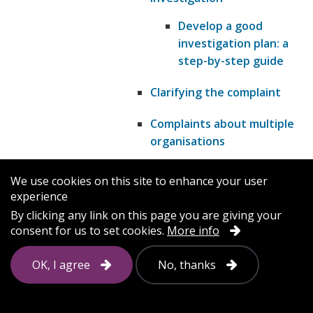
Develop a good
investigation plan: a
step-by-step guide
Clarifying the complaint
Complaints about multiple
organisations
Complaints and other
We use cookies on this site to enhance your user
procedures
experience
By clicking any link on this page you are giving your
Early resolution: resolving
consent for us to set cookies.
More info
complaints quickly
OK, I agree
No, thanks
Identifying a complaint
Making sure people know