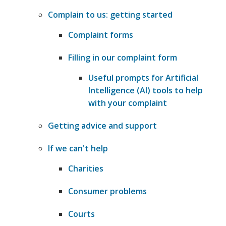
Complain to us: getting started
Complaint forms
Filling in our complaint form
Useful prompts for Artificial
Intelligence (AI) tools to help
with your complaint
Getting advice and support
If we can't help
Charities
​Consumer problems
Courts