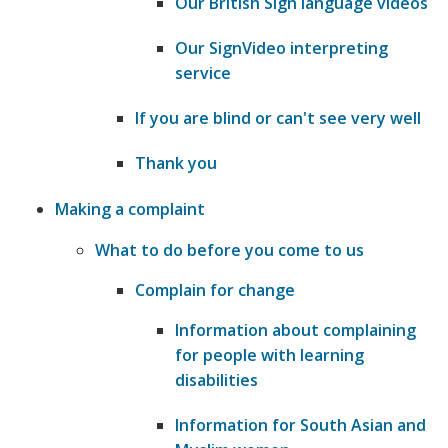
Our British Sign language videos
Our SignVideo interpreting
service
If you are blind or can't see very well
Thank you
Making a complaint
What to do before you come to us
Complain for change
Information about complaining
for people with learning
disabilities
Information for South Asian and