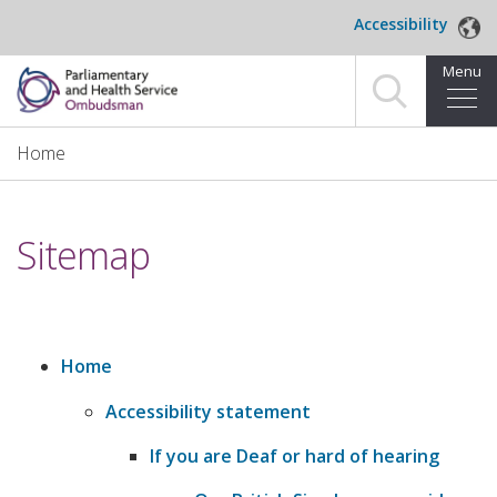
Skip to main content
Accessibility
Menu
Home
Home
Making a complaint
Sitemap
For organisations we investigate
About us
News and blog
Home
​Accessibility statement
Decisions
If you are Deaf or hard of hearing
Publications