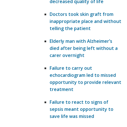
decreased quality of life
Doctors took skin graft from
inappropriate place and without
telling the patient
Elderly man with Alzheimer’s
died after being left without a
carer overnight
Failure to carry out
echocardiogram led to missed
opportunity to provide relevant
treatment
Failure to react to signs of
sepsis meant opportunity to
save life was missed