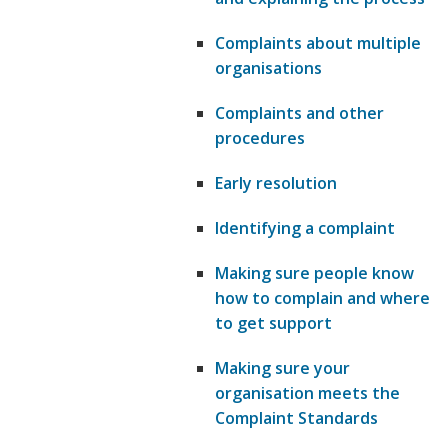
Complaints about multiple
organisations
Complaints and other
procedures
Early resolution
Identifying a complaint
Making sure people know
how to complain and where
to get support
Making sure your
organisation meets the
Complaint Standards