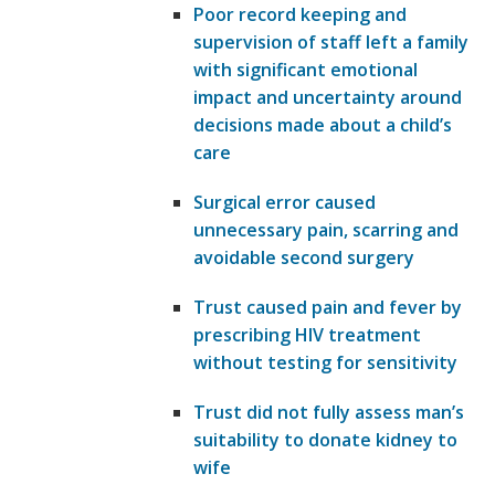
Poor record keeping and
supervision of staff left a family
with significant emotional
impact and uncertainty around
decisions made about a child’s
care
Surgical error caused
unnecessary pain, scarring and
avoidable second surgery
Trust caused pain and fever by
prescribing HIV treatment
without testing for sensitivity
Trust did not fully assess man’s
suitability to donate kidney to
wife