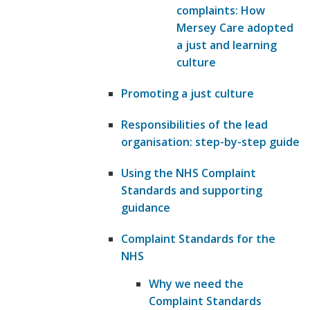
complaints: How
Mersey Care adopted
a just and learning
culture
Promoting a just culture
Responsibilities of the lead
organisation: step-by-step guide
Using the NHS Complaint
Standards and supporting
guidance
Complaint Standards for the
NHS
Why we need the
Complaint Standards