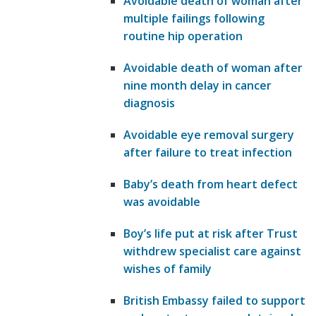
Avoidable death of woman after
multiple failings following
routine hip operation
Avoidable death of woman after
nine month delay in cancer
diagnosis
Avoidable eye removal surgery
after failure to treat infection
Baby’s death from heart defect
was avoidable
Boy’s life put at risk after Trust
withdrew specialist care against
wishes of family
British Embassy failed to support