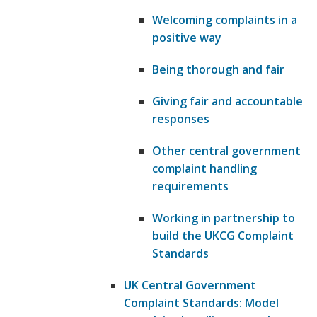
Welcoming complaints in a
positive way
Being thorough and fair
Giving fair and accountable
responses
Other central government
complaint handling
requirements
Working in partnership to
build the UKCG Complaint
Standards
UK Central Government
Complaint Standards: Model