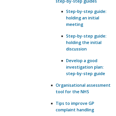
step-by-step guides
Step-by-step guide:
holding an initial
meeting
Step-by-step guide:
holding the initial
discussion
Develop a good
investigation plan:
step-by-step guide
Organisational assessment
tool for the NHS
Tips to improve GP
complaint handling