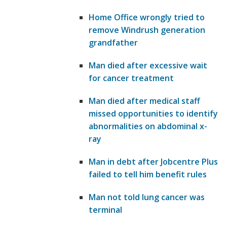
Home Office wrongly tried to
remove Windrush generation
grandfather
Man died after excessive wait
for cancer treatment
Man died after medical staff
missed opportunities to identify
abnormalities on abdominal x-
ray
Man in debt after Jobcentre Plus
failed to tell him benefit rules
Man not told lung cancer was
terminal