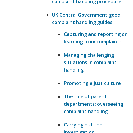
complaint handling procedure
UK Central Government good
complaint handling guides
Capturing and reporting on
learning from complaints
Managing challenging
situations in complaint
handling
Promoting a just culture
The role of parent
departments: overseeing
complaint handling
Carrying out the
investigation