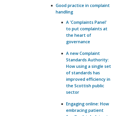
Good practice in complaint
handling
A 'Complaints Panel'
to put complaints at
the heart of
governance
A new Complaint
Standards Authority:
How using a single set
of standards has
improved efficiency in
the Scottish public
sector
Engaging online: How
embracing patient