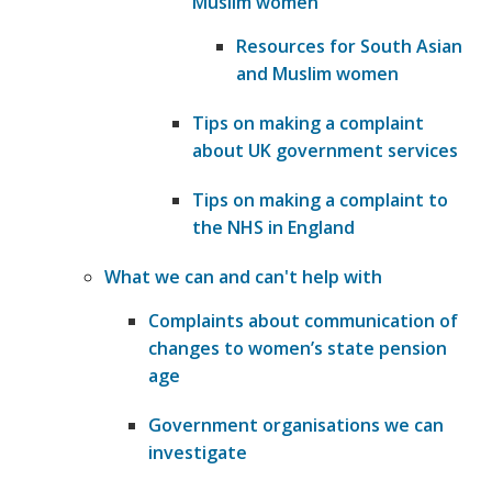
Muslim women
Resources for South Asian
and Muslim women
Tips on making a complaint
about UK government services
Tips on making a complaint to
the NHS in England
What we can and can't help with
Complaints about communication of
changes to women’s state pension
age
Government organisations we can
investigate