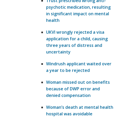
Trust prescribed wrong anti-
psychotic medication, resulting
in significant impact on mental
health
UKVI wrongly rejected a visa
application for a child, causing
three years of distress and
uncertainty
Windrush applicant waited over
a year to be rejected
Woman missed out on benefits
because of DWP error and
denied compensation
Woman’s death at mental health
hospital was avoidable