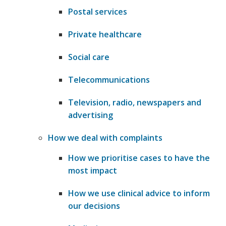
Postal services
Private healthcare
Social care
Telecommunications
Television, radio, newspapers and
advertising
How we deal with complaints
How we prioritise cases to have the
most impact
How we use clinical advice to inform
our decisions