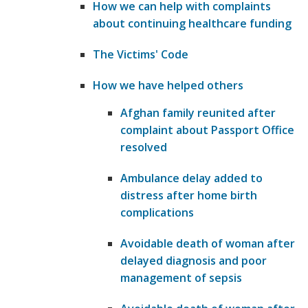
How we can help with complaints
about continuing healthcare funding
​The Victims' Code
How we have helped others
Afghan family reunited after
complaint about Passport Office
resolved
Ambulance delay added to
distress after home birth
complications
Avoidable death of woman after
delayed diagnosis and poor
management of sepsis