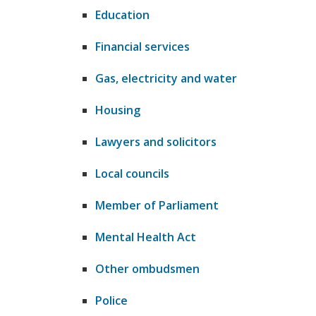
Education
Financial services
Gas, electricity and water
Housing
​Lawyers and solicitors
Local councils
Member of Parliament
Mental Health Act
​Other ombudsmen
Police