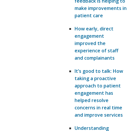
feedback is helping to
make improvements in
patient care
How early, direct
engagement
improved the
experience of staff
and complainants
It’s good to talk: How
taking a proactive
approach to patient
engagement has
helped resolve
concerns in real time
and improve services
Understanding