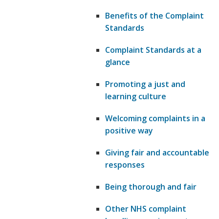
Benefits of the Complaint
Standards
Complaint Standards at a
glance
Promoting a just and
learning culture
Welcoming complaints in a
positive way
Giving fair and accountable
responses
Being thorough and fair
Other NHS complaint