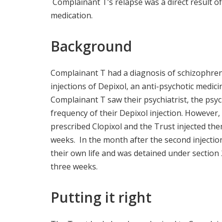
Complainant T’s relapse was a direct result o
medication.
Background
Complainant T had a diagnosis of schizophren
injections of Depixol, an anti-psychotic medic
Complainant T saw their psychiatrist, the psyc
frequency of their Depixol injection. However,
prescribed Clopixol and the Trust injected the
weeks. In the month after the second injectio
their own life and was detained under section 
three weeks.
Putting it right