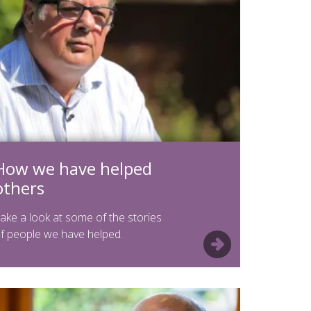
How we have helped
others
ake a look at some of the stories
f people we have helped.