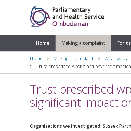
Skip to main content
Home
Making a complaint
For o
Home
Making a complaint
What we can 
Trust prescribed wrong anti-psychotic medicati
Trust prescribed wro
significant impact 
Organisations we investigated:
Sussex Part