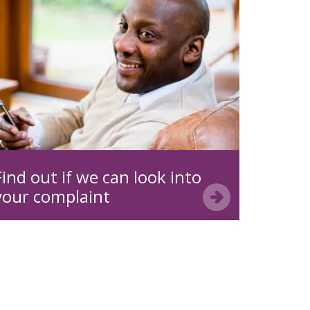
Find out if we can look into
your complaint