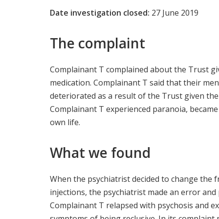
Date investigation closed:
27 June 2019
The complaint
Complainant T complained about the Trust gi
medication. Complainant T said that their ment
deteriorated as a result of the Trust given t
Complainant T experienced paranoia, became a
own life.
What we found
When the psychiatrist decided to change the f
injections, the psychiatrist made an error and 
Complainant T relapsed with psychosis and e
symptoms of being reclusive. In its complaint