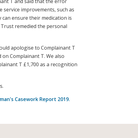
ant T and said that the error
made service improvements, such as
y can ensure their medication is
e Trust remedied the personal
ould apologise to Complainant T
d on Complainant T. We also
ainant T £1,700 as a recognition
s.
an's Casework Report 2019.