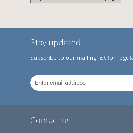
Stay updated
Subscribe to our mailing list for regu
Email Address
Contact us