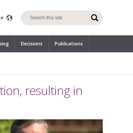
ge
blog
Decisions
Publications
ion, resulting in