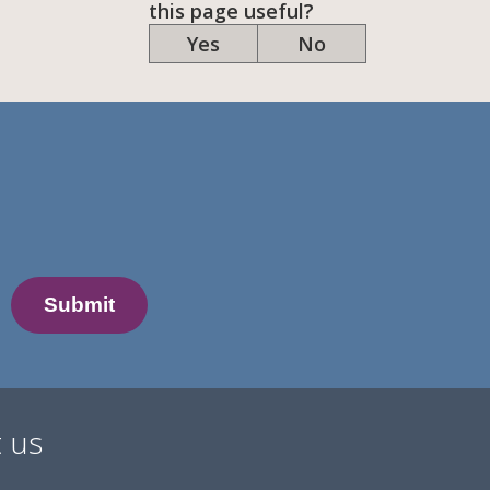
this page useful?
Yes
No
 us