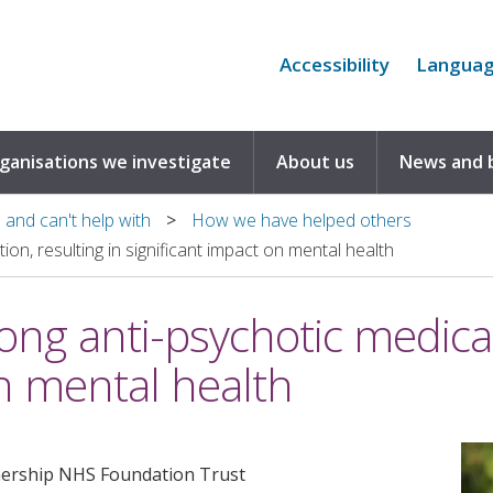
Accessibility
Langua
rganisations we investigate
About us
News and 
and can't help with
How we have helped others
on, resulting in significant impact on mental health
ng anti-psychotic medicat
on mental health
nership NHS Foundation Trust