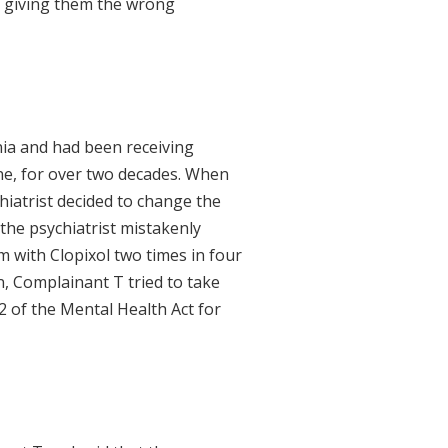
f giving them the wrong
ia and had been receiving
ine, for over two decades. When
hiatrist decided to change the
 the psychiatrist mistakenly
m with Clopixol two times in four
n, Complainant T tried to take
2 of the Mental Health Act for