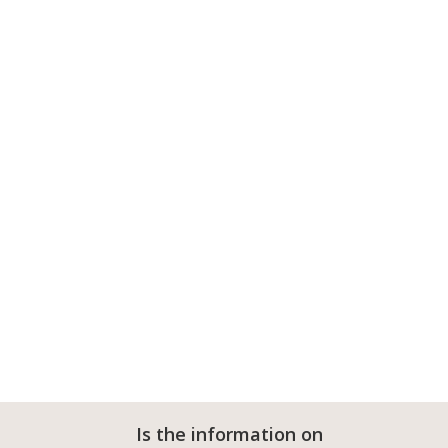
Is the information on