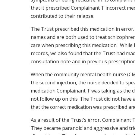
that it prescribed Complainant T incorrect med
contributed to their relapse.
The Trust prescribed this medication in error.
names and are both used to treat schizophren
care when prescribing this medication. While l
records, we also found that the Trust had mad
consultation note and in previous prescriptio
When the community mental health nurse (CM
the second injection, the nurse decided to spe
medication Complainant T was taking as the 
not follow up on this. The Trust did not have 
that the correct medication was prescribed an
As a result of the Trust’s error, Complainant 
They became paranoid and aggressive and tried