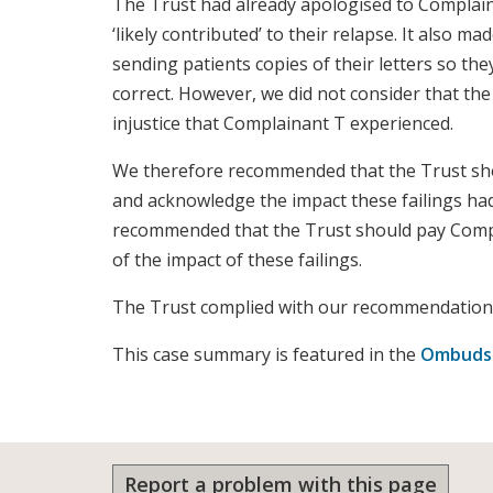
The Trust had already apologised to Complain
‘likely contributed’ to their relapse. It also 
sending patients copies of their letters so the
correct. However, we did not consider that th
injustice that Complainant T experienced.
We therefore recommended that the Trust sh
and acknowledge the impact these failings ha
recommended that the Trust should pay Compl
of the impact of these failings.
The Trust complied with our recommendation
This case summary is featured in the
Ombudsm
Report a problem with this page