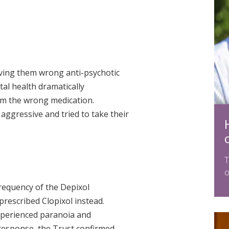
ving them wrong anti-psychotic
al health dramatically
hem the wrong medication.
ggressive and tried to take their
T
o
requency of the Depixol
prescribed Clopixol instead.
xperienced paranoia and
 response, the Trust confirmed