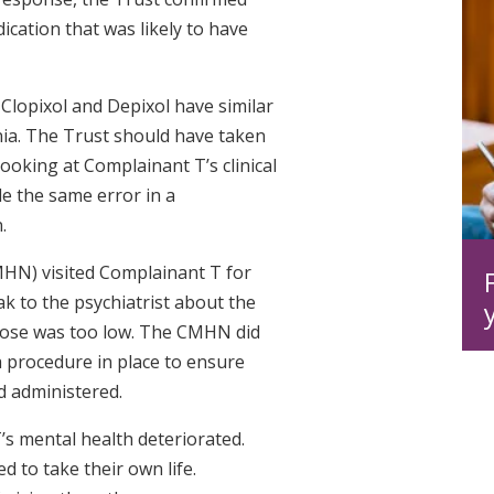
ication that was likely to have
 Clopixol and Depixol have similar
ia. The Trust should have taken
ooking at Complainant T’s clinical
e the same error in a
n.
HN) visited Complainant T for
ak to the psychiatrist about the
dose was too low. The CMHN did
a procedure in place to ensure
d administered.
T’s mental health deteriorated.
 to take their own life.