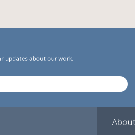
lar updates about our work.
About