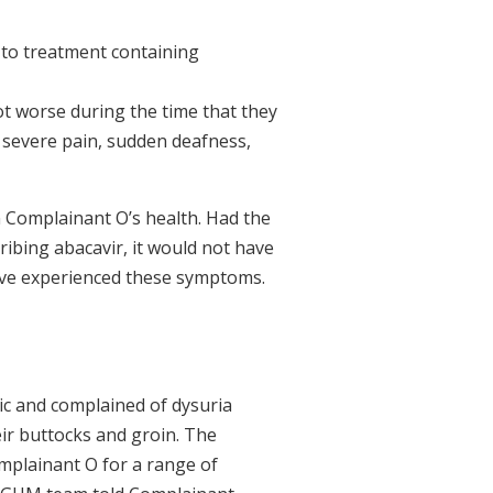
 to treatment containing
t worse during the time that they
 severe pain, sudden deafness,
in Complainant O’s health. Had the
ribing abacavir, it would not have
have experienced these symptoms.
ic and complained of dysuria
heir buttocks and groin. The
mplainant O for a range of