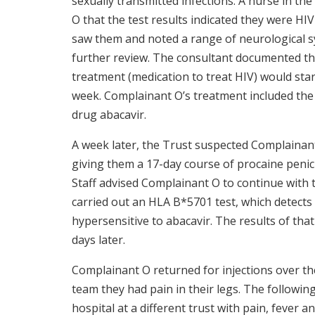
sexually transmitted infections. A nurse in t
O that the test results indicated they were HIV
saw them and noted a range of neurological 
further review. The consultant documented tha
treatment (medication to treat HIV) would star
week. Complainant O’s treatment included the 
drug abacavir.
A week later, the Trust suspected Complainan
giving them a 17-day course of procaine penicill
Staff advised Complainant O to continue with 
carried out an HLA B*5701 test, which detect
hypersensitive to abacavir. The results of that
days later.
Complainant O returned for injections over th
team they had pain in their legs. The followi
hospital at a different trust with pain, fever 