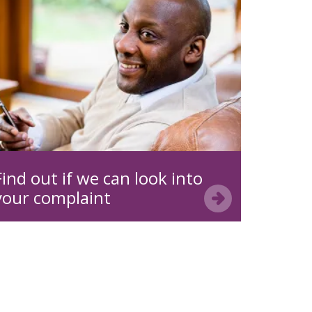
Find out if we can look into
your complaint