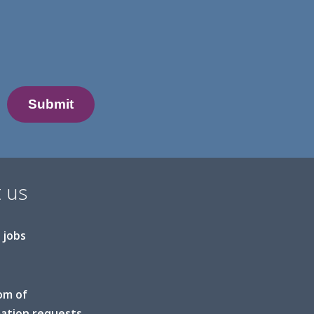
 us
 jobs
om of
ation requests