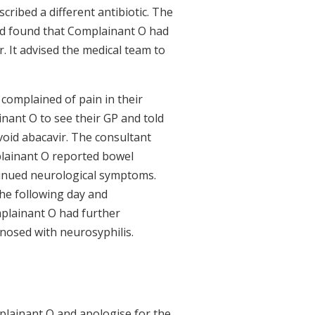
cribed a different antibiotic. The
nd found that Complainant O had
r. It advised the medical team to
complained of pain in their
nant O to see their GP and told
void abacavir. The consultant
lainant O reported bowel
ntinued neurological symptoms.
he following day and
plainant O had further
nosed with neurosyphilis.
lainant O and apologise for the