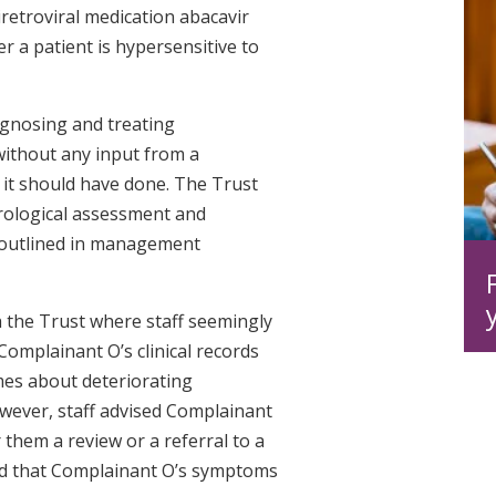
retroviral medication abacavir
r a patient is hypersensitive to
iagnosing and treating
without any input from a
 it should have done. The Trust
rological assessment and
s outlined in management
 the Trust where staff seemingly
omplainant O’s clinical records
mes about deteriorating
wever, staff advised Complainant
 them a review or a referral to a
ed that Complainant O’s symptoms