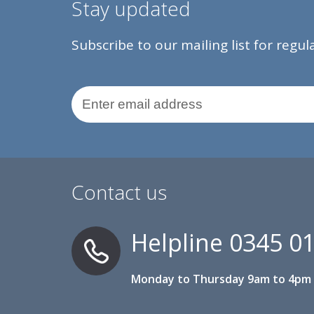
Stay updated
Subscribe to our mailing list for regu
Email Address
Contact us
Helpline
0345 0
Monday to Thursday 9am to 4pm 