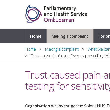
Skip to main content
Home
Making a complaint
For o
Home
Making a complaint
What we can 
Trust caused pain and fever by prescribing HIV
Trust caused pain a
testing for sensitivit
Organisation we investigated:
Solent NHS T