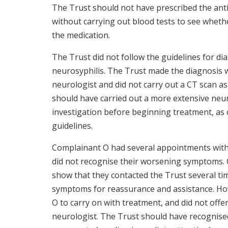
The Trust should not have prescribed the anti
without carrying out blood tests to see whethe
the medication.
The Trust did not follow the guidelines for d
neurosyphilis. The Trust made the diagnosis 
neurologist and did not carry out a CT scan as
should have carried out a more extensive neu
investigation before beginning treatment, a
guidelines.
Complainant O had several appointments with
did not recognise their worsening symptoms. C
show that they contacted the Trust several ti
symptoms for reassurance and assistance. Ho
O to carry on with treatment, and did not offer
neurologist. The Trust should have recognis