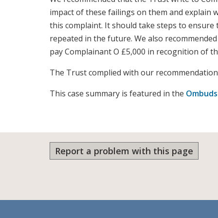
impact of these failings on them and explain 
this complaint. It should take steps to ensure 
repeated in the future. We also recommended 
pay Complainant O £5,000 in recognition of the
The Trust complied with our recommendation
This case summary is featured in the
Ombudsm
Report a problem with this page