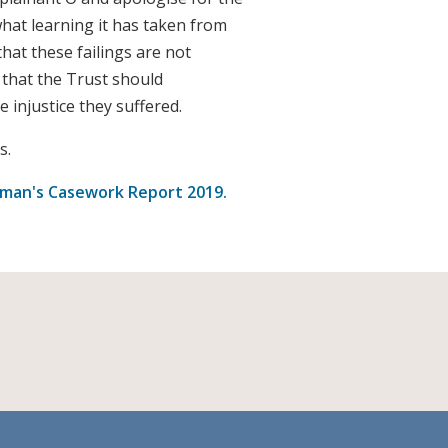
what learning it has taken from
that these failings are not
that the Trust should
 injustice they suffered.
s.
an's Casework Report 2019.