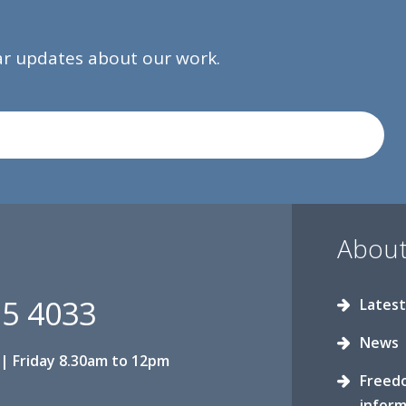
lar updates about our work.
About
15 4033
Latest
News
| Friday 8.30am to 12pm
Freed
inform