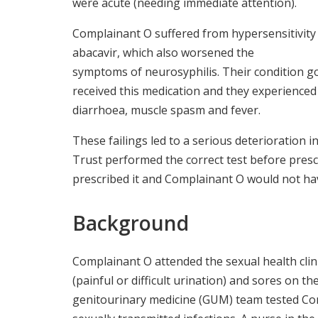
were acute (needing immediate attention).
Complainant O suffered from hypersensitivity
abacavir, which also worsened the
symptoms of neurosyphilis. Their condition go
received this medication and they experienced
diarrhoea, muscle spasm and fever.
These failings led to a serious deterioration 
Trust performed the correct test before presc
prescribed it and Complainant O would not 
Background
Complainant O attended the sexual health clin
(painful or difficult urination) and sores on t
genitourinary medicine (GUM) team tested Co