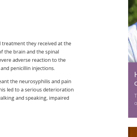
treatment they received at the
of the brain and the spinal
evere adverse reaction to the
and penicillin injections.
eant the neurosyphilis and pain
s led to a serious deterioration
T
 walking and speaking, impaired
o