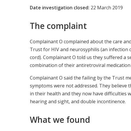
Date investigation closed:
22 March 2019
The complaint
Complainant O complained about the care and 
Trust for HIV and neurosyphilis (an infection 
cord). Complainant O told us they suffered a s
combination of their antiretroviral medication 
Complainant O said the failing by the Trust m
symptoms were not addressed. They believe thi
in their health and they now have difficulties
hearing and sight, and double incontinence.
What we found