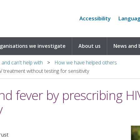
Accessibility
Langua
rganisations we investigate
About us
News and 
and can't help with
How we have helped others
 treatment without testing for sensitivity
nd fever by prescribing H
y
rust