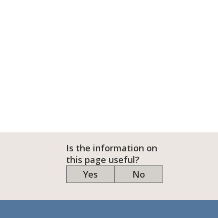
Is the information on
this page useful?
Yes
No