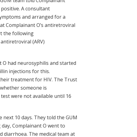
he GUM team told Complainant
 positive. A consultant
symptoms and arranged for a
t Complainant O’s antiretroviral
t the following
antiretroviral (ARV)
t O had neurosyphilis and started
in injections for this.
their treatment for HIV. The Trust
s whether someone is
 test were not available until 16
e next 10 days. They told the GUM
ng day, Complainant O went to
and diarrhoea. The medical team at