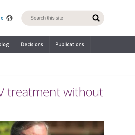
ge
blog
Decisions
Publications
IV treatment without