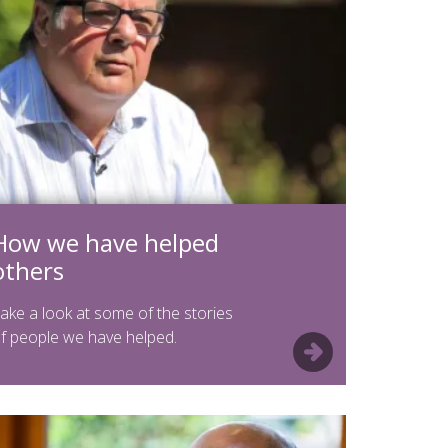
How we have helped
others
ake a look at some of the stories
f people we have helped.