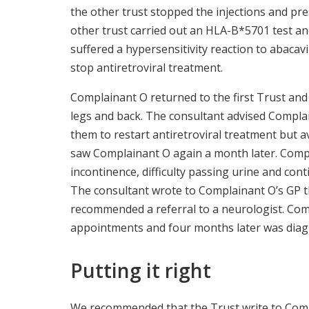
the other trust stopped the injections and pres
other trust carried out an HLA-B*5701 test a
suffered a hypersensitivity reaction to abacavi
stop antiretroviral treatment.
Complainant O returned to the first Trust and 
legs and back. The consultant advised Complai
them to restart antiretroviral treatment but a
saw Complainant O again a month later. Comp
incontinence, difficulty passing urine and co
The consultant wrote to Complainant O’s GP t
recommended a referral to a neurologist. Com
appointments and four months later was diag
Putting it right
We recommended that the Trust write to Comp