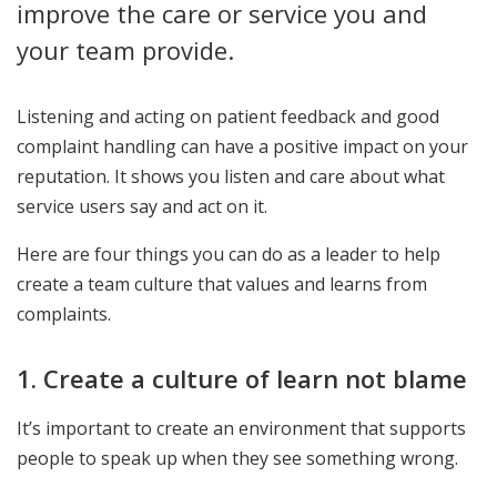
improve the care or service you and
your team provide.
Listening and acting on patient feedback and good
complaint handling can have a positive impact on your
reputation. It shows you listen and care about what
service users say and act on it.
Here are four things you can do as a leader to help
create a team culture that values and learns from
complaints.
1. Create a culture of learn not blame
It’s important to create an environment that supports
people to speak up when they see something wrong.