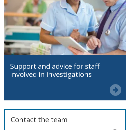
Support and advice for staff
involved in investigations
Contact the team