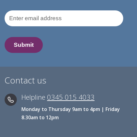
Email Address
Contact us
Helpline
0345 015 4033
Monday to Thursday 9am to 4pm | Friday
8.30am to 12pm