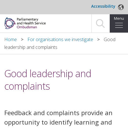
Skip to main content
Accessibility
Menu
Home
Home
For organisations we investigate
Good
leadership and complaints
Making a complaint
For organisations we investigate
Good leadership and
About us
complaints
News and blog
Decisions
Feedback and complaints provide an
opportunity to identify learning and
Publications