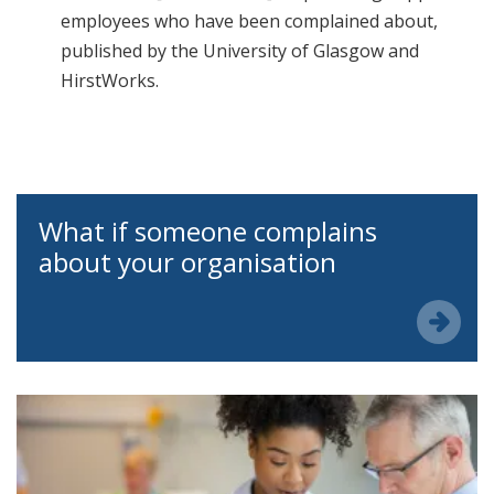
employees who have been complained about,
published by the University of Glasgow and
HirstWorks.
What if someone complains
about your organisation