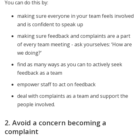
You can do this by:
making sure everyone in your team feels involved
and is confident to speak up
making sure feedback and complaints are a part
of every team meeting - ask yourselves: ‘How are
we doing?’
find as many ways as you can to actively seek
feedback as a team
empower staff to act on feedback
deal with complaints as a team and support the
people involved.
2. Avoid a concern becoming a
complaint