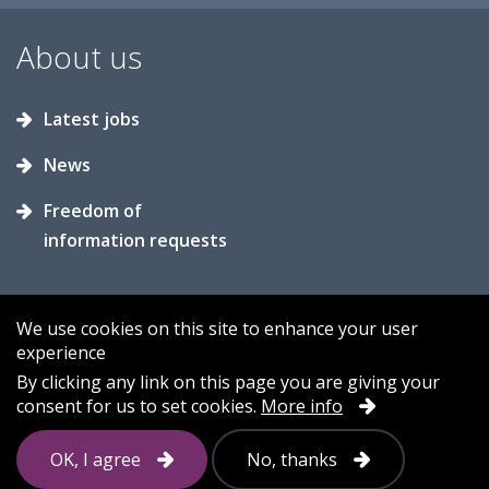
About us
Latest jobs
News
Freedom of
information requests
We use cookies on this site to enhance your user
experience
Accessibility
Contact us
Cookies
By clicking any link on this page you are giving your
consent for us to set cookies.
More info
Privacy
Sitemap
OK, I agree
No, thanks
Follow