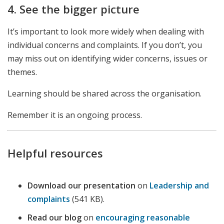
4. See the bigger picture
It’s important to look more widely when dealing with
individual concerns and complaints. If you don’t, you
may miss out on identifying wider concerns, issues or
themes.
Learning should be shared across the organisation.
Remember it is an ongoing process.
Helpful resources
Download our presentation
on
Leadership and
complaints
(541 KB).
Read our blog
on
encouraging reasonable