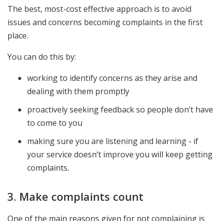
The best, most-cost effective approach is to avoid
issues and concerns becoming complaints in the first
place.
You can do this by:
working to identify concerns as they arise and
dealing with them promptly
proactively seeking feedback so people don’t have
to come to you
making sure you are listening and learning - if
your service doesn’t improve you will keep getting
complaints.
3. Make complaints count
One of the main reasons given for not complaining is