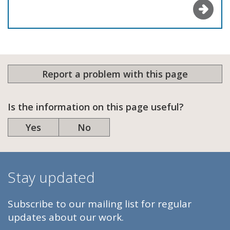
Report a problem with this page
Is the information on this page useful?
Yes
No
Stay updated
Subscribe to our mailing list for regular
updates about our work.