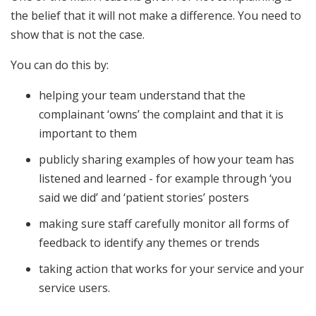
the belief that it will not make a difference. You need to
show that is not the case.
You can do this by:
helping your team understand that the
complainant ‘owns’ the complaint and that it is
important to them
publicly sharing examples of how your team has
listened and learned - for example through ‘you
said we did’ and ‘patient stories’ posters
making sure staff carefully monitor all forms of
feedback to identify any themes or trends
taking action that works for your service and your
service users.