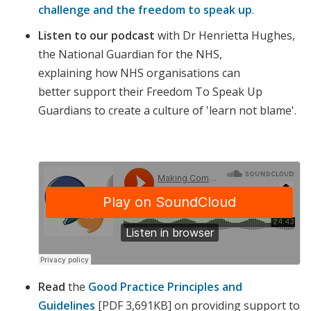
challenge and the freedom to speak up
.
Listen to our podcast
with Dr Henrietta Hughes,
the National Guardian for the NHS,
explaining how NHS organisations can
better support their Freedom To Speak Up
Guardians to create a culture of 'learn not blame'.
Read
the
Good Practice Principles and
Guidelines
[PDF 3,691KB] on
providing support to