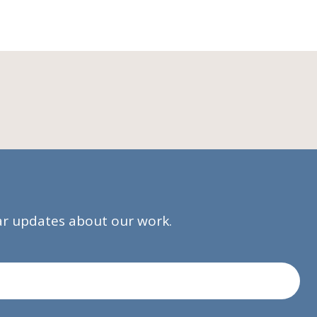
lar updates about our work.