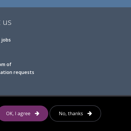
 us
 jobs
om of
ation requests
Follow
OK, I agree
No, thanks
us
on