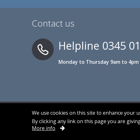
Contact us
Helpline
0345 0
Monday to Thursday 9am to 4pm 
We use cookies on this site to enhance your 
By clicking any link on this page you are givin
Accessibility
Contact us
Cookies
More info