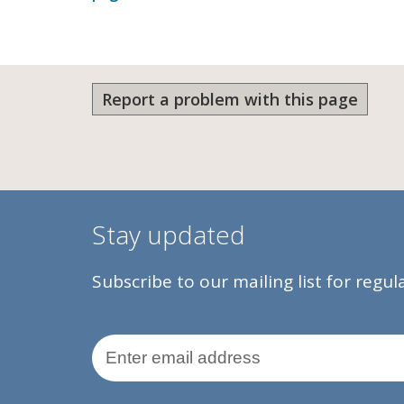
Report a problem with this page
Stay updated
Subscribe to our mailing list for regu
Email Address