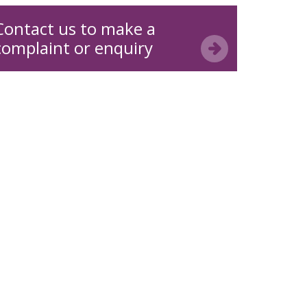
Contact us to make a
complaint or enquiry