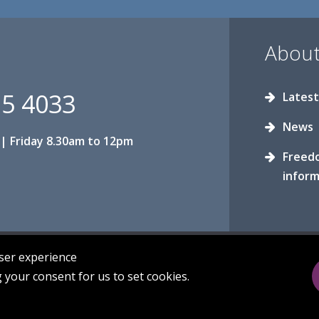
About
15 4033
Latest
News
| Friday 8.30am to 12pm
Freed
inform
user experience
g your consent for us to set cookies.
Privacy
Sitemap