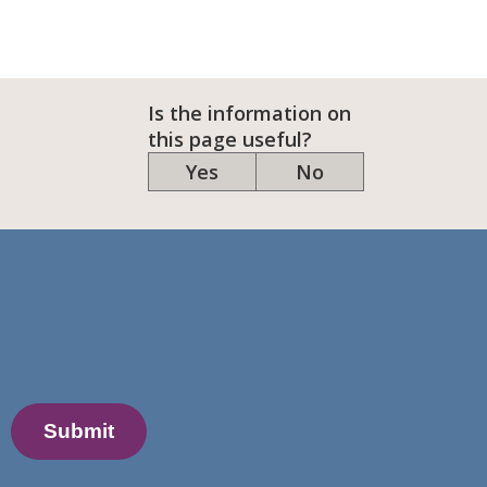
Is the information on
this page useful?
Yes
No