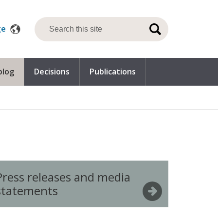
ge
blog
Decisions
Publications
Press releases and media
statements