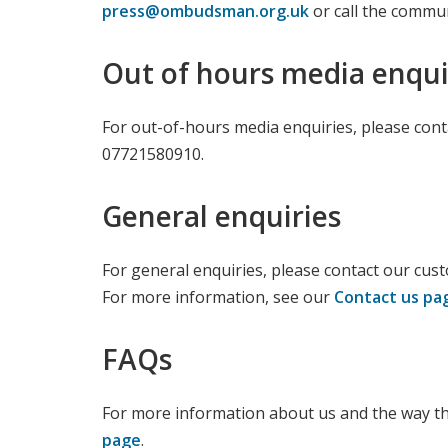
press@ombudsman.org.uk
or call the commu
Out of hours media enqui
For out-of-hours media enquiries, please conta
07721580910.
General enquiries
For general enquiries, please contact our cus
For more information, see our
Contact us pa
FAQs
For more information about us and the way th
page
.