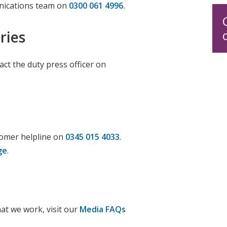
nications team on
0300 061
4996.
ries
ct the duty press officer on
tomer helpline on
0345 015 4033
.
ge
.
at we work, visit our
Media FAQs