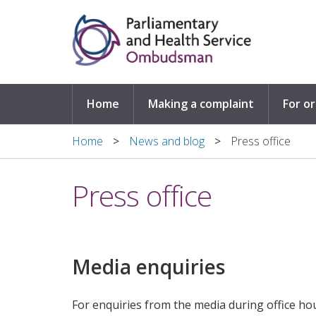
Skip to main content
Home
Making a complaint
For o
Home
News and blog
Press office
Press office
Media enquiries
For enquiries from the media during office ho