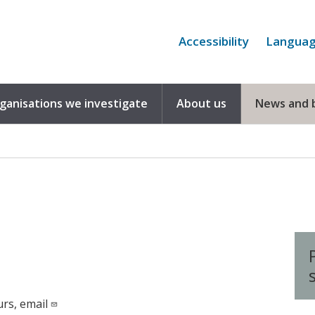
Accessibility
Langua
rganisations we investigate
About us
News and 
urs, email