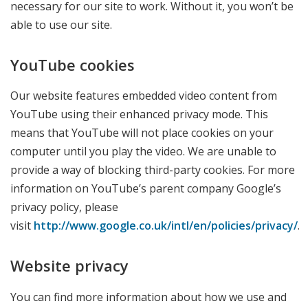
necessary for our site to work. Without it, you won’t be
able to use our site.
YouTube cookies
Our website features embedded video content from
YouTube using their enhanced privacy mode. This
means that YouTube will not place cookies on your
computer until you play the video. We are unable to
provide a way of blocking third-party cookies. For more
information on YouTube’s parent company Google’s
privacy policy, please
visit
http://www.google.co.uk/intl/en/policies/privacy/
.
Website privacy
You can find more information about how we use and