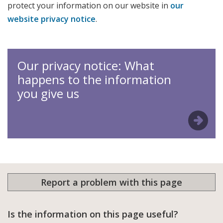
protect your information on our website in
our
website privacy
notice
.
Our privacy notice: What
happens to the information
you give us
Report a problem with this page
Is the information on this page useful?