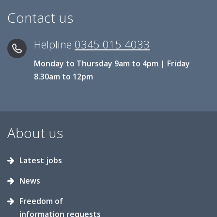
Contact us
Helpline
0345 015 4033
Monday to Thursday 9am to 4pm | Friday
8.30am to 12pm
About us
Latest jobs
News
Freedom of
information requests