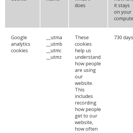
does
it stays
on your
compute
Google
__utma
These
730 day
analytics
__utmb
cookies
cookies
__utmc
help us
__utmz
understand
how people
are using
our
website.
This
includes
recording
how people
get to our
website,
how often