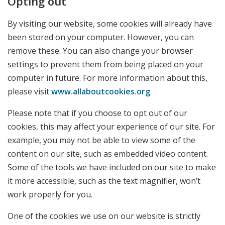
Opting out
By visiting our website, some cookies will already have
been stored on your computer. However, you can
remove these. You can also change your browser
settings to prevent them from being placed on your
computer in future. For more information about this,
please visit
www.allaboutcookies.org
.
Please note that if you choose to opt out of our
cookies, this may affect your experience of our site. For
example, you may not be able to view some of the
content on our site, such as embedded video content.
Some of the tools we have included on our site to make
it more accessible, such as the text magnifier, won’t
work properly for you.
One of the cookies we use on our website is strictly