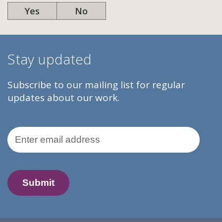
Yes
No
Stay updated
Subscribe to our mailing list for regular
updates about our work.
Email Address