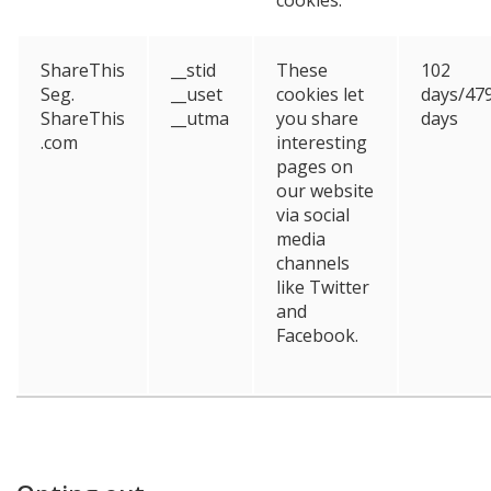
ShareThis
__stid
These
102
Seg.
__uset
cookies let
days/47
ShareThis
__utma
you share
days
.com
interesting
pages on
our website
via social
media
channels
like Twitter
and
Facebook.