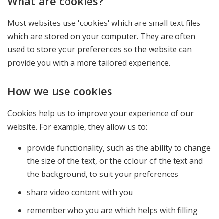
What are cookies?
Most websites use 'cookies' which are small text files
which are stored on your computer. They are often
used to store your preferences so the website can
provide you with a more tailored experience.
How we use cookies
Cookies help us to improve your experience of our
website. For example, they allow us to:
provide functionality, such as the ability to change
the size of the text, or the colour of the text and
the background, to suit your preferences
share video content with you
remember who you are which helps with filling