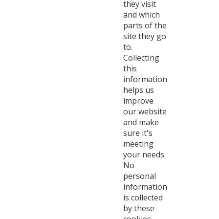
they visit
and which
parts of the
site they go
to.
Collecting
this
information
helps us
improve
our website
and make
sure it's
meeting
your needs.
No
personal
information
is collected
by these
cookies.