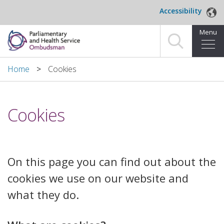
Skip to main content
Accessibility
Menu
Home
Home
Cookies
Making a complaint
Cookies
For organisations we investigate
About us
​On this page you can find out about the
News and blog
cookies we use on our website and
Decisions
what they do.
Publications