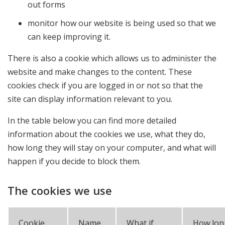
out forms
monitor how our website is being used so that we
can keep improving it.
There is also a cookie which allows us to administer the
website and make changes to the content. These
cookies check if you are logged in or not so that the
site can display information relevant to you.
In the table below you can find more detailed
information about the cookies we use, what they do,
how long they will stay on your computer, and what will
happen if you decide to block them.
The cookies we use
Cookie
Name
What if
How lon