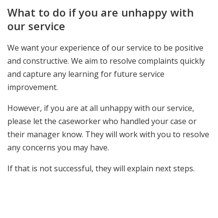
What to do if you are unhappy with
our service
We want your experience of our service to be positive
and constructive. We aim to resolve complaints quickly
and capture any learning for future service
improvement.
However, if you are at all unhappy with our service,
please let the caseworker who handled your case or
their manager know. They will work with you to resolve
any concerns you may have.
If that is not successful, they will explain next steps.