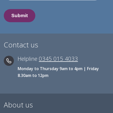
Contact us
Helpline
0345 015 4033
Monday to Thursday 9am to 4pm | Friday
8.30am to 12pm
About us