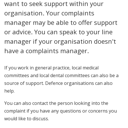
want to seek support within your
organisation. Your complaints
manager may be able to offer support
or advice. You can speak to your line
manager if your organisation doesn't
have a complaints manager.
If you work in general practice, local medical
committees and local dental committees can also be a
source of support. Defence organisations can also
help.
You can also contact the person looking into the
complaint if you have any questions or concerns you
would like to discuss.