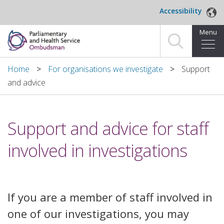
Skip to main content
Accessibility
Menu
Home
Home
For organisations we investigate
Support
and advice
Making a complaint
For organisations we investigate
Support and advice for staff
About us
involved in investigations
News and blog
Decisions
If you are a member of staff involved in
one of our investigations, you may
Publications