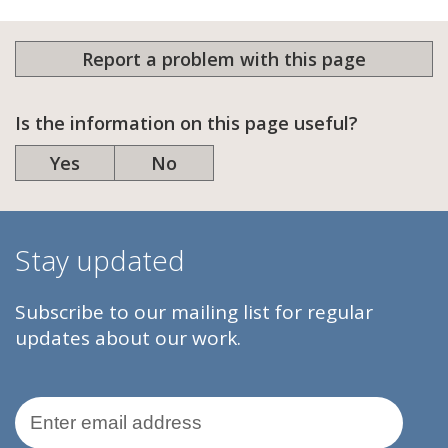
Report a problem with this page
Is the information on this page useful?
Yes
No
Stay updated
Subscribe to our mailing list for regular
updates about our work.
Email Address