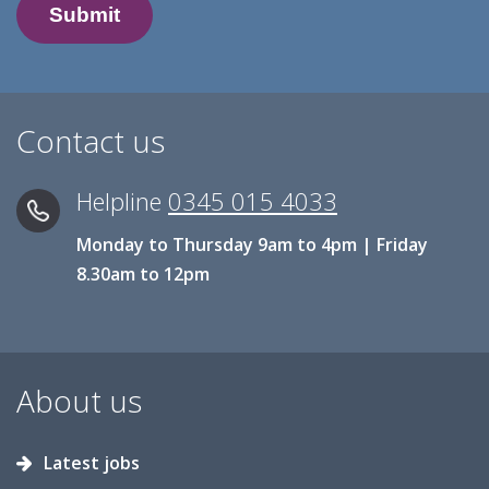
Contact us
Helpline
0345 015 4033
Monday to Thursday 9am to 4pm | Friday
8.30am to 12pm
About us
Latest jobs