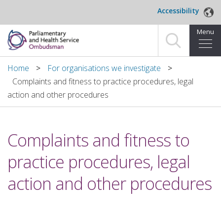
Skip to main content
Accessibility
Menu
Home
Home
For organisations we investigate
Complaints and fitness to practice procedures, legal
Making a complaint
action and other procedures
For organisations we investigate
Complaints and fitness to
About us
practice procedures, legal
News and blog
action and other procedures
Decisions
Publications