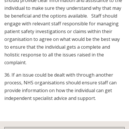
should provide clear information and assistance to the
individual to make sure they understand why that may
be beneficial and the options available. Staff should
engage with relevant staff responsible for managing
patient safety investigations or claims within their
organisation to agree on what would be the best way
to ensure that the individual gets a complete and
holistic response to all the issues raised in the
complaint.
36. If an issue could be dealt with through another
process, NHS organisations should ensure staff can
provide information on how the individual can get
independent specialist advice and support.