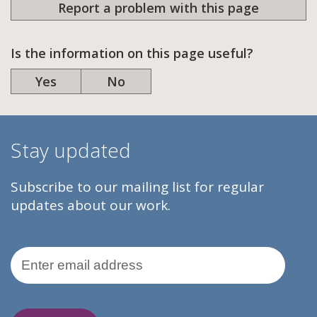
Report a problem with this page
Is the information on this page useful?
Yes
No
Stay updated
Subscribe to our mailing list for regular
updates about our work.
Email Address