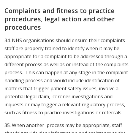
Complaints and fitness to practice
procedures, legal action and other
procedures
34. NH
S organisations should ensure their complaints
staff are properly trained to identify when it may be
appropriate for a complaint to be addressed through a
different process as well as or instead of the complaints
process. This can happen at any stage in the complaint
handling process and would include identification of
matters that trigger patient safety issues, involve a
potential legal claim, coroner investigations and
inquests or may trigger a relevant regulatory process,
such as fitness to practice investigations or referrals
.
35. When another process may be appropriate, staff