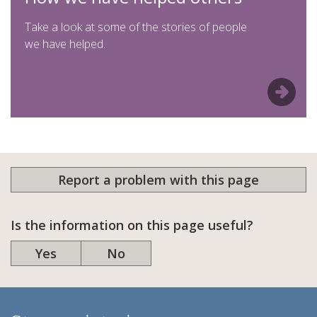
Take a look at some of the stories of people
we have helped.
Report a problem with this page
Is the information on this page useful?
Yes
No