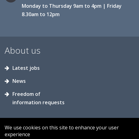
Monday to Thursday 9am to 4pm | Friday
8.30am to 12pm
About us
Latest jobs
News
Freedom of
information requests
We use cookies on this site to enhance your user
experience