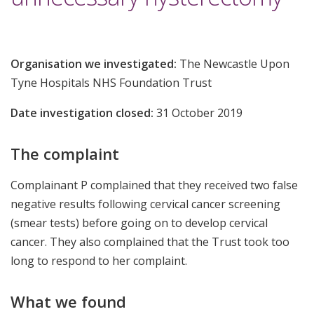
Organisation we investigated:
The Newcastle Upon
Tyne Hospitals NHS Foundation Trust
Date investigation closed:
31 October 2019
The complaint
Complainant P complained that they received two false
negative results following cervical cancer screening
(smear tests) before going on to develop cervical
cancer. They also complained that the Trust took too
long to respond to her complaint.
What we found