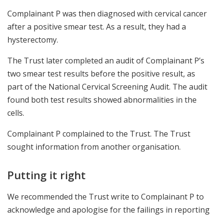
Complainant P was then diagnosed with cervical cancer
after a positive smear test. As a result, they had a
hysterectomy.
The Trust later completed an audit of Complainant P’s
two smear test results before the positive result, as
part of the National Cervical Screening Audit. The audit
found both test results showed abnormalities in the
cells.
Complainant P complained to the Trust. The Trust
sought information from another organisation.
Putting it right
We recommended the Trust write to Complainant P to
acknowledge and apologise for the failings in reporting