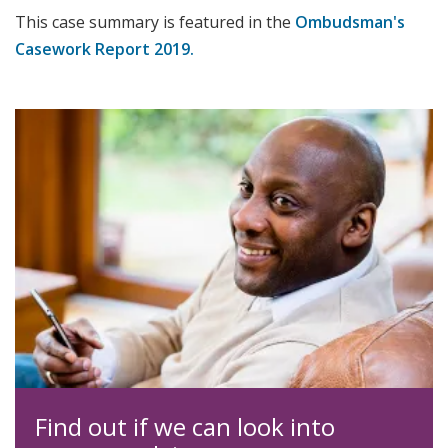
This case summary is featured in the
Ombudsman's
Casework Report 2019.
Find out if we can look into