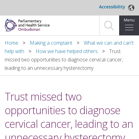
Skip to main content
Accessibility
Menu
Home
Home
Making a complaint
What we can and can't
help with
How we have helped others
Trust
Making a complaint
missed two opportunities to diagnose cervical cancer,
leading to an unnecessary hysterectomy
For organisations we investigate
About us
Trust missed two
News and blog
opportunities to diagnose
Decisions
cervical cancer, leading to an
Publications
unnecessary hysterectomy