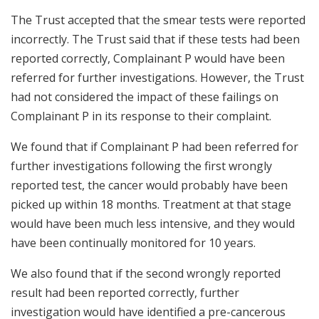
The Trust accepted that the smear tests were reported
incorrectly. The Trust said that if these tests had been
reported correctly, Complainant P would have been
referred for further investigations. However, the Trust
had not considered the impact of these failings on
Complainant P in its response to their complaint.
We found that if Complainant P had been referred for
further investigations following the first wrongly
reported test, the cancer would probably have been
picked up within 18 months. Treatment at that stage
would have been much less intensive, and they would
have been continually monitored for 10 years.
We also found that if the second wrongly reported
result had been reported correctly, further
investigation would have identified a pre-cancerous