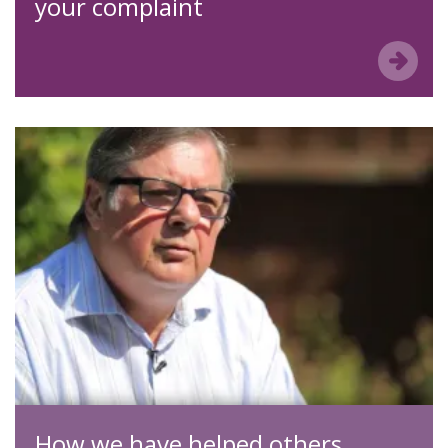
your complaint
How we have helped others