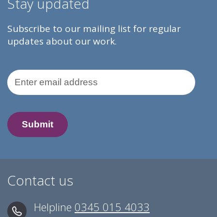
Stay updated
Subscribe to our mailing list for regular
updates about our work.
Email Address
Contact us
Helpline
0345 015 4033