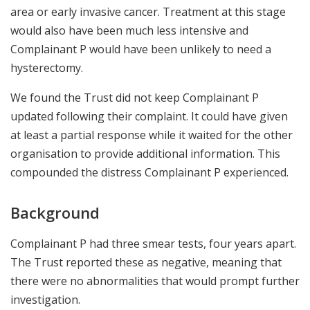
area or early invasive cancer. Treatment at this stage
would also have been much less intensive and
Complainant P would have been unlikely to need a
hysterectomy.
We found the Trust did not keep Complainant P
updated following their complaint. It could have given
at least a partial response while it waited for the other
organisation to provide additional information. This
compounded the distress Complainant P experienced.
Background
Complainant P had three smear tests, four years apart.
The Trust reported these as negative, meaning that
there were no abnormalities that would prompt further
investigation.