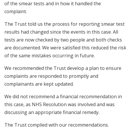
of the smear tests and in how it handled the
complaint.
The Trust told us the process for reporting smear test
results had changed since the events in this case. All
tests are now checked by two people and both checks
are documented. We were satisfied this reduced the risk
of the same mistakes occurring in future.
We recommended the Trust develop a plan to ensure
complaints are responded to promptly and
complainants are kept updated.
We did not recommend a financial recommendation in
this case, as NHS Resolution was involved and was
discussing an appropriate financial remedy.
The Trust complied with our recommendations.