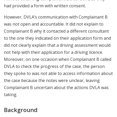
had provided a form with written consent.
However, DVLA’s communication with Complainant B
was not open and accountable. It did not explain to
Complainant B why it contacted a different consultant
to the one they indicated on their application form and
did not clearly explain that a driving assessment would
not help with their application for a driving licence.
Moreover, on one occasion when Complainant B called
DVLA to check the progress of the case, the person
they spoke to was not able to access information about
the case because the notes were unclear, leaving
Complainant B uncertain about the actions DVLA was
taking.
Background