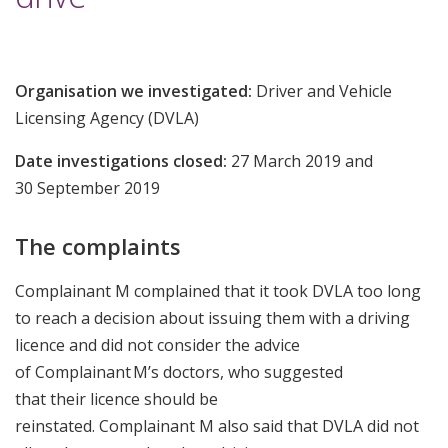
Organisation we investigated:
Driver and Vehicle
Licensing Agency (DVLA)
Date investigations closed:
27 March 2019 and
30 September 2019
The complaints
Complainant M complained that it took DVLA too long
to reach a decision about issuing them with a driving
licence and did not consider the advice
of Complainant M’s doctors, who suggested
that their licence should be
reinstated. Complainant M also said that DVLA did not