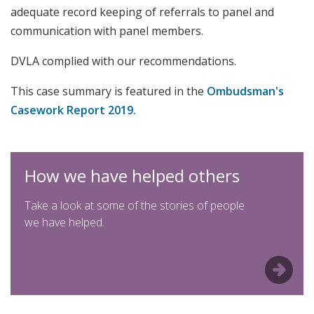
adequate record keeping of referrals to panel and
communication with panel members.
DVLA complied with our recommendations.
This case summary is featured in the
Ombudsman's
Casework Report 2019.
How we have helped others
Take a look at some of the stories of people
we have helped.