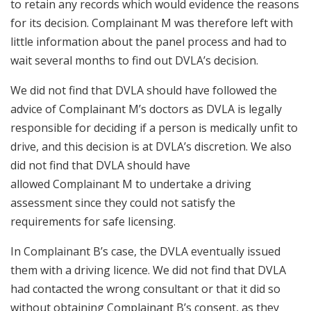
to retain any records which would evidence the reasons
for its decision. Complainant M was therefore left with
little information about the panel process and had to
wait several months to find out DVLA’s decision.
We did not find that DVLA should have followed the
advice of Complainant M’s doctors as DVLA is legally
responsible for deciding if a person is medically unfit to
drive, and this decision is at DVLA’s discretion. We also
did not find that DVLA should have
allowed Complainant M to undertake a driving
assessment since they could not satisfy the
requirements for safe licensing.
In Complainant B’s case, the DVLA eventually issued
them with a driving licence. We did not find that DVLA
had contacted the wrong consultant or that it did so
without obtaining Complainant B’s consent, as they