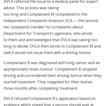
DVLA referred the issue to a medical panel for expert
advice. This process was taking
too long and Complainant M complained to the
Independent Complaints Assessor (ICA — the second-
tier complaints handler for complaints about
Department for Transport’s agencies), who wrote
to them and acknowledged that DVLA was taking too
long to decide. DVLA then wrote to Complainant M and
said it would not issue them with a driving licence.
Complainant B was diagnosed with lung cancer and an
asymptomatic brain tumour. Complainant B stopped
driving and surrendered their driving licence when they
started treatment. They reapplied for their licence
three months after completing treatment.
DVLA refused Complainant B’s application based on
guidance which stated that a person should wait at