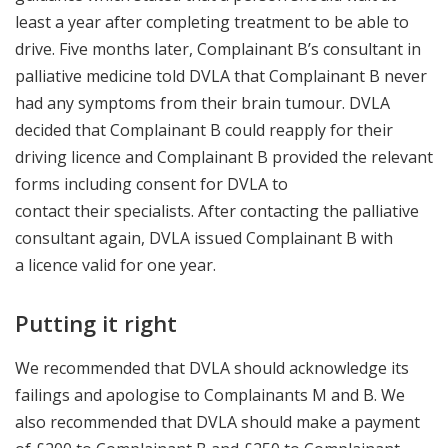
least a year after completing treatment to be able to
drive. Five months later, Complainant B’s consultant in
palliative medicine told DVLA that Complainant B never
had any symptoms from their brain tumour. DVLA
decided that Complainant B could reapply for their
driving licence and Complainant B provided the relevant
forms including consent for DVLA to
contact their specialists. After contacting the palliative
consultant again, DVLA issued Complainant B with
a licence valid for one year.
Putting it right
We recommended that DVLA should acknowledge its
failings and apologise to Complainants M and B. We
also recommended that DVLA should make a payment