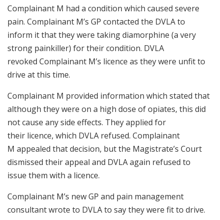
Complainant M had a condition which caused severe
pain. Complainant M’s GP contacted the DVLA to
inform it that they were taking diamorphine (a very
strong painkiller) for their condition. DVLA
revoked Complainant M’s licence as they were unfit to
drive at this time.
Complainant M provided information which stated that
although they were on a high dose of opiates, this did
not cause any side effects. They applied for
their licence, which DVLA refused. Complainant
M appealed that decision, but the Magistrate’s Court
dismissed their appeal and DVLA again refused to
issue them with a licence.
Complainant M’s new GP and pain management
consultant wrote to DVLA to say they were fit to drive.