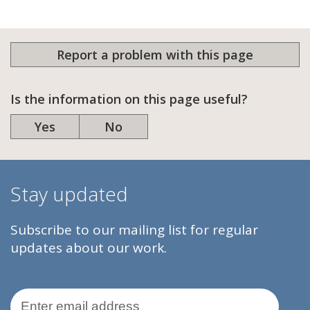
Report a problem with this page
Is the information on this page useful?
Yes
No
Stay updated
Subscribe to our mailing list for regular
updates about our work.
Email Address