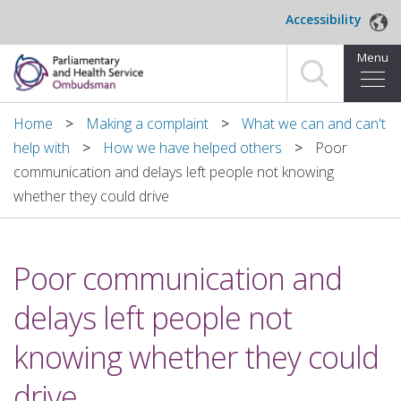
Skip to main content
Accessibility
Menu
Home
Home
Making a complaint
What we can and can't
help with
How we have helped others
Poor
Making a complaint
communication and delays left people not knowing
whether they could drive
For organisations we investigate
About us
Poor communication and
News and blog
delays left people not
Decisions
knowing whether they could
Publications
drive