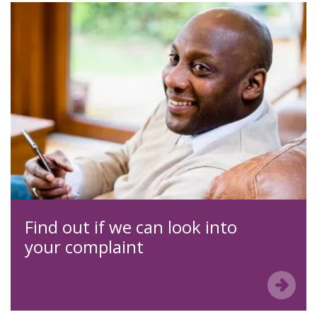
Find out if we can look into
your complaint