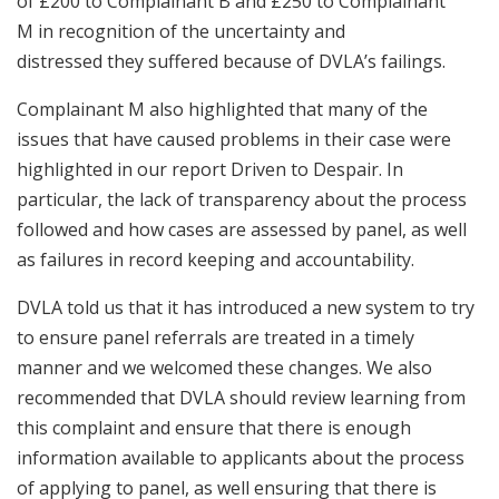
of £200 to Complainant B and £250 to Complainant
M in recognition of the uncertainty and
distressed they suffered because of DVLA’s failings.
Complainant M also highlighted that many of the
issues that have caused problems in their case were
highlighted in our report Driven to Despair. In
particular, the lack of transparency about the process
followed and how cases are assessed by panel, as well
as failures in record keeping and accountability.
DVLA told us that it has introduced a new system to try
to ensure panel referrals are treated in a timely
manner and we welcomed these changes. We also
recommended that DVLA should review learning from
this complaint and ensure that there is enough
information available to applicants about the process
of applying to panel, as well ensuring that there is