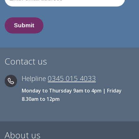
Contact us
Helpline
0345 015 4033
Monday to Thursday 9am to 4pm | Friday
8.30am to 12pm
About us