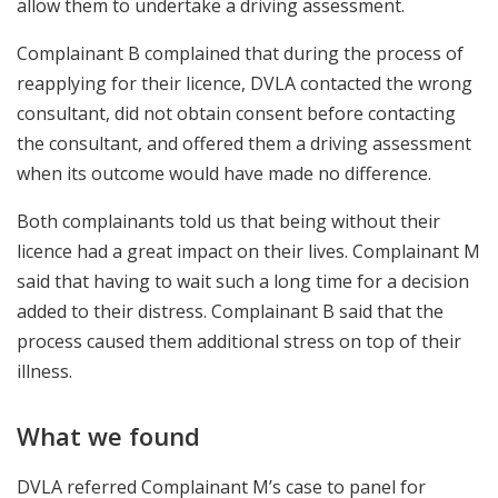
allow them to undertake a driving assessment.
Complainant B complained that during the process of
reapplying for their licence, DVLA contacted the wrong
consultant, did not obtain consent before contacting
the consultant, and offered them a driving assessment
when its outcome would have made no difference.
Both complainants told us that being without their
licence had a great impact on their lives. Complainant M
said that having to wait such a long time for a decision
added to their distress. Complainant B said that the
process caused them additional stress on top of their
illness.
What we found
DVLA referred Complainant M’s case to panel for