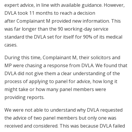
expert advice, in line with available guidance. However,
DVLA took 11 months to reach a decision
after Complainant M provided new information. This
was far longer than the 90 working-day service
standard the DVLA set for itself for 90% of its medical
cases.
During this time, Complainant M, their solicitors and
MP were chasing a response from DVLA. We found that
DVLA did not give them a clear understanding of the
process of applying to panel for advice, how long it
might take or how many panel members were
providing reports.
We were not able to understand why DVLA requested
the advice of two panel members but only one was
received and considered. This was because DVLA failed