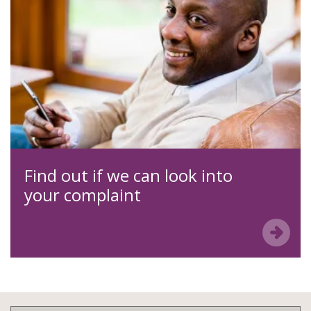
Find out if we can look into
your complaint