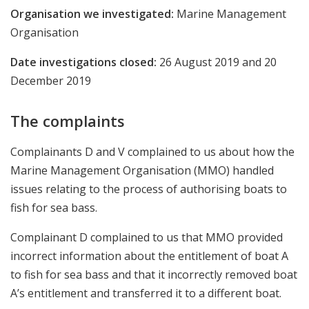
Organisation we investigated:
Marine Management
Organisation
Date investigations closed:
26 August 2019 and
20
December 2019
The complaints
Complainants D and V complained to us about how the
Marine Management Organisation (MMO) handled
issues relating to the process of authorising boats to
fish for sea bass.
Complainant D complained to us that MMO provided
incorrect information about the entitlement of boat A
to fish for sea bass and that it incorrectly removed boat
A’s entitlement and transferred it to a different boat.