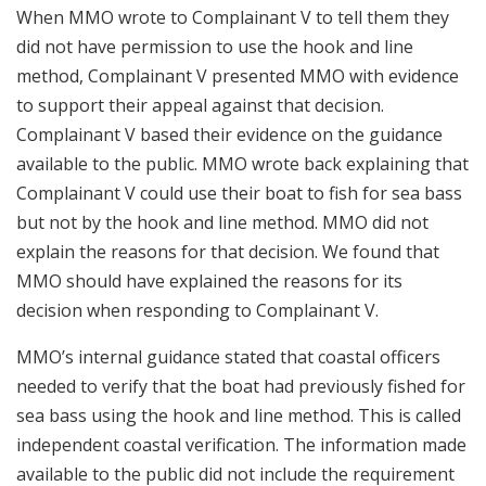
When MMO wrote to Complainant V to tell them they
did not have permission to use the hook and line
method, Complainant V presented MMO with evidence
to support their appeal against that decision.
Complainant V based their evidence on the guidance
available to the public. MMO wrote back explaining that
Complainant V could use their boat to fish for sea bass
but not by the hook and line method. MMO did not
explain the reasons for that decision. We found that
MMO should have explained the reasons for its
decision when responding to Complainant V.
MMO’s internal guidance stated that coastal officers
needed to verify that the boat had previously fished for
sea bass using the hook and line method. This is called
independent coastal verification. The information made
available to the public did not include the requirement