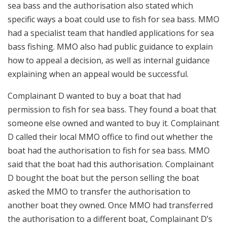
sea bass and the authorisation also stated which
specific ways a boat could use to fish for sea bass. MMO
had a specialist team that handled applications for sea
bass fishing. MMO also had public guidance to explain
how to appeal a decision, as well as internal guidance
explaining when an appeal would be successful.
Complainant D wanted to buy a boat that had
permission to fish for sea bass. They found a boat that
someone else owned and wanted to buy it. Complainant
D called their local MMO office to find out whether the
boat had the authorisation to fish for sea bass. MMO
said that the boat had this authorisation. Complainant
D bought the boat but the person selling the boat
asked the MMO to transfer the authorisation to
another boat they owned. Once MMO had transferred
the authorisation to a different boat, Complainant D’s