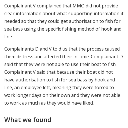
Complainant V complained that MMO did not provide
clear information about what supporting information it
needed so that they could get authorisation to fish for
sea bass using the specific fishing method of hook and
line.
Complainants D and V told us that the process caused
them distress and affected their income. Complainant D
said that they were not able to use their boat to fish.
Complainant V said that because their boat did not
have authorisation to fish for sea bass by hook and
line, an employee left, meaning they were forced to
work longer days on their own and they were not able
to work as much as they would have liked.
What we found