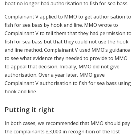
boat no longer had authorisation to fish for sea bass.
Complainant V applied to MMO to get authorisation to
fish for sea bass by hook and line. MMO wrote to
Complainant V to tell them that they had permission to
fish for sea bass but that they could not use the hook
and line method. Complainant V used MMO’s guidance
to see what evidence they needed to provide to MMO
to appeal that decision. Initially, MMO did not give
authorisation. Over a year later, MMO gave
Complainant V authorisation to fish for sea bass using
hook and line.
Putting it right
In both cases, we recommended that MMO should pay
the complainants £3,000 in recognition of the lost