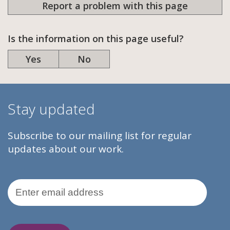
Report a problem with this page
Is the information on this page useful?
Yes
No
Stay updated
Subscribe to our mailing list for regular
updates about our work.
Email Address