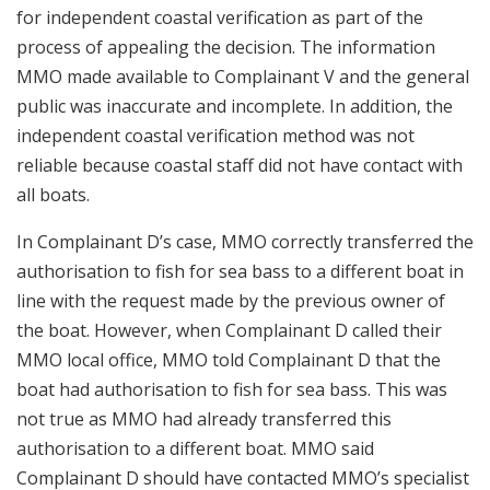
for independent coastal verification as part of the
process of appealing the decision. The information
MMO made available to Complainant V and the general
public was inaccurate and incomplete. In addition, the
independent coastal verification method was not
reliable because coastal staff did not have contact with
all boats.
In Complainant D’s case, MMO correctly transferred the
authorisation to fish for sea bass to a different boat in
line with the request made by the previous owner of
the boat. However, when Complainant D called their
MMO local office, MMO told Complainant D that the
boat had authorisation to fish for sea bass. This was
not true as MMO had already transferred this
authorisation to a different boat. MMO said
Complainant D should have contacted MMO’s specialist