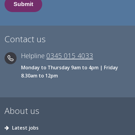
Contact us
Helpline
0345 015 4033
Monday to Thursday 9am to 4pm | Friday
8.30am to 12pm
About us
Latest jobs