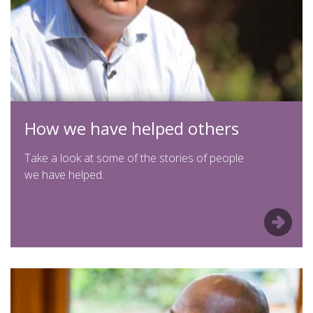
How we have helped others
Take a look at some of the stories of people
we have helped.