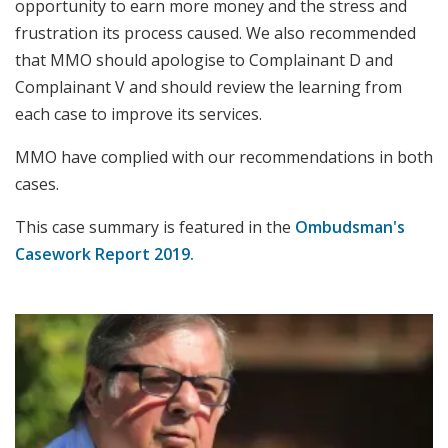
opportunity to earn more money and the stress and
frustration its process caused. We also recommended
that MMO should apologise to Complainant D and
Complainant V and should review the learning from
each case to improve its services.
MMO have complied with our recommendations in both
cases.
This case summary is featured in the
Ombudsman's
Casework Report 2019.