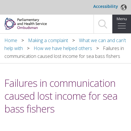
Skip to main content
Accessibility
Menu
Home
Home
Making a complaint
What we can and can't
help with
How we have helped others
Failures in
Making a complaint
communication caused lost income for sea bass fishers
For organisations we investigate
Failures in communication
About us
caused lost income for sea
News and blog
bass fishers
Decisions
Publications