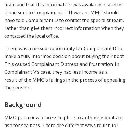
team and that this information was available in a letter
it had sent to Complainant D. However, MMO should
have told Complainant D to contact the specialist team,
rather than give them incorrect information when they
contacted the local office.
There was a missed opportunity for Complainant D to
make a fully informed decision about buying their boat.
This caused Complainant D stress and frustration. In
Complainant V’s case, they had less income as a
result
of the MMO’s failings in the process of appealing
the decision.
Background
MMO put a new process in place to authorise boats to
fish for sea bass. There are different ways to fish for