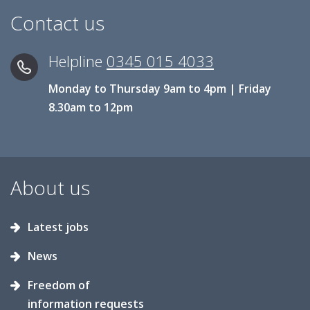
Contact us
Helpline
0345 015 4033
Monday to Thursday 9am to 4pm | Friday
8.30am to 12pm
About us
Latest jobs
News
Freedom of
information requests