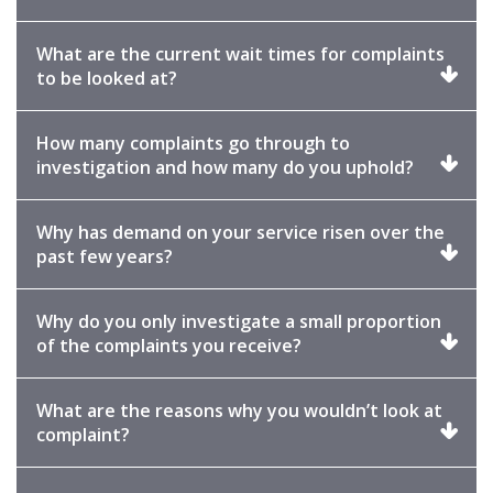
to
expand
What are the current wait times for complaints
Click
to be looked at?
to
expand
How many complaints go through to
Click
investigation and how many do you uphold?
to
expand
Why has demand on your service risen over the
Click
past few years?
to
expand
Why do you only investigate a small proportion
Click
of the complaints you receive?
to
expand
What are the reasons why you wouldn’t look at
Click
complaint?
to
expand