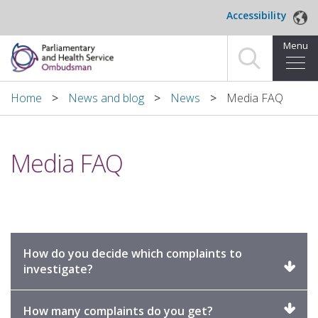
Skip to main content
Accessibility
Menu
Home
Home
News and blog
News
Media FAQ
Making a complaint
Media FAQ
For organisations we investigate
About us
News and blog
How do you decide which complaints to
Decisions
Click
investigate?
to
expand
Publications
Click
How many complaints do you get?