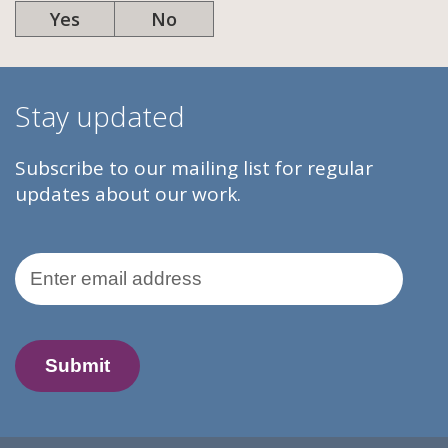
Yes
No
Stay updated
Subscribe to our mailing list for regular
updates about our work.
Email Address