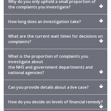
Why do you only uphold a small proportion of
Click
the complaints you investigate?
to
expand
Click
How long does an investigation take?
to
expand
What are the current wait times for decisions on
Click
complaints?
to
expand
What is the proportion of complaints you
investigate about
the NHS and government departments and
Click
national agencies?
to
expand
Click
Can you provide details about a live case?
to
expand
Clic
How do you decide on levels of financial remedy?
to