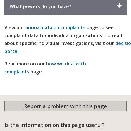
exp
Click
What powers do you have?
to
expand
View our
annual data on complaints
page to see
complaint data for individual organisations. To read
about specific individual investigations, visit our
decisi
portal
.
Read more on our
how we deal with
complaints
page.
Report a problem with this page
Is the information on this page useful?