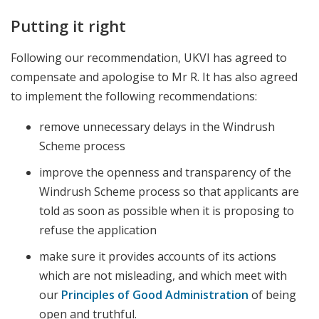
Putting it right
Following our recommendation, UKVI has agreed to
compensate and apologise to Mr R. It has also agreed
to implement the following recommendations:
remove unnecessary delays in the Windrush
Scheme process
improve the openness and transparency of the
Windrush Scheme process so that applicants are
told as soon as possible when it is proposing to
refuse the application
make sure it provides accounts of its actions
which are not misleading, and which meet with
our
Principles of Good Administration
of being
open and truthful.