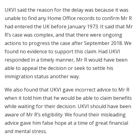
UKVI said the reason for the delay was because it was
unable to find any Home Office records to confirm Mr R
had entered the UK before January 1973. It said that Mr
R’s case was complex, and that there were ongoing
actions to progress the case after September 2018. We
found no evidence to support this claim. Had UKVI
responded in a timely manner, Mr R would have been
able to appeal the decision or seek to settle his
immigration status another way.
We also found that UKVI gave incorrect advice to Mr R
when it told him that he would be able to claim benefits
while waiting for their decision. UKVI should have been
aware of Mr R’s eligibility. We found their misleading
advice gave him false hope at a time of great financial
and mental stress.