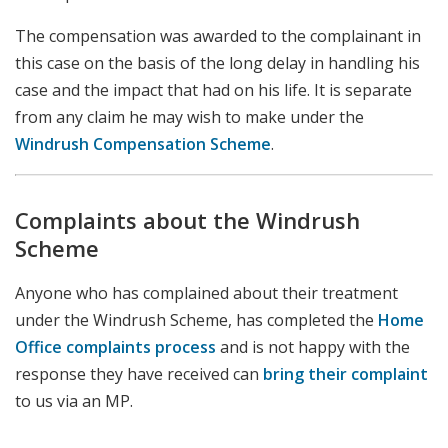
The compensation was awarded to the complainant in
this case on the basis of the long delay in handling his
case and the impact that had on his life. It is separate
from any claim he may wish to make under the
Windrush Compensation Scheme
.
Complaints about the Windrush
Scheme
Anyone who has complained about their treatment
under the Windrush Scheme, has completed the
Home
Office complaints process
and is not happy with the
response they have received can
bring their complaint
to us via an MP.