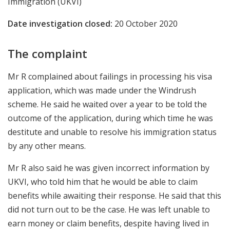
Immigration (UKVI)
Date investigation closed:
20 October 2020
The complaint
Mr R complained about failings in processing his visa
application, which was made under the Windrush
scheme. He said he waited over a year to be told the
outcome of the application, during which time he was
destitute and unable to resolve his immigration status
by any other means.
Mr R also said he was given incorrect information by
UKVI, who told him that he would be able to claim
benefits while awaiting their response. He said that this
did not turn out to be the case. He was left unable to
earn money or claim benefits, despite having lived in