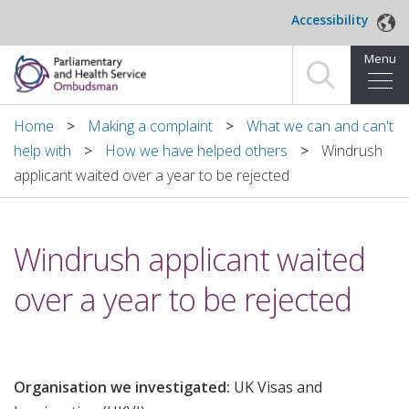
Skip to main content
Accessibility
Menu
Home
Home
Making a complaint
What we can and can't
help with
How we have helped others
Windrush
Making a complaint
applicant waited over a year to be rejected
For organisations we investigate
Windrush applicant waited
About us
over a year to be rejected
News and blog
Decisions
Organisation we investigated:
UK Visas and
Publications