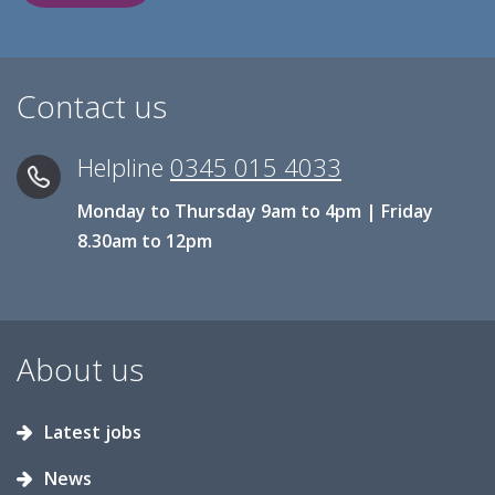
Contact us
Helpline
0345 015 4033
Monday to Thursday 9am to 4pm | Friday
8.30am to 12pm
About us
Latest jobs
News