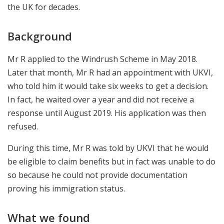
the UK for decades.
Background
Mr R applied to the Windrush Scheme in May 2018.
Later that month, Mr R had an appointment with UKVI,
who told him it would take six weeks to get a decision.
In fact, he waited over a year and did not receive a
response until August 2019. His application was then
refused.
During this time, Mr R was told by UKVI that he would
be eligible to claim benefits but in fact was unable to do
so because he could not provide documentation
proving his immigration status.
What we found