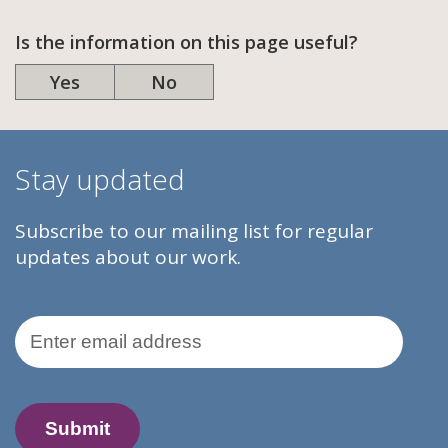
Is the information on this page useful?
Yes
No
Stay updated
Subscribe to our mailing list for regular
updates about our work.
Email Address