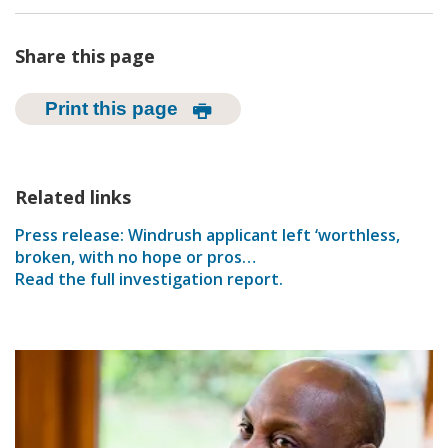
Share this page
Print this page
Related links
Press release: Windrush applicant left ‘worthless,
broken, with no hope or pros…
Read the full investigation report.