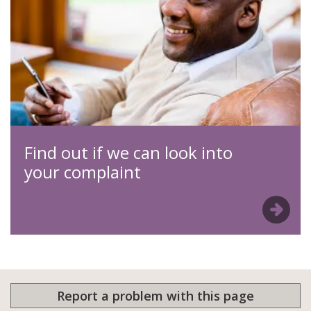
Find out if we can look into
your complaint
Report a problem with this page