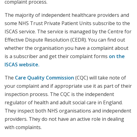
complaint process.
The majority of independent healthcare providers and
some NHS Trust Private Patient Units subscribe to the
ISCAS service. The service is managed by the Centre for
Effective Dispute Resolution (CEDR). You can find out
whether the organisation you have a complaint about
is a subscriber and get their complaint forms
on the
ISCAS website.
The
Care Quality Commission
(CQC) will take note of
your complaint and if appropriate use it as part of their
inspection process. The CQC is the independent
regulator of health and adult social care in England.
They inspect both NHS organisations and independent
providers. They do not have an active role in dealing
with complaints.