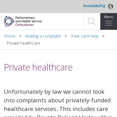
Skip to main content
Accessibility
Menu
Home
Home
Making a complaint
If we can't help
Private healthcare
Making a complaint
For organisations we investigate
Private healthcare
About us
News and blog
Unfortunately by law we cannot look
Decisions
into complaints about privately-funded
healthcare services. This includes care
Publications