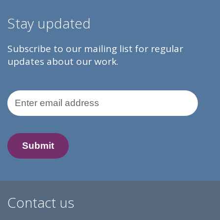
Stay updated
Subscribe to our mailing list for regular
updates about our work.
Email Address
Contact us