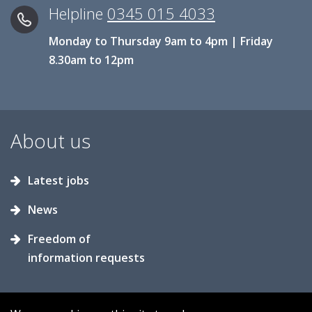
Helpline
0345 015 4033
Monday to Thursday 9am to 4pm | Friday
8.30am to 12pm
About us
Latest jobs
News
Freedom of
information requests