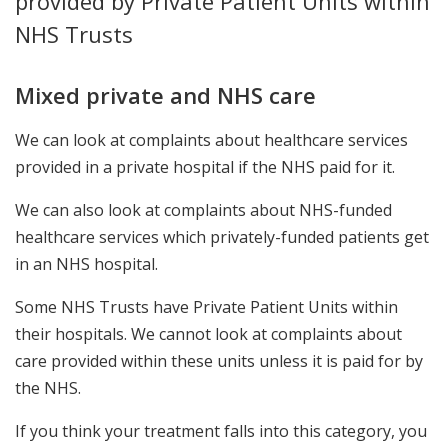
provided by Private Patient Units within
NHS Trusts
Mixed private and NHS care
We can look at complaints about healthcare services
provided in a private hospital if the NHS paid for it.
We can also look at complaints about NHS-funded
healthcare services which privately-funded patients get
in an NHS hospital.
Some NHS Trusts have Private Patient Units within
their hospitals. We cannot look at complaints about
care provided within these units unless it is paid for by
the NHS.
If you think your treatment falls into this category, you