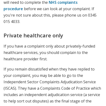
will need to complete the
NHS complaints
procedure
before we can look at your complaint. If
you're not sure about this, please phone us on 0345
015 4033.
Private healthcare only
If you have a complaint only about privately-funded
healthcare services, you should complain to the
healthcare provider first.
If you remain dissatisfied when they have replied to
your complaint, you may be able to go to the
Independent Sector Complaints Adjudication Service
(ISCAS).
They have a Complaints Code of Practice which
includes an independent adjudication service (a service
to help sort out disputes) as the final stage of the