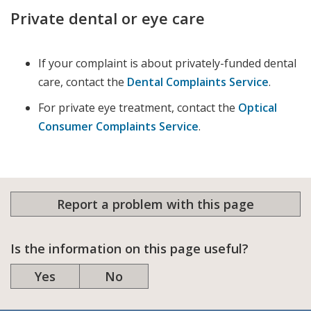
Private dental or eye care
If your complaint is about privately-funded dental
care, contact the
Dental Complaints Service
.
For private eye treatment, contact the
Optical
Consumer Complaints Service
.
Report a problem with this page
Is the information on this page useful?
Yes
No