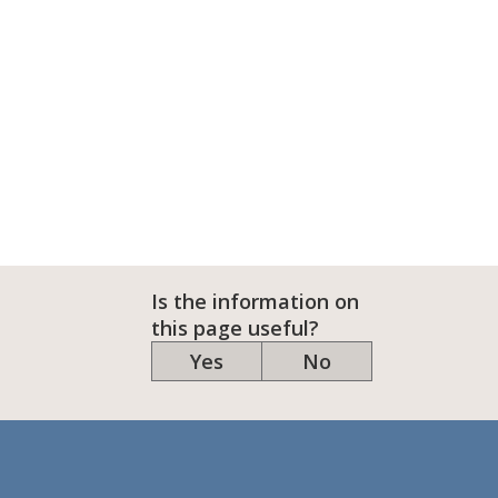
Is the information on
this page useful?
Yes
No