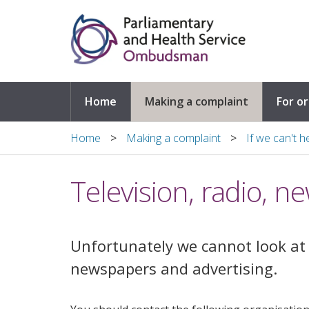
Skip to main content
Home
Making a complaint
For o
Home
Making a complaint
If we can't h
Television, radio, 
Unfortunately we cannot look at 
newspapers and advertising.