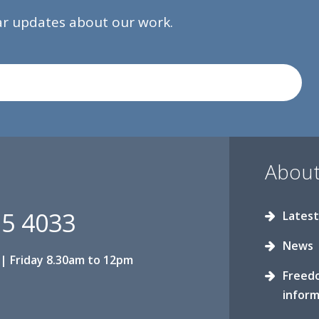
lar updates about our work.
About
15 4033
Latest
News
| Friday 8.30am to 12pm
Freed
inform