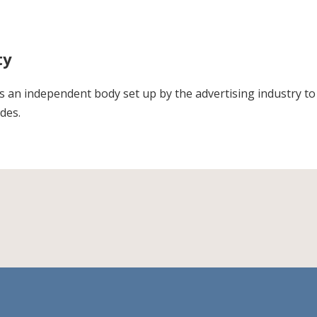
ty
s an independent body set up by the advertising industry to
odes.