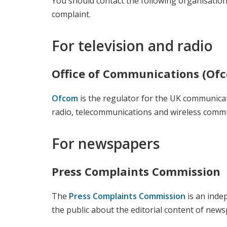
You should contact the following organisations
complaint.
For television and radio
Office of Communications (Of
Ofcom
is the regulator for the UK communicati
radio, telecommunications and wireless commu
For newspapers
Press Complaints Commission
The
Press Complaints Commission
is an inde
the public about the editorial content of ne