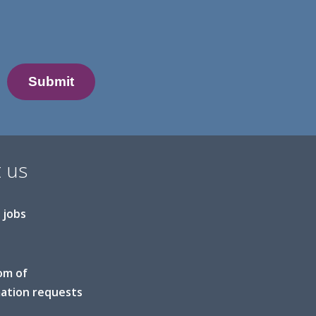
 us
 jobs
om of
ation requests