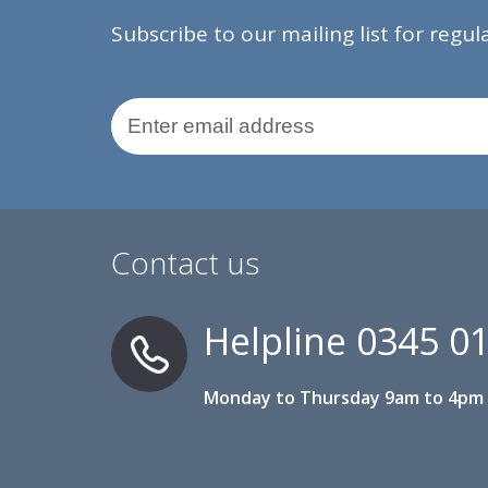
Subscribe to our mailing list for regu
Email Address
Contact us
Helpline
0345 0
Monday to Thursday 9am to 4pm 