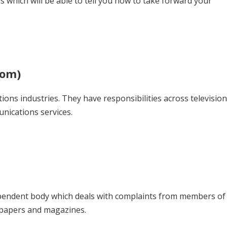
 which will be able to tell you how to take forward your
com)
ons industries. They have responsibilities across television
nications services.
pendent body which deals with complaints from members of
wspapers and magazines.