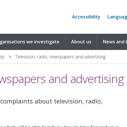
Accessibility
Langua
rganisations we investigate
About us
News and 
elp
Television, radio, newspapers and advertising
newspapers and advertising
complaints about television, radio,