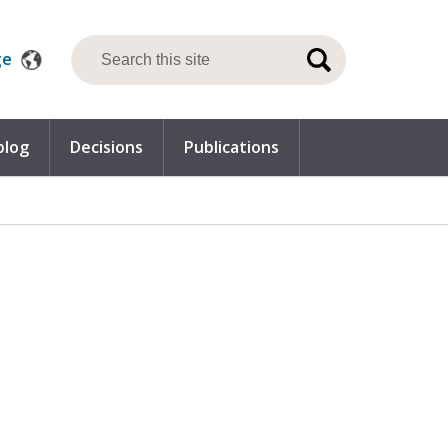
ge
blog
Decisions
Publications