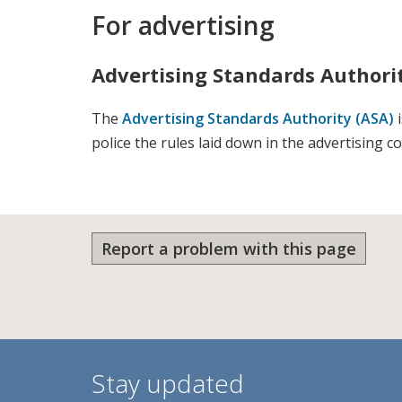
For advertising
Advertising Standards Authori
The
Advertising Standards Authority (ASA)
i
police the rules laid down in the advertising c
Report a problem with this page
Stay updated