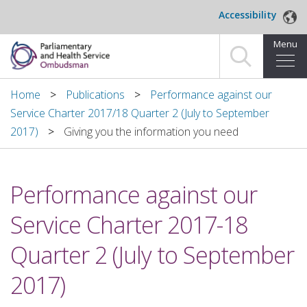
Skip to main content
Accessibility
Menu
Home
Home
Publications
Performance against our
Service Charter 2017/18 Quarter 2 (July to September
Making a complaint
2017)
Giving you the information you need
For organisations we investigate
Performance against our
About us
Service Charter 2017-18
News and blog
Quarter 2 (July to September
Decisions
2017)
Publications