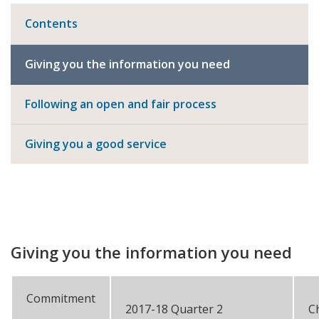
Contents
Giving you the information you need
Following an open and fair process
Giving you a good service
Giving you the information you need
Commitment
2017-18 Quarter 2
C