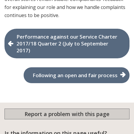
for explaining our role and how we handle complaints
continues to be positive.
Performance against our Service Charter
2017/18 Quarter 2 (July to September
2017)
Following an open and fair process
Report a problem with this page
Is the information on this page useful?