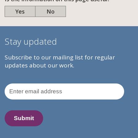
Yes
No
Stay updated
Subscribe to our mailing list for regular
updates about our work.
Email Address