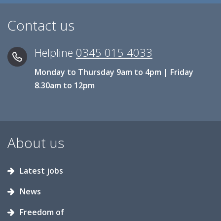
Contact us
Helpline
0345 015 4033
Monday to Thursday 9am to 4pm | Friday
8.30am to 12pm
About us
Latest jobs
News
Freedom of