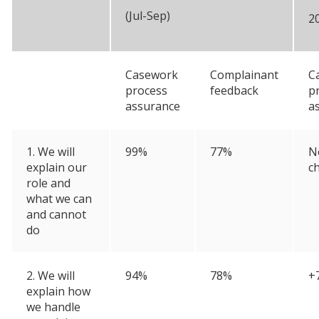
(Jul-Sep)
2
Casework
Complainant
C
process
feedback
p
assurance
a
1. We will
99%
77%
N
explain our
c
role and
what we can
and cannot
do
2. We will
94%
78%
+
explain how
we handle