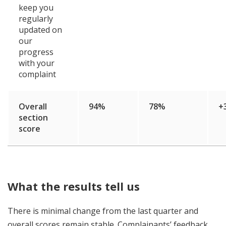
keep you
regularly
updated on
our
progress
with your
complaint
Overall
94%
78%
+
section
score
What the results tell us
There is minimal change from the last quarter and
overall scores remain stable. Complainants’ feedback