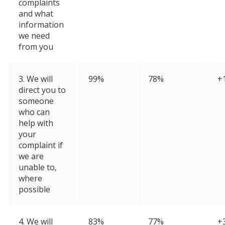
complaints
and what
information
we need
from you
3. We will
99%
78%
+
direct you to
someone
who can
help with
your
complaint if
we are
unable to,
where
possible
4. We will
83%
77%
+