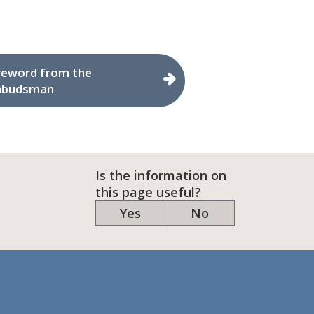
reword from the
budsman
Is the information on
this page useful?
Yes
No