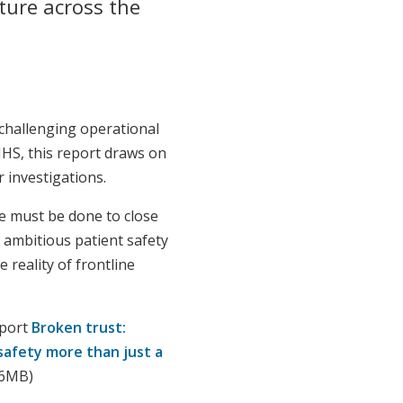
ture across the
challenging operational
NHS, this report draws on
 investigations.
e must be done to close
ambitious patient safety
e reality of frontline
eport
Broken trust:
safety more than just a
66MB)