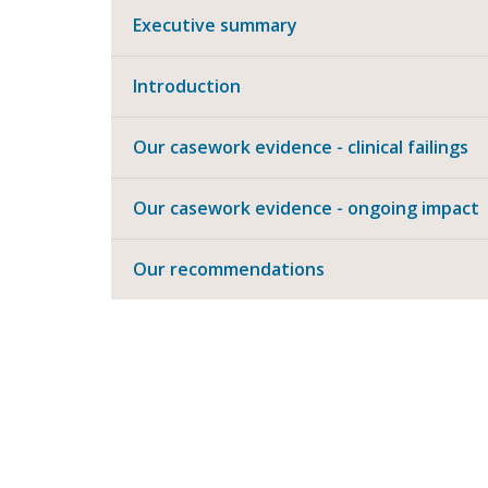
Executive summary
Introduction
Our casework evidence - clinical failings
Our casework evidence - ongoing impact
Our recommendations