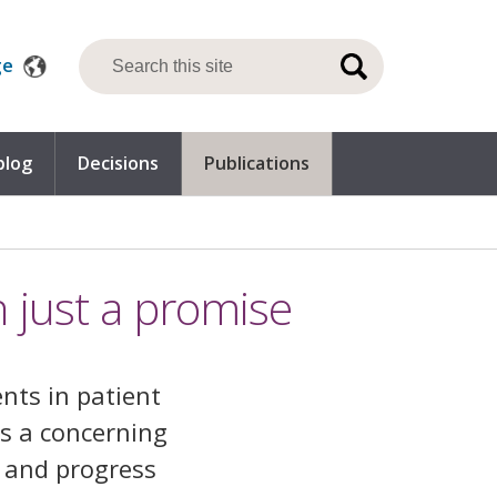
ge
blog
Decisions
Publications
 just a promise
nts in patient
is a concerning
y and progress