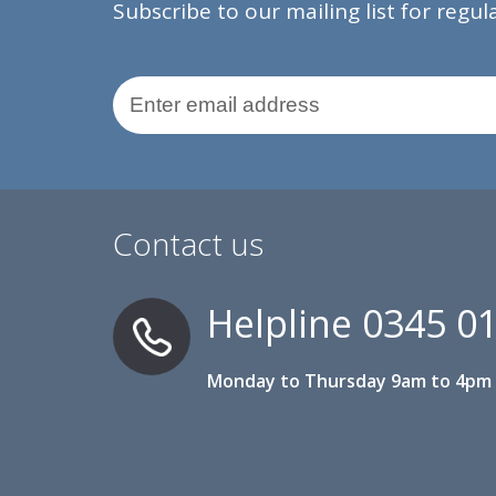
Subscribe to our mailing list for regu
Email Address
Contact us
Helpline
0345 0
Monday to Thursday 9am to 4pm 