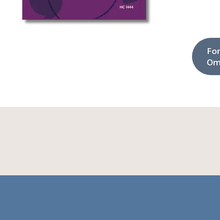
Fo
Om