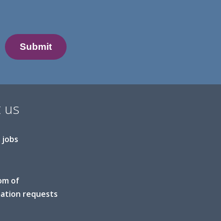
 us
 jobs
om of
ation requests