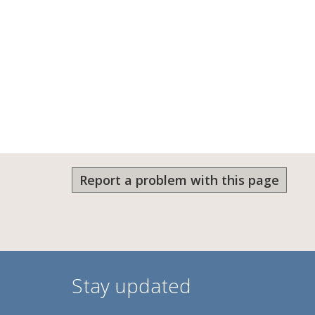
Report a problem with this page
Stay updated