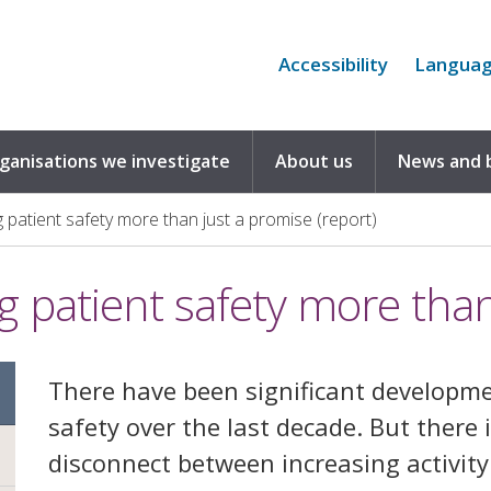
Accessibility
Langua
rganisations we investigate
About us
News and 
 patient safety more than just a promise (report)
g patient safety more than
There have been significant developme
safety over the last decade. But there 
disconnect between increasing activit