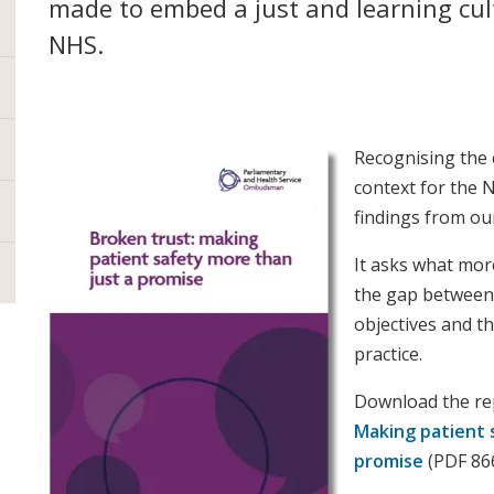
made to embed a just and learning cul
NHS.
Recognising the 
context for the 
findings from our
It asks what mor
the gap between 
objectives and th
practice.
Download the r
Making patient 
promise
(PDF 8