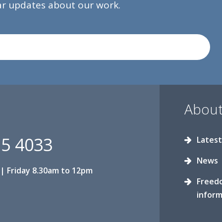
lar updates about our work.
About
15 4033
Latest
News
| Friday 8.30am to 12pm
Freed
inform