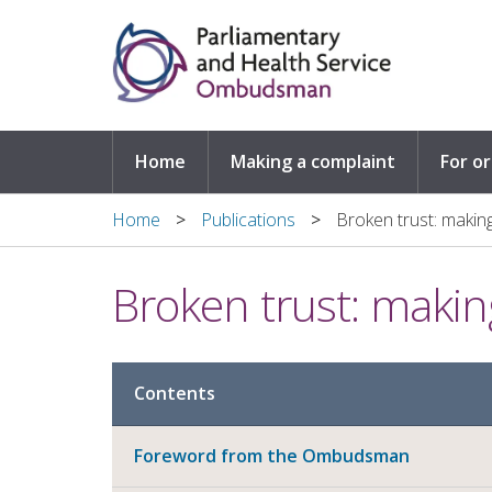
Skip to main content
Home
Making a complaint
For o
Home
Publications
Broken trust: making
Broken trust: makin
Contents
Foreword from the Ombudsman