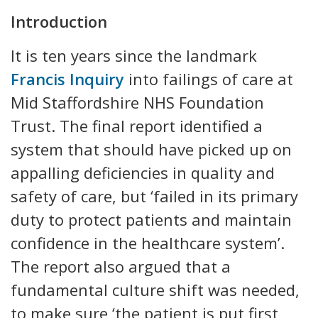
Introduction
It is ten years since the landmark
Francis Inquiry
into failings of care at
Mid Staffordshire NHS Foundation
Trust. The final report identified a
system that should have picked up on
appalling deficiencies in quality and
safety of care, but ‘failed in its primary
duty to protect patients and maintain
confidence in the healthcare system’.
The report also argued that a
fundamental culture shift was needed,
to make sure ‘the patient is put first