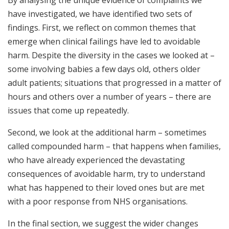
have investigated, we have identified two sets of
findings. First, we reflect on common themes that
emerge when clinical failings have led to avoidable
harm. Despite the diversity in the cases we looked at –
some involving babies a few days old, others older
adult patients; situations that progressed in a matter of
hours and others over a number of years – there are
issues that come up repeatedly.
Second, we look at the additional harm – sometimes
called compounded harm – that happens when families,
who have already experienced the devastating
consequences of avoidable harm, try to understand
what has happened to their loved ones but are met
with a poor response from NHS organisations.
In the final section, we suggest the wider changes