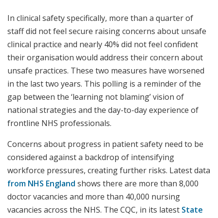
In clinical safety specifically, more than a quarter of
staff did not feel secure raising concerns about unsafe
clinical practice and nearly 40% did not feel confident
their organisation would address their concern about
unsafe practices. These two measures have worsened
in the last two years. This polling is a reminder of the
gap between the ‘learning not blaming’ vision of
national strategies and the day-to-day experience of
frontline NHS professionals.
Concerns about progress in patient safety need to be
considered against a backdrop of intensifying
workforce pressures, creating further risks. Latest data
from NHS England
shows there are more than 8,000
doctor vacancies and more than 40,000 nursing
vacancies across the NHS. The CQC, in its latest
State