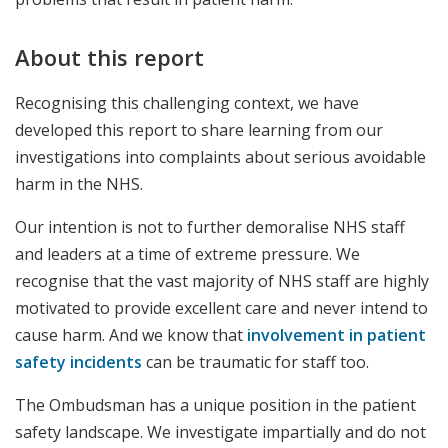
About this report
Recognising this challenging context, we have
developed this report to share learning from our
investigations into complaints about serious avoidable
harm in the NHS.
Our intention is not to further demoralise NHS staff
and leaders at a time of extreme pressure. We
recognise that the vast majority of NHS staff are highly
motivated to provide excellent care and never intend to
cause harm. And we know that
involvement in patient
safety incidents
can be traumatic for staff too.
The Ombudsman has a unique position in the patient
safety landscape. We investigate impartially and do not