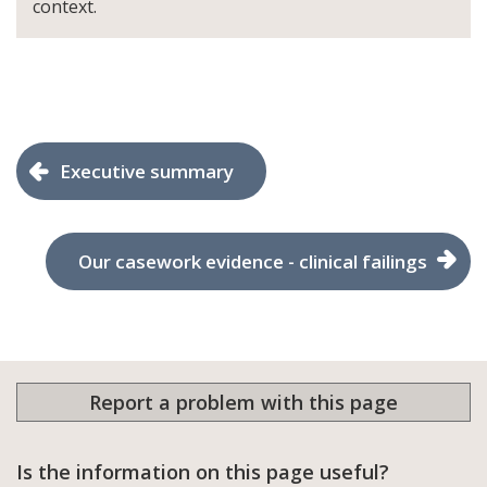
context.
Executive summary
Our casework evidence - clinical failings
Report a problem with this page
Is the information on this page useful?