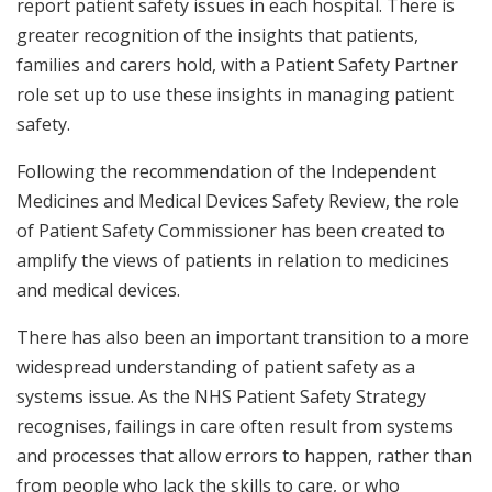
report patient safety issues in each hospital. There is
greater recognition of the insights that patients,
families and carers hold, with a Patient Safety Partner
role set up to use these insights in managing patient
safety.
Following the recommendation of the Independent
Medicines and Medical Devices Safety Review, the role
of Patient Safety Commissioner has been created to
amplify the views of patients in relation to medicines
and medical devices.
There has also been an important transition to a more
widespread understanding of patient safety as a
systems issue. As the NHS Patient Safety Strategy
recognises, failings in care often result from systems
and processes that allow errors to happen, rather than
from people who lack the skills to care, or who