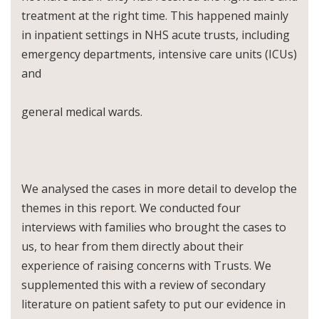
treatment at the right time. This happened mainly
in inpatient settings in NHS acute trusts, including
emergency departments, intensive care units (ICUs)
and
general medical wards.
We analysed the cases in more detail to develop the
themes in this report. We conducted four
interviews with families who brought the cases to
us, to hear from them directly about their
experience of raising concerns with Trusts. We
supplemented this with a review of secondary
literature on patient safety to put our evidence in