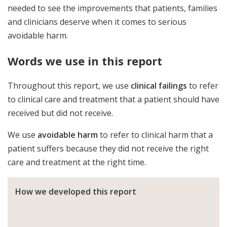
needed to see the improvements that patients, families
and clinicians deserve when it comes to serious
avoidable harm.
Words we use in this report
Throughout this report, we use
clinical failings
to refer
to clinical care and treatment that a patient should have
received but did not receive.
We use
avoidable harm
to refer to clinical harm that a
patient suffers because they did not receive the right
care and treatment at the right time.
How we developed this report