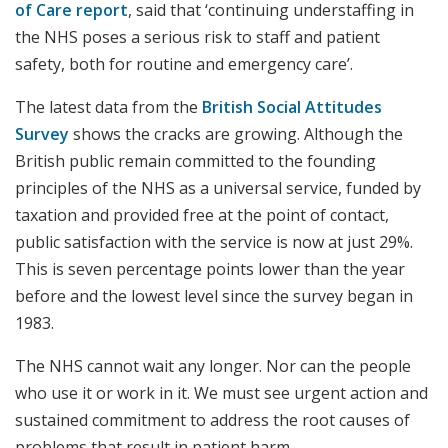
of Care report
, said that ‘continuing understaffing in
the NHS poses a serious risk to staff and patient
safety, both for routine and emergency care’.
The latest data from the
British Social Attitudes
Survey
shows the cracks are growing. Although the
British public remain committed to the founding
principles of the NHS as a universal service, funded by
taxation and provided free at the point of contact,
public satisfaction with the service is now at just 29%.
This is seven percentage points lower than the year
before and the lowest level since the survey began in
1983.
The NHS cannot wait any longer. Nor can the people
who use it or work in it. We must see urgent action and
sustained commitment to address the root causes of
problems that result in patient harm.