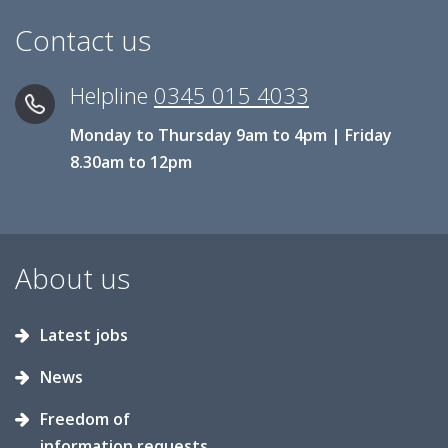
Contact us
Helpline
0345 015 4033
Monday to Thursday 9am to 4pm | Friday
8.30am to 12pm
About us
Latest jobs
News
Freedom of
information requests