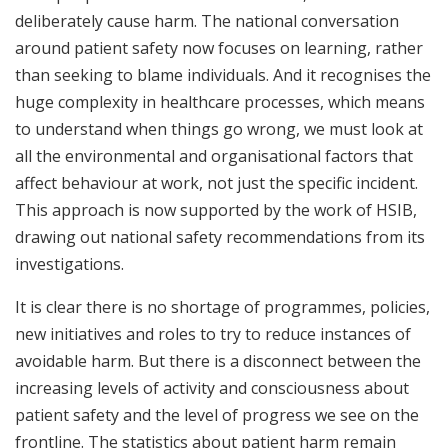
deliberately cause harm. The national conversation
around patient safety now focuses on learning, rather
than seeking to blame individuals. And it recognises the
huge complexity in healthcare processes, which means
to understand when things go wrong, we must look at
all the environmental and organisational factors that
affect behaviour at work, not just the specific incident.
This approach is now supported by the work of HSIB,
drawing out national safety recommendations from its
investigations.
It is clear there is no shortage of programmes, policies,
new initiatives and roles to try to reduce instances of
avoidable harm. But there is a disconnect between the
increasing levels of activity and consciousness about
patient safety and the level of progress we see on the
frontline. The statistics about patient harm remain