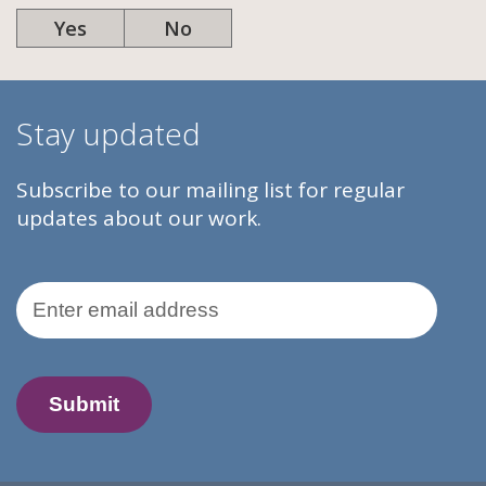
Yes
No
Stay updated
Subscribe to our mailing list for regular
updates about our work.
Email Address