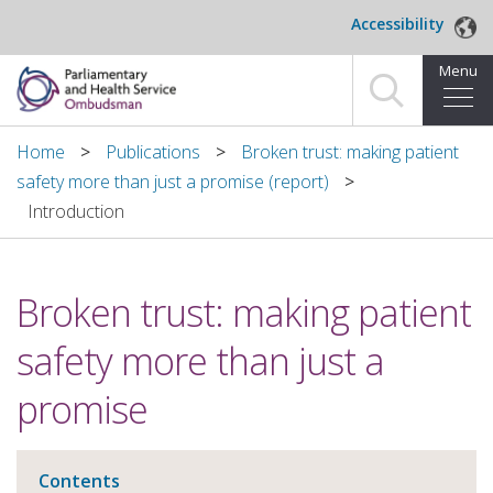
Skip to main content
Accessibility
Menu
Home
Home
Publications
Broken trust: making patient
safety more than just a promise (report)
Making a complaint
Introduction
For organisations we investigate
Broken trust: making patient
About us
safety more than just a
News and blog
promise
Decisions
Publications
Contents