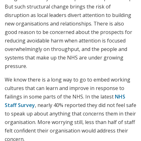
But such structural change brings the risk of
disruption as local leaders divert attention to building
new organisations and relationships. There is also
good reason to be concerned about the prospects for
reducing avoidable harm when attention is focused
overwhelmingly on throughput, and the people and
systems that make up the NHS are under growing
pressure.
We know there is a long way to go to embed working
cultures that can learn and improve in response to
failings in some parts of the NHS. In the latest
NHS
Staff Survey
, nearly 40% reported they did not feel safe
to speak up about anything that concerns them in their
organisation. More worrying still, less than half of staff
felt confident their organisation would address their
concern.