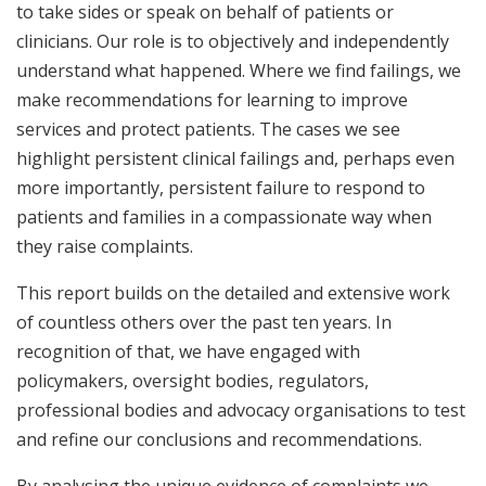
to take sides or speak on behalf of patients or
clinicians. Our role is to objectively and independently
understand what happened. Where we find failings, we
make recommendations for learning to improve
services and protect patients. The cases we see
highlight persistent clinical failings and, perhaps even
more importantly, persistent failure to respond to
patients and families in a compassionate way when
they raise complaints.
This report builds on the detailed and extensive work
of countless others over the past ten years. In
recognition of that, we have engaged with
policymakers, oversight bodies, regulators,
professional bodies and advocacy organisations to test
and refine our conclusions and recommendations.
By analysing the unique evidence of complaints we