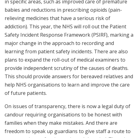
in specific areas, such as improved care of premature
babies and reductions in prescribing opioids (pain-
relieving medicines that have a serious risk of
addiction). This year, the NHS will roll out the Patient
Safety Incident Response Framework (PSIRF), marking a
major change in the approach to recording and
learning from patient safety incidents. There are also
plans to expand the roll-out of medical examiners to
provide independent scrutiny of the causes of deaths.
This should provide answers for bereaved relatives and
help NHS organisations to learn and improve the care
of future patients.
On issues of transparency, there is now a legal duty of
candour requiring organisations to be honest with
families when they make mistakes. And there are
freedom to speak up guardians to give staff a route to