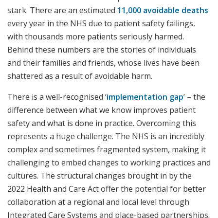
stark. There are an estimated
11,000 avoidable deaths
every year in the NHS due to patient safety failings,
with thousands more patients seriously harmed.
Behind these numbers are the stories of individuals
and their families and friends, whose lives have been
shattered as a result of avoidable harm.
There is a well-recognised ‘
implementation gap
’ – the
difference between what we know improves patient
safety and what is done in practice. Overcoming this
represents a huge challenge. The NHS is an incredibly
complex and sometimes fragmented system, making it
challenging to embed changes to working practices and
cultures. The structural changes brought in by the
2022 Health and Care Act offer the potential for better
collaboration at a regional and local level through
Integrated Care Systems and place-based partnerships.