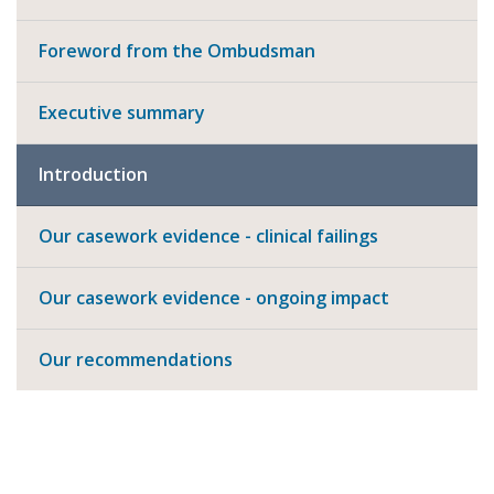
Foreword from the Ombudsman
Executive summary
Introduction
Our casework evidence - clinical failings
Our casework evidence - ongoing impact
Our recommendations