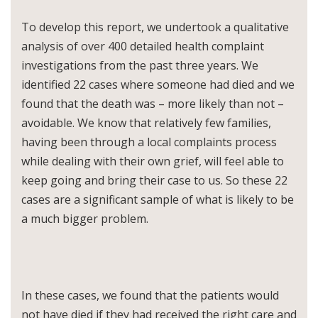
To develop this report, we undertook a qualitative
analysis of over 400 detailed health complaint
investigations from the past three years. We
identified 22 cases where someone had died and we
found that the death was – more likely than not –
avoidable. We know that relatively few families,
having been through a local complaints process
while dealing with their own grief, will feel able to
keep going and bring their case to us. So these 22
cases are a significant sample of what is likely to be
a much bigger problem.
In these cases, we found that the patients would
not have died if they had received the right care and