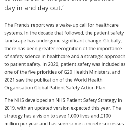
day in and day out.’
The Francis report was a wake-up call for healthcare
systems. In the decade that followed, the patient safety
landscape has undergone significant change. Globally,
there has been greater recognition of the importance
of safety science in healthcare and a strategic approach
to patient safety. In 2020, patient safety was included as
one of the five priorities of G20 Health Ministers, and
2021 saw the publication of the World Health
Organisation Global Patient Safety Action Plan.
The NHS developed an NHS Patient Safety Strategy in
2019, with an updated version expected this year. The
strategy has a vision to save 1,000 lives and £100
million per year and has seen some concrete successes