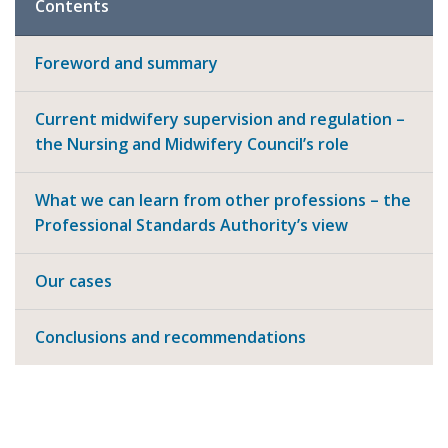
Contents
Foreword and summary
Current midwifery supervision and regulation –
the Nursing and Midwifery Council’s role
What we can learn from other professions – the
Professional Standards Authority’s view
Our cases
Conclusions and recommendations