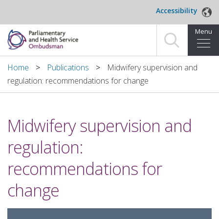
Skip to main content
Accessibility
Menu
Home
Home
Publications
Midwifery supervision and
regulation: recommendations for change
Making a complaint
For organisations we investigate
Midwifery supervision and
About us
regulation:
News and blog
recommendations for
Decisions
change
Publications