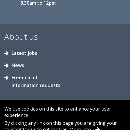
8.30am to 12pm
About us
Latest jobs
News
Freedom of
information requests
We use cookies on this site to enhance your user
experience
Accessibility
Contact us
Cookies
By clicking any link on this page you are giving your
consent for us to set cookies.
More info