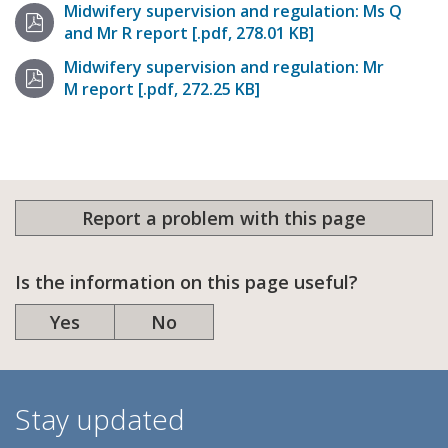
Midwifery supervision and regulation: Ms Q
and Mr R report [.pdf, 278.01 KB]
Midwifery supervision and regulation: Mr
M report [.pdf, 272.25 KB]
Report a problem with this page
Is the information on this page useful?
Yes
No
Stay updated