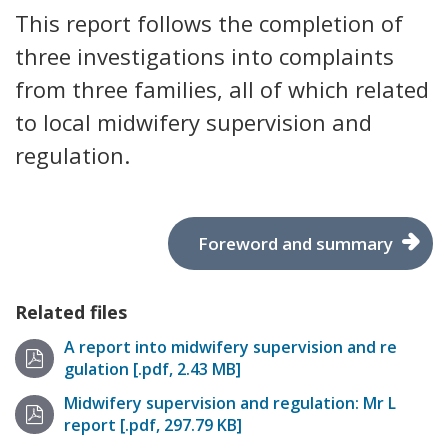
This report follows the completion of
three investigations into complaints
from three families, all of which related
to local midwifery supervision and
regulation.
Foreword and summary
Related files
A report into midwifery supervision and re
gulation [.pdf, 2.43 MB]
Midwifery supervision and regulation: Mr L
report [.pdf, 297.79 KB]