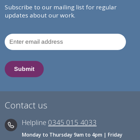
Subscribe to our mailing list for regular
updates about our work.
Email Address
Contact us
Helpline
0345 015 4033
Monday to Thursday 9am to 4pm | Friday