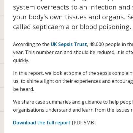
system overreacts to an infection and
your body’s own tissues and organs. S
called septicaemia or blood poisoning.
According to the
UK Sepsis Trust
, 48,000 people in th
year. This number can and should be reduced. It is oft
quickly.
In this report, we look at some of the sepsis complai
us, to shine a light on their experiences and encourage
be heard.
We share case summaries and guidance to help peop
organisations understand and learn from the issues r
Download the full report
[PDF 5MB]