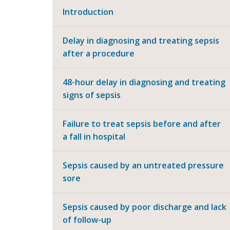
Introduction
Delay in diagnosing and treating sepsis
after a procedure
48-hour delay in diagnosing and treating
signs of sepsis
Failure to treat sepsis before and after
a fall in hospital
Sepsis caused by an untreated pressure
sore
Sepsis caused by poor discharge and lack
of follow-up