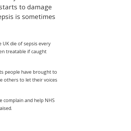
 starts to damage
epsis is sometimes
e UK die of sepsis every
en treatable if caught
nts people have brought to
 others to let their voices
le complain and help NHS
aised.