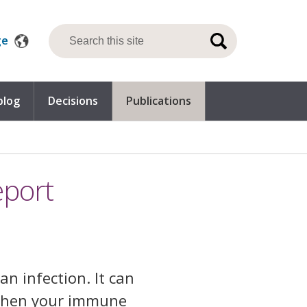
ge
blog
Decisions
Publications
eport
an infection. It can
 when your immune