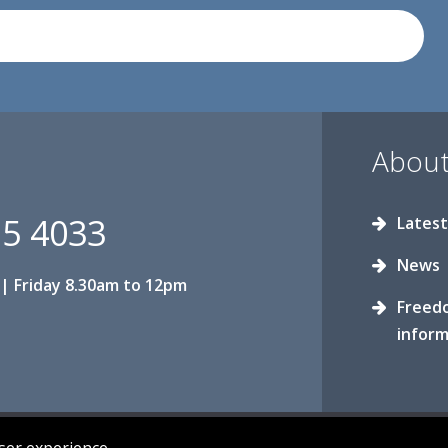
About
15 4033
Latest
News
| Friday 8.30am to 12pm
Freed
inform