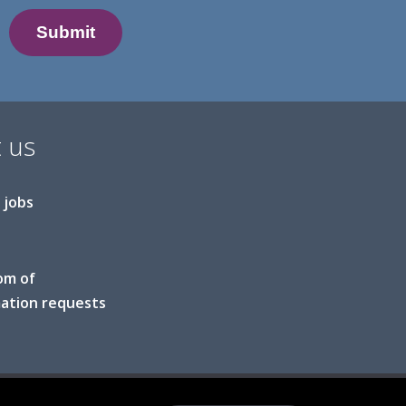
 us
 jobs
om of
ation requests