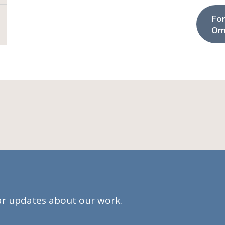
Fo
Om
lar updates about our work.