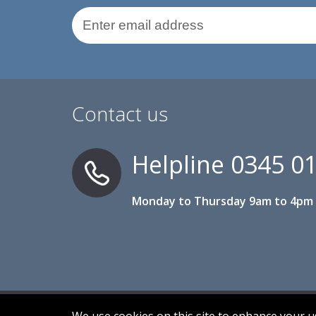
Email Address
Contact us
Helpline
0345 0
Monday to Thursday 9am to 4pm 