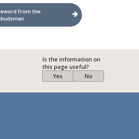
reword from the
budsman
Is the information on
this page useful?
Yes
No