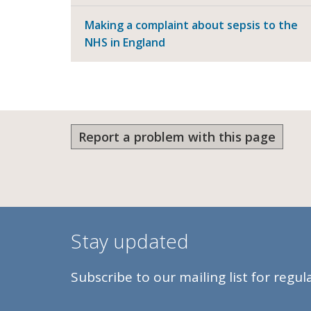
Making a complaint about sepsis to the
NHS in England
Report a problem with this page
Stay updated
Subscribe to our mailing list for regu