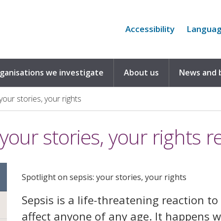
Accessibility
Langua
rganisations we investigate
About us
News and 
your stories, your rights
your stories, your rights r
Spotlight on sepsis: your stories, your rights
Sepsis is a life-threatening reaction to 
affect anyone of any age. It happens