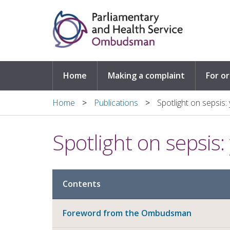
Skip to main content
Home
Making a complaint
For o
Home
Publications
Spotlight on sepsis: 
Spotlight on sepsis: 
Contents
Foreword from the Ombudsman