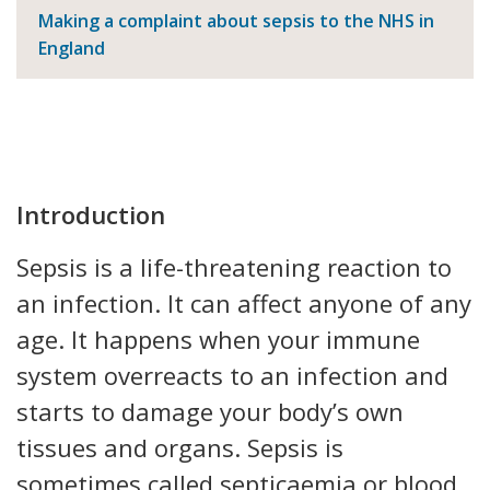
Making a complaint about sepsis to the NHS in
England
Introduction
Sepsis is a life-threatening reaction to
an infection. It can affect anyone of any
age. It happens when your immune
system overreacts to an infection and
starts to damage your body’s own
tissues and organs. Sepsis is
sometimes called septicaemia or blood