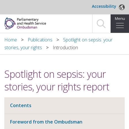
Skip to main content
Accessibility
Menu
Home
Home
Publications
Spotlight on sepsis: your
stories, your rights
Introduction
Making a complaint
For organisations we investigate
Spotlight on sepsis: your
About us
stories, your rights report
News and blog
Contents
Decisions
Foreword from the Ombudsman
Publications