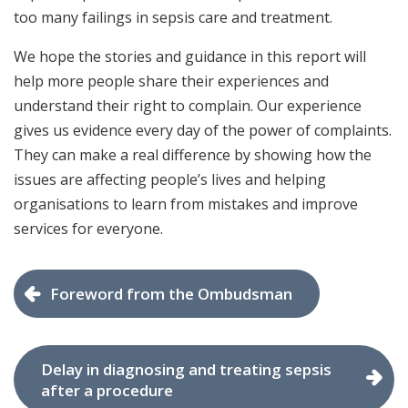
too many failings in sepsis care and treatment.
We hope the stories and guidance in this report will
help more people share their experiences and
understand their right to complain. Our experience
gives us evidence every day of the power of complaints.
They can make a real difference by showing how the
issues are affecting people’s lives and helping
organisations to learn from mistakes and improve
services for everyone.
Foreword from the Ombudsman
Delay in diagnosing and treating sepsis
after a procedure