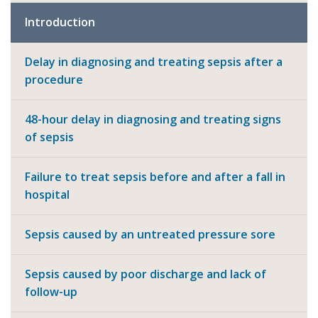
Introduction
Delay in diagnosing and treating sepsis after a
procedure
48-hour delay in diagnosing and treating signs
of sepsis
Failure to treat sepsis before and after a fall in
hospital
Sepsis caused by an untreated pressure sore
Sepsis caused by poor discharge and lack of
follow-up