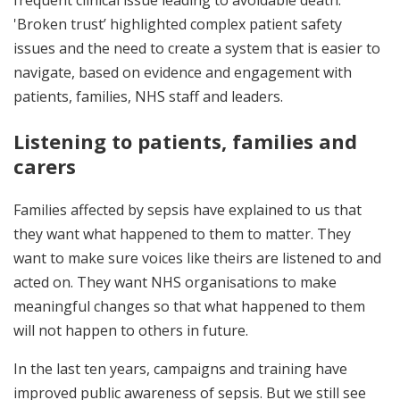
frequent clinical issue leading to avoidable death.
'Broken trust’ highlighted complex patient safety
issues and the need to create a system that is easier to
navigate, based on evidence and engagement with
patients, families, NHS staff and leaders.
Listening to patients, families and
carers
Families affected by sepsis have explained to us that
they want what happened to them to matter. They
want to make sure voices like theirs are listened to and
acted on. They want NHS organisations to make
meaningful changes so that what happened to them
will not happen to others in future.
In the last ten years, campaigns and training have
improved public awareness of sepsis. But we still see