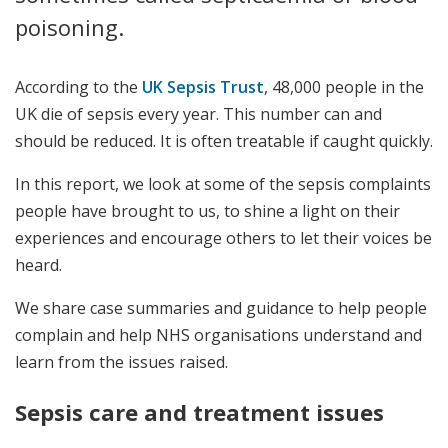
poisoning.
According to the
UK Sepsis Trust
, 48,000 people in the
UK die of sepsis every year. This number can and
should be reduced. It is often treatable if caught quickly.
In this report, we look at some of the sepsis complaints
people have brought to us, to shine a light on their
experiences and encourage others to let their voices be
heard.
We share case summaries and guidance to help people
complain and help NHS organisations understand and
learn from the issues raised.
Sepsis care and treatment issues