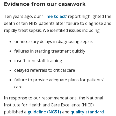
Evidence from our casework
Ten years ago, our ‘
Time to act
’ report highlighted the
death of ten NHS patients after failure to diagnose and
rapidly treat sepsis. We identified issues including:
unnecessary delays in diagnosing sepsis
failures in starting treatment quickly
insufficient staff training
delayed referrals to critical care
failure to provide adequate plans for patients’
care.
In response to our recommendations, the National
Institute for Health and Care Excellence (NICE)
published a
guideline (NG51)
and
quality standard