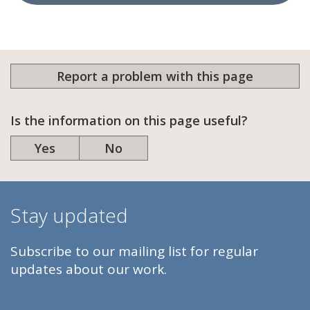
Report a problem with this page
Is the information on this page useful?
Yes
No
Stay updated
Subscribe to our mailing list for regular
updates about our work.