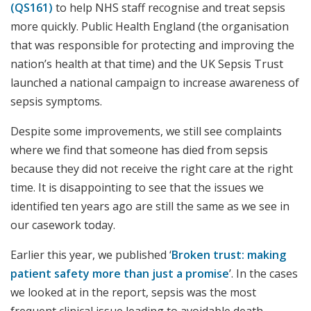
(QS161)
to help NHS staff recognise and treat sepsis
more quickly. Public Health England (the organisation
that was responsible for protecting and improving the
nation’s health at that time) and the UK Sepsis Trust
launched a national campaign to increase awareness of
sepsis symptoms.
Despite some improvements, we still see complaints
where we find that someone has died from sepsis
because they did not receive the right care at the right
time. It is disappointing to see that the issues we
identified ten years ago are still the same as we see in
our casework today.
Earlier this year, we published ‘
Broken trust: making
patient safety more than just a promise
’. In the cases
we looked at in the report, sepsis was the most