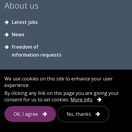
About us
Latest jobs
News
Freedom of
information requests
We use cookies on this site to enhance your user
experience
Accessibility
Contact us
Cookies
By clicking any link on this page you are giving your
consent for us to set cookies.
More info
Privacy
Sitemap
OK, I agree
No, thanks
Follow
us