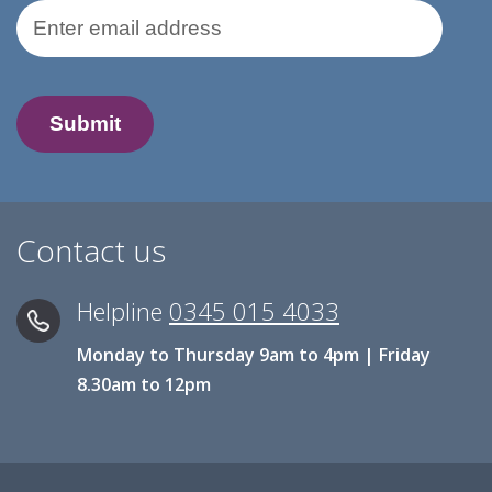
Email Address
Contact us
Helpline
0345 015 4033
Monday to Thursday 9am to 4pm | Friday
8.30am to 12pm