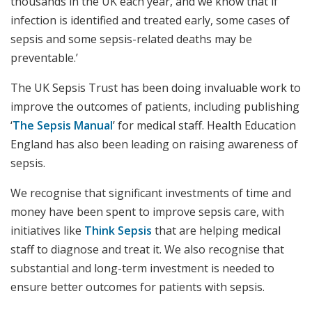
thousands in the UK each year, and we know that if
infection is identified and treated early, some cases of
sepsis and some sepsis-related deaths may be
preventable.’
The UK Sepsis Trust has been doing invaluable work to
improve the outcomes of patients, including publishing
‘
The Sepsis Manual
’ for medical staff. Health Education
England has also been leading on raising awareness of
sepsis.
We recognise that significant investments of time and
money have been spent to improve sepsis care, with
initiatives like
Think Sepsis
that are helping medical
staff to diagnose and treat it. We also recognise that
substantial and long-term investment is needed to
ensure better outcomes for patients with sepsis.