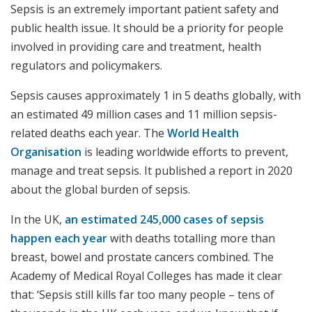
Sepsis is an extremely important patient safety and
public health issue. It should be a priority for people
involved in providing care and treatment, health
regulators and policymakers.
Sepsis causes approximately 1 in 5 deaths globally, with
an estimated 49 million cases and 11 million sepsis-
related deaths each year. The
World Health
Organisation
is leading worldwide efforts to prevent,
manage and treat sepsis. It published a report in 2020
about the global burden of sepsis.
In the UK,
an estimated 245,000 cases of sepsis
happen each year
with deaths totalling more than
breast, bowel and prostate cancers combined. The
Academy of Medical Royal Colleges has made it clear
that: ‘Sepsis still kills far too many people – tens of