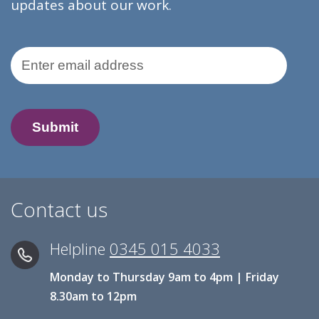
updates about our work.
Email Address
Contact us
Helpline
0345 015 4033
Monday to Thursday 9am to 4pm | Friday
8.30am to 12pm