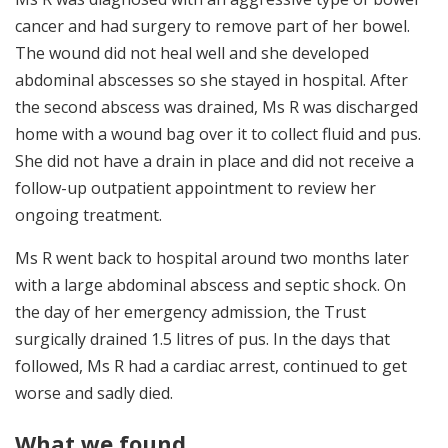
cancer and had surgery to remove part of her bowel.
The wound did not heal well and she developed
abdominal abscesses so she stayed in hospital. After
the second abscess was drained, Ms R was discharged
home with a wound bag over it to collect fluid and pus.
She did not have a drain in place and did not receive a
follow-up outpatient appointment to review her
ongoing treatment.
Ms R went back to hospital around two months later
with a large abdominal abscess and septic shock. On
the day of her emergency admission, the Trust
surgically drained 1.5 litres of pus. In the days that
followed, Ms R had a cardiac arrest, continued to get
worse and sadly died.
What we found