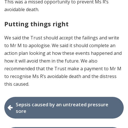
This was a missed opportunity to prevent Ms R’s
avoidable death.
Putting things right
We said the Trust should accept the failings and write
to Mr M to apologise. We said it should complete an
action plan looking at how these events happened and
how it will avoid them in the future. We also
recommended that the Trust make a payment to Mr M
to recognise Ms R’s avoidable death and the distress
this caused.
Sepsis caused by an untreated pressure
sore