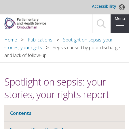
Skip to main content
Accessibility
Menu
Home
Home
Publications
Spotlight on sepsis: your
stories, your rights
Sepsis caused by poor discharge
Making a complaint
and lack of follow-up
For organisations we investigate
Spotlight on sepsis: your
About us
stories, your rights report
News and blog
Decisions
Contents
Publications