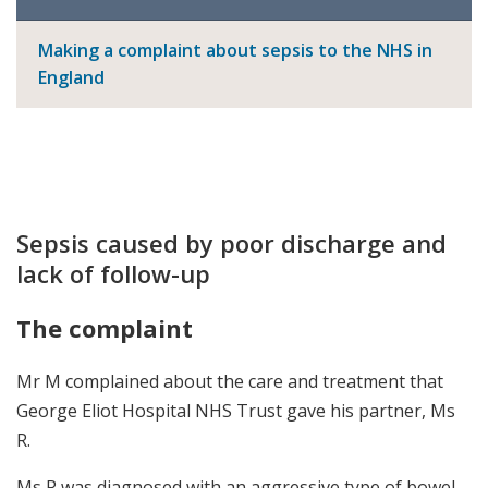
Making a complaint about sepsis to the NHS in
England
Sepsis caused by poor discharge and
lack of follow-up
The complaint
Mr M complained about the care and treatment that
George Eliot Hospital NHS Trust gave his partner, Ms
R.
Ms R was diagnosed with an aggressive type of bowel