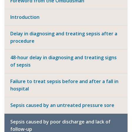
Foreword from the Ombudsman
Introduction
Delay in diagnosing and treating sepsis after a
procedure
48-hour delay in diagnosing and treating signs
of sepsis
Failure to treat sepsis before and after a fall in
hospital
Sepsis caused by an untreated pressure sore
Sepsis caused by poor discharge and lack of
follow-up