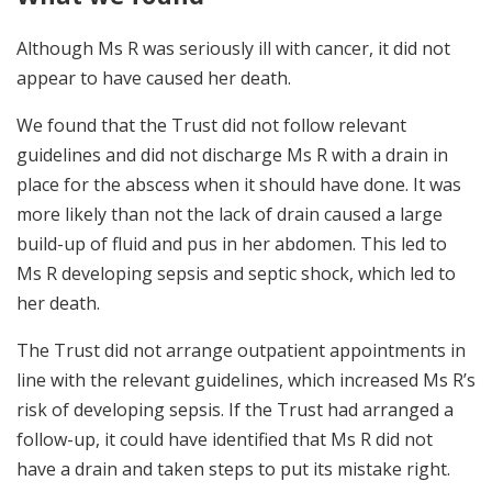
Although Ms R was seriously ill with cancer, it did not
appear to have caused her death.
We found that the Trust did not follow relevant
guidelines and did not discharge Ms R with a drain in
place for the abscess when it should have done. It was
more likely than not the lack of drain caused a large
build-up of fluid and pus in her abdomen. This led to
Ms R developing sepsis and septic shock, which led to
her death.
The Trust did not arrange outpatient appointments in
line with the relevant guidelines, which increased Ms R’s
risk of developing sepsis. If the Trust had arranged a
follow-up, it could have identified that Ms R did not
have a drain and taken steps to put its mistake right.