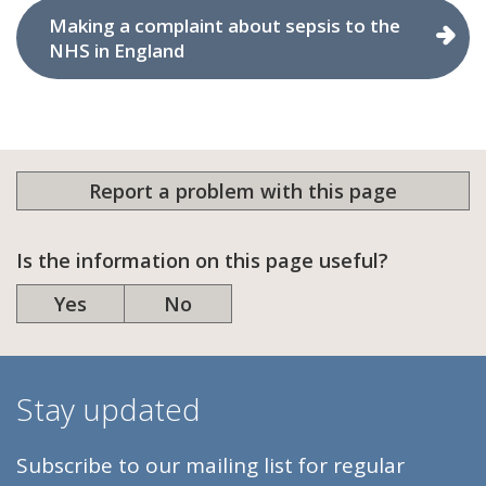
Making a complaint about sepsis to the
NHS in England
Report a problem with this page
Is the information on this page useful?
Yes
No
Stay updated
Subscribe to our mailing list for regular