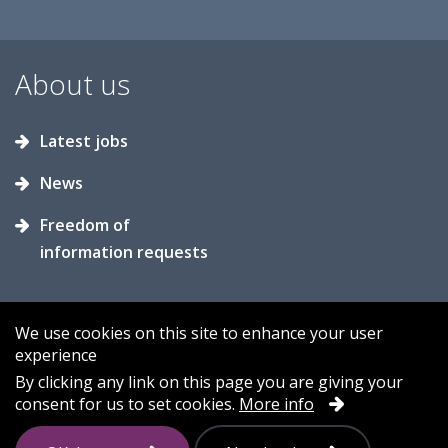
About us
Latest jobs
News
Freedom of
information requests
We use cookies on this site to enhance your user
experience
Accessibility
Contact us
Cookies
By clicking any link on this page you are giving your
consent for us to set cookies.
More info
Privacy
Sitemap