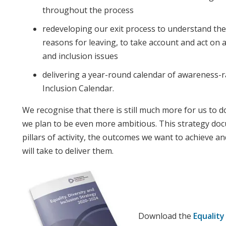
throughout the process
redeveloping our exit process to understand the
reasons for leaving, to take account and act on a
and inclusion issues
delivering a year-round calendar of awareness-r
Inclusion Calendar.
We recognise that there is still much more for us to do
we plan to be even more ambitious. This strategy do
pillars of activity, the outcomes we want to achieve an
will take to deliver them.
Download the
Equality