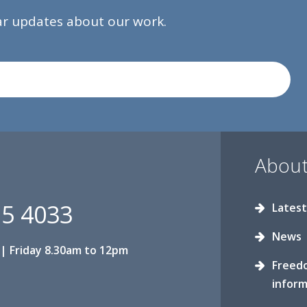
lar updates about our work.
About
15 4033
Latest
News
| Friday 8.30am to 12pm
Freed
inform