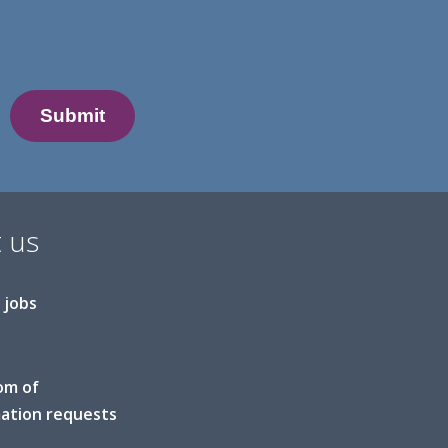
 us
 jobs
om of
ation requests