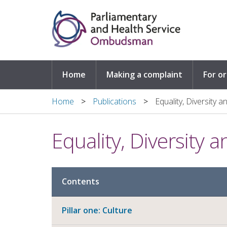
Skip to main content
Home
Making a complaint
For o
Home
Publications
Equality, Diversity 
Equality, Diversity 
Contents
Pillar one: Culture