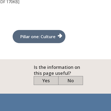
DF 170KB]
Pillar one: Culture
Is the information on
this page useful?
Yes
No