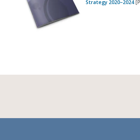
Strategy 2020–2024
[P