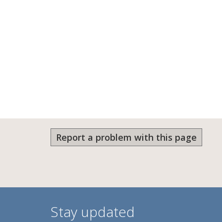
Report a problem with this page
Stay updated