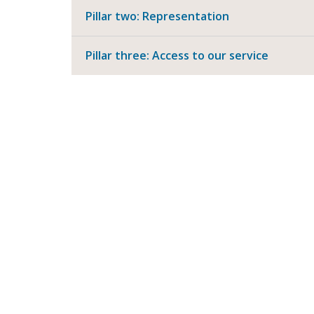
Pillar two: Representation
Pillar three: Access to our service