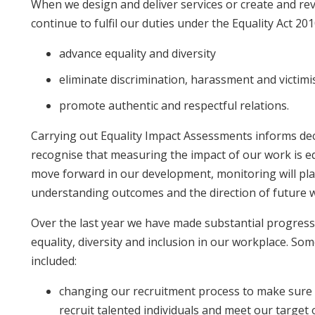
When we design and deliver services or create and revi
continue to fulfil our duties under the Equality Act 20
advance equality and diversity
eliminate discrimination, harassment and victimi
promote authentic and respectful relations.
Carrying out Equality Impact Assessments informs dec
recognise that measuring the impact of our work is e
move forward in our development, monitoring will pla
understanding outcomes and the direction of future 
Over the last year we have made substantial progres
equality, diversity and inclusion in our workplace. S
included:
changing our recruitment process to make sure 
recruit talented individuals and meet our targe