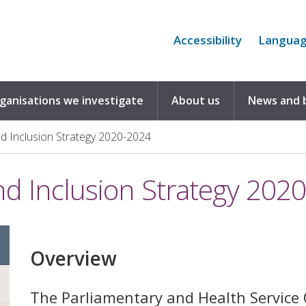
Accessibility
Langua
rganisations we investigate
About us
News and 
and Inclusion Strategy 2020-2024
and Inclusion Strategy 202
Overview
The Parliamentary and Health Servic