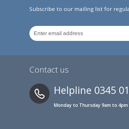
Subscribe to our mailing list for regu
Email Address
Contact us
Helpline
0345 0
Monday to Thursday 9am to 4pm 