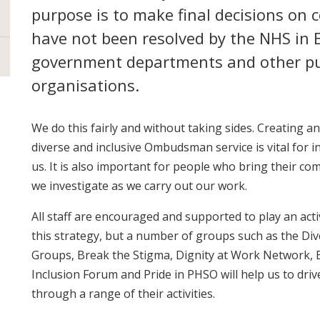
purpose is to make final decisions on 
have not been resolved by the NHS in 
government departments and other pu
organisations.
We do this fairly and without taking sides. Creating a
diverse and inclusive Ombudsman service is vital for i
us. It is also important for people who bring their co
we investigate as we carry out our work.
All staff are encouraged and supported to play an activ
this strategy, but a number of groups such as the Di
Groups, Break the Stigma, Dignity at Work Network, Eq
Inclusion Forum and Pride in PHSO will help us to dri
through a range of their activities.