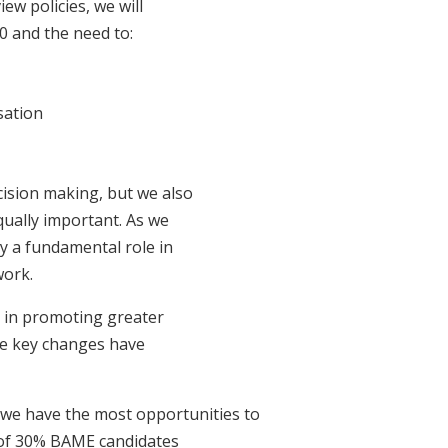
ew policies, we will
10 and the need to:
sation
ision making, but we also
qually important. As we
y a fundamental role in
work.
s in promoting greater
ome key changes have
we have the most opportunities to
t of 30% BAME candidates