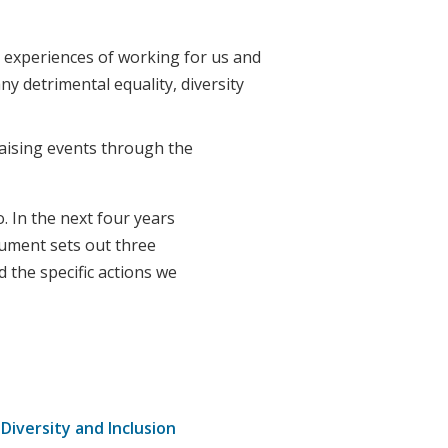
 experiences of working for us and
ny detrimental equality, diversity
aising events through the
. In the next four years
cument sets out three
d the specific actions we
 Diversity and Inclusion