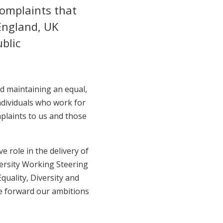
complaints that
England, UK
blic
nd maintaining an equal,
ndividuals who work for
mplaints to us and those
e role in the delivery of
versity Working Steering
uality, Diversity and
ve forward our ambitions