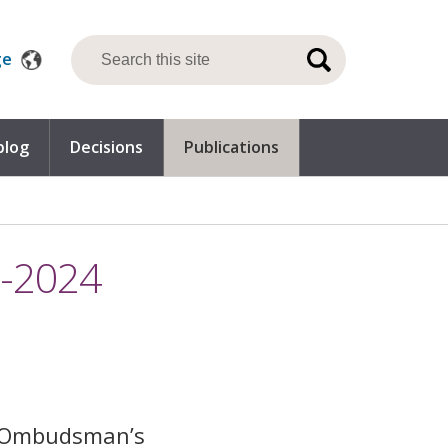
ge
blog
Decisions
Publications
0-2024
e Ombudsman’s