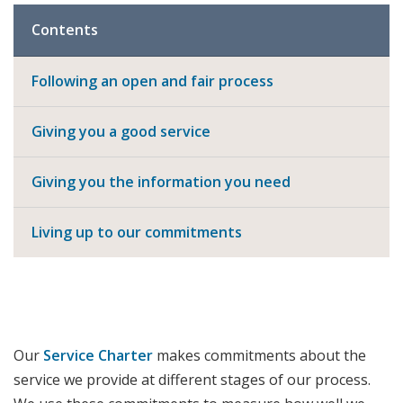
Contents
Following an open and fair process
Giving you a good service
Giving you the information you need
Living up to our commitments
Our
Service Charter
makes commitments about the
service we provide at different stages of our process.