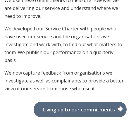
We use these commitments to measure how well we
are delivering our service and understand where we
need to improve.
We developed our Service Charter with people who
have used our service and the organisations we
investigate and work with, to find out what matters to
them. We publish our performance on a quarterly
basis.
We now capture feedback from organisations we
investigate as well as complainants to provide a better
view of our service from those who use it.
Living up to our commitments