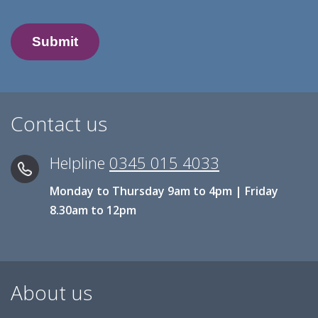
Contact us
Helpline
0345 015 4033
Monday to Thursday 9am to 4pm | Friday
8.30am to 12pm
About us