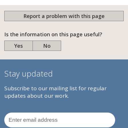
Report a problem with this page
Is the information on this page useful?
Yes
No
Stay updated
Subscribe to our mailing list for regular
updates about our work.
Email Address