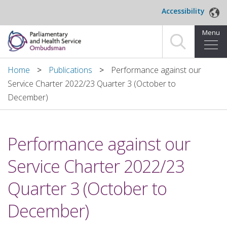
Skip to main content
Accessibility
Menu
Home
Home
Publications
Performance against our
Service Charter 2022/23 Quarter 3 (October to
Making a complaint
December)
For organisations we investigate
Performance against our
About us
Service Charter 2022/23
News and blog
Quarter 3 (October to
Decisions
December)
Publications