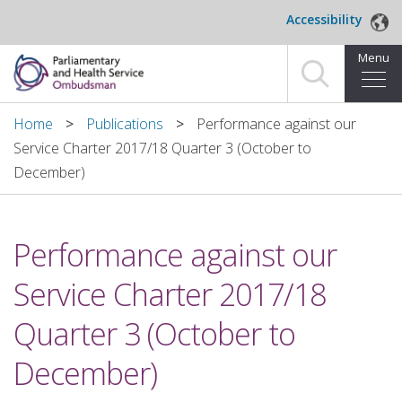
Skip to main content
Accessibility
Menu
Home
Home
Publications
Performance against our
Service Charter 2017/18 Quarter 3 (October to
Making a complaint
December)
For organisations we investigate
Performance against our
About us
Service Charter 2017/18
News and blog
Quarter 3 (October to
Decisions
December)
Publications