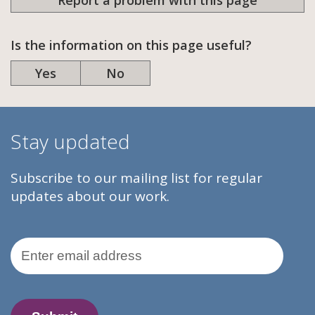
Report a problem with this page
Is the information on this page useful?
Yes
No
Stay updated
Subscribe to our mailing list for regular
updates about our work.
Email Address