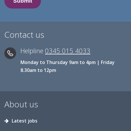
Contact us
Helpline
0345 015 4033
Monday to Thursday 9am to 4pm | Friday
8.30am to 12pm
About us
Latest jobs