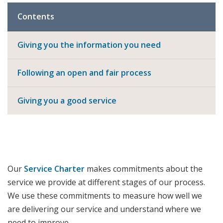
Contents
Giving you the information you need
Following an open and fair process
Giving you a good service
Our
Service Charter
makes commitments about the
service we provide at different stages of our process.
We use these commitments to measure how well we
are delivering our service and understand where we
need to improve.