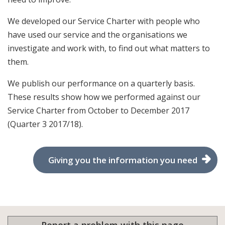
We developed our Service Charter with people who
have used our service and the organisations we
investigate and work with, to find out what matters to
them.
We publish our performance on a quarterly basis.
These results show how we performed against our
Service Charter from October to December 2017
(Quarter 3 2017/18).
Giving you the information you need