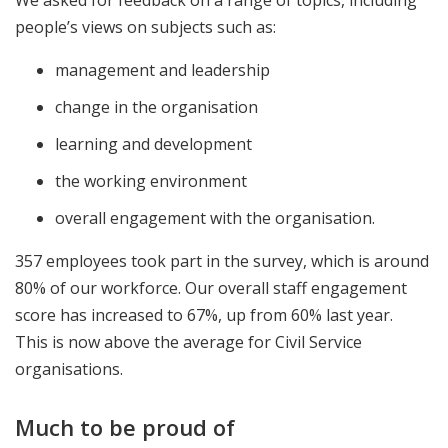
We asked for feedback on a range of topics, including
people’s views on subjects such as:
management and leadership
change in the organisation
learning and development
the working environment
overall engagement with the organisation.
357 employees took part in the survey, which is around
80% of our workforce. Our overall staff engagement
score has increased to 67%, up from 60% last year.
This is now above the average for Civil Service
organisations.
Much to be proud of