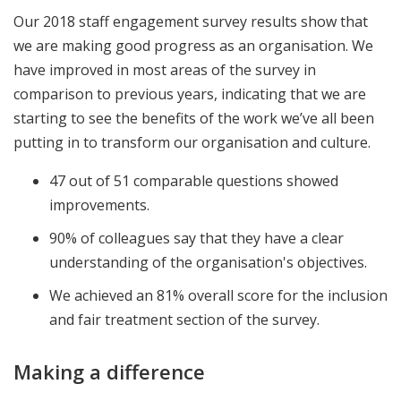
Our 2018 staff engagement survey results show that
we are making good progress as an organisation. We
have improved in most areas of the survey in
comparison to previous years, indicating that we are
starting to see the benefits of the work we’ve all been
putting in to transform our organisation and culture.
47 out of 51 comparable questions showed
improvements.
90% of colleagues say that they have a clear
understanding of the organisation's objectives.
We achieved an 81% overall score for the inclusion
and fair treatment section of the survey.
Making a difference