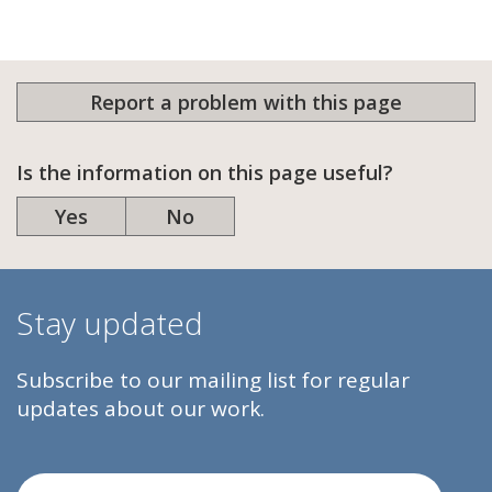
Report a problem with this page
Is the information on this page useful?
Yes
No
Stay updated
Subscribe to our mailing list for regular
updates about our work.
Email Address