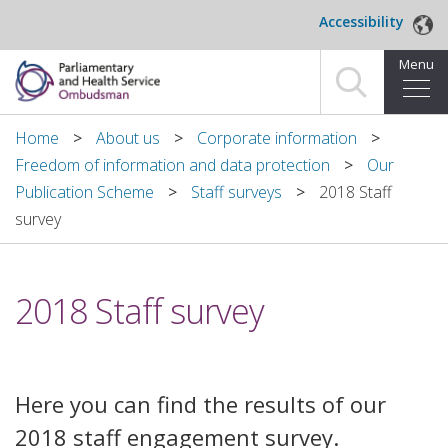
Skip to main content
Accessibility
Menu
Home
Home
About us
Corporate information
Freedom of information and data protection
Our
Making a complaint
Publication Scheme
Staff surveys
2018 Staff
survey
For organisations we investigate
About us
2018 Staff survey
News and blog
Decisions
Here you can find the results of our
Publications
2018 staff engagement survey.