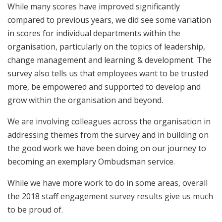
While many scores have improved significantly
compared to previous years, we did see some variation
in scores for individual departments within the
organisation, particularly on the topics of leadership,
change management and learning & development. The
survey also tells us that employees want to be trusted
more, be empowered and supported to develop and
grow within the organisation and beyond.
We are involving colleagues across the organisation in
addressing themes from the survey and in building on
the good work we have been doing on our journey to
becoming an exemplary Ombudsman service.
While we have more work to do in some areas, overall
the 2018 staff engagement survey results give us much
to be proud of.