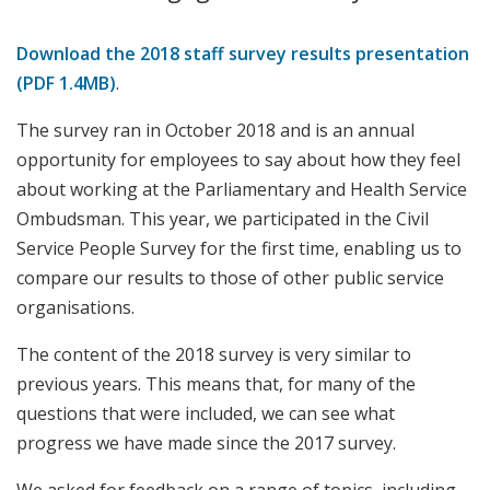
Download the 2018 staff survey results presentation
(PDF 1.4MB)
.
The survey ran in October 2018 and is an annual
opportunity for employees to say about how they feel
about working at the Parliamentary and Health Service
Ombudsman. This year, we participated in the Civil
Service People Survey for the first time, enabling us to
compare our results to those of other public service
organisations.
The content of the 2018 survey is very similar to
previous years. This means that, for many of the
questions that were included, we can see what
progress we have made since the 2017 survey.