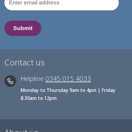
Contact us
Helpline
0345 015 4033
Monday to Thursday 9am to 4pm | Friday
8.30am to 12pm