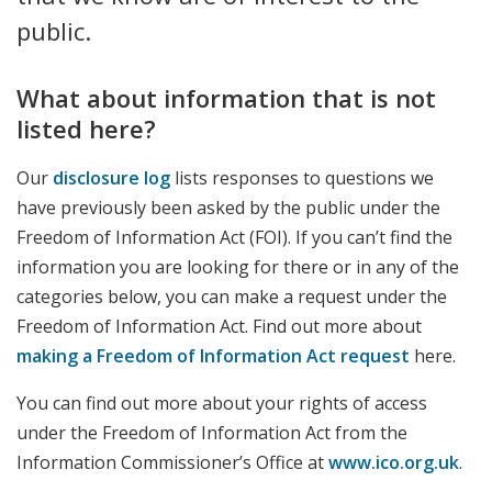
public.
What about information that is not
listed here?
Our
disclosure log
lists responses to questions we
have previously been asked by the public under the
Freedom of Information Act (FOI). If you can’t find the
information you are looking for there or in any of the
categories below, you can make a request under the
Freedom of Information Act. Find out more about
making a Freedom of Information Act request
here.
You can find out more about your rights of access
under the Freedom of Information Act from the
Information Commissioner’s Office at
www.ico.org.uk
.