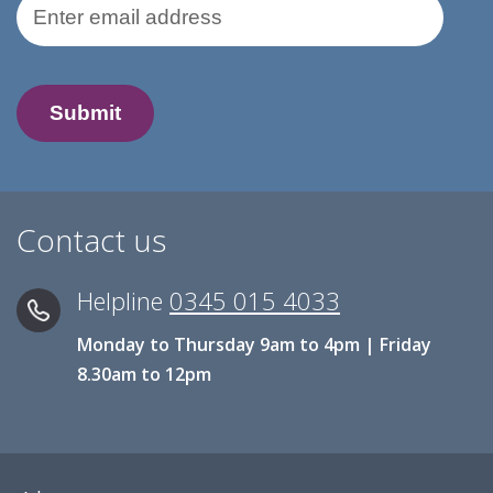
Email Address
Contact us
Helpline
0345 015 4033
Monday to Thursday 9am to 4pm | Friday
8.30am to 12pm