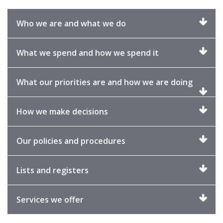
Click
Who we are and what we do
to
expand
Click
What we spend and how we spend it
to
expand
Click
What our priorities are and how we are doing
to
expand
Click
How we make decisions
to
expand
Click
Our policies and procedures
to
expand
Click
Lists and registers
to
expand
Click
Services we offer
to
expand