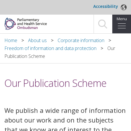
Skip to main content
Accessibility
Menu
Home
Home
About us
Corporate information
Freedom of information and data protection
Our
Making a complaint
Publication Scheme
For organisations we investigate
Our Publication Scheme
About us
News and blog
We publish a wide range of information
Decisions
about our work and on the subjects
Publications
that we know are of interest to the