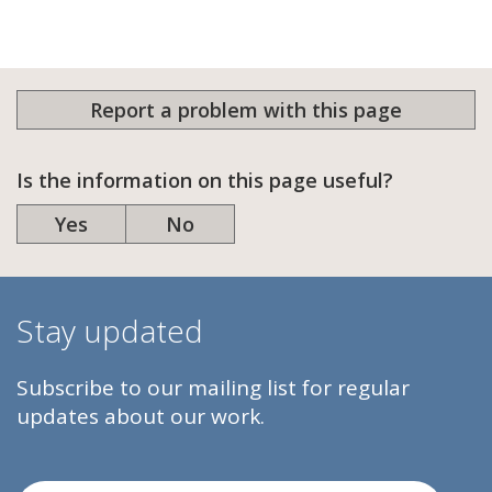
Report a problem with this page
Is the information on this page useful?
Yes
No
Stay updated
Subscribe to our mailing list for regular
updates about our work.