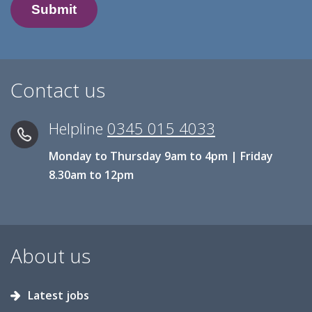
Contact us
Helpline
0345 015 4033
Monday to Thursday 9am to 4pm | Friday
8.30am to 12pm
About us
Latest jobs