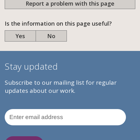
Report a problem with this page
Is the information on this page useful?
Yes
No
Stay updated
Subscribe to our mailing list for regular
updates about our work.
Email Address