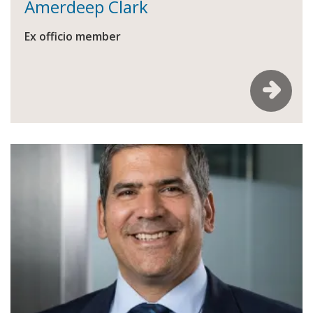
Amerdeep Clark
Ex officio member