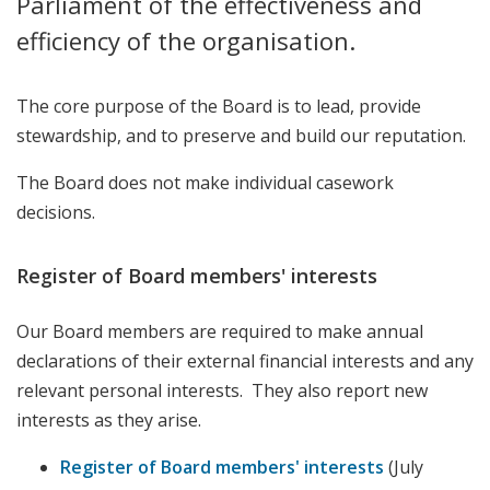
Parliament of the effectiveness and
efficiency of the organisation.
The core purpose of the Board is to lead, provide
stewardship, and to preserve and build our reputation.
The Board does not make individual casework
decisions.
Register of Board members' interests
Our Board members are required to make annual
declarations of their external financial interests and any
relevant personal interests. They also report new
interests as they arise.
Register of Board members' interests
(July