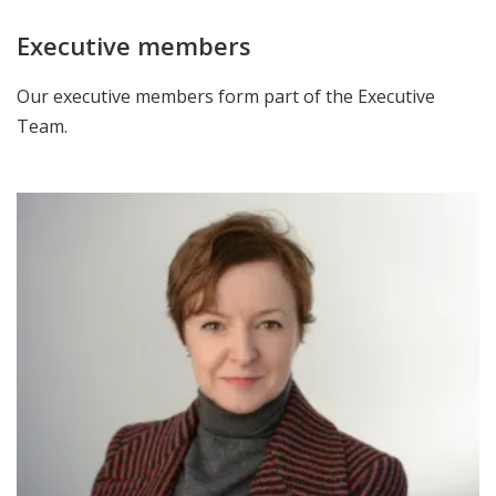
Executive members
Our executive members form part of the Executive
Team.