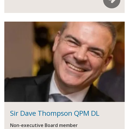
Sir Dave Thompson QPM DL
Non-executive Board member