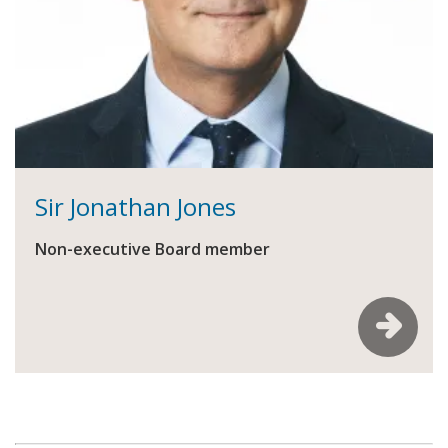
Sir Jonathan Jones
Non-executive Board member