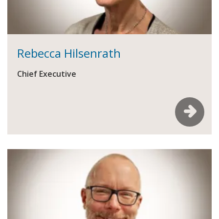
Rebecca Hilsenrath
Chief Executive