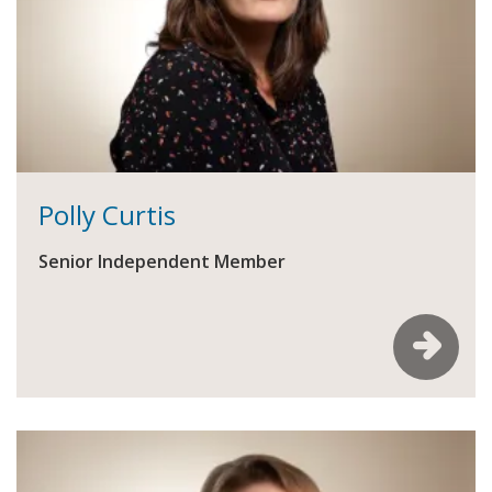
Polly Curtis
Senior Independent Member