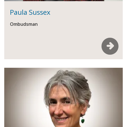
Paula Sussex
Ombudsman