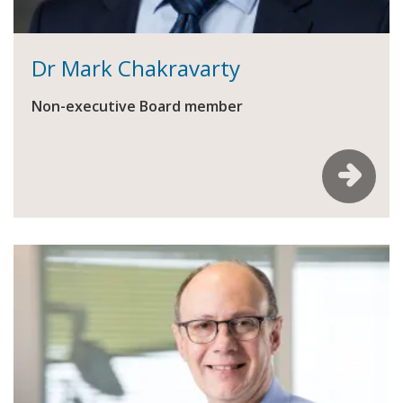
Dr Mark Chakravarty
Non-executive Board member