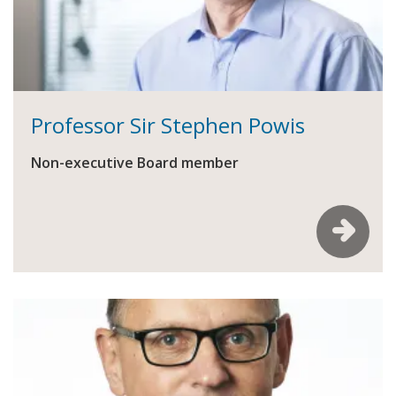
Professor Sir Stephen Powis
Non-executive Board member