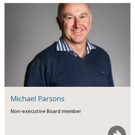
Michael Parsons
Non-executive Board member