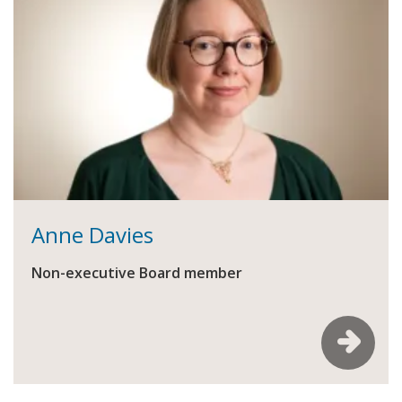
Anne Davies
Non-executive Board member