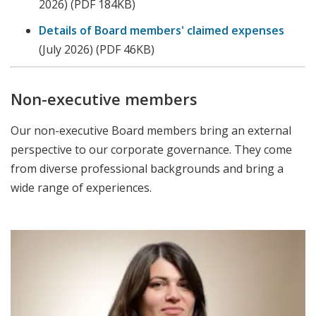
2026)
(PDF 184KB)
Details of Board members' claimed expenses
(July 2026) (PDF 46KB)
Non-executive members
Our non-executive Board members bring an external
perspective to our corporate governance. They come
from diverse professional backgrounds and bring a
wide range of experiences.