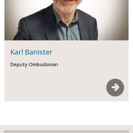
Karl Banister
Deputy Ombudsman