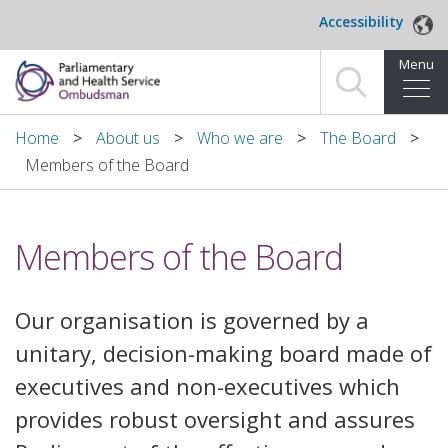
Skip to main content
Accessibility
Menu
Home
Home
About us
Who we are
The Board
Members of the Board
Making a complaint
For organisations we investigate
Members of the Board
About us
Our organisation is governed by a
News and blog
unitary, decision-making board made of
Decisions
executives and non-executives which
provides robust oversight and assures
Publications