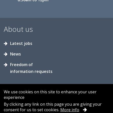
About us
Latest jobs
News
Freedom of
information requests
We use cookies on this site to enhance your user
experience
Accessibility
Contact us
Cookies
By clicking any link on this page you are giving your
consent for us to set cookies.
More info
Privacy
Sitemap