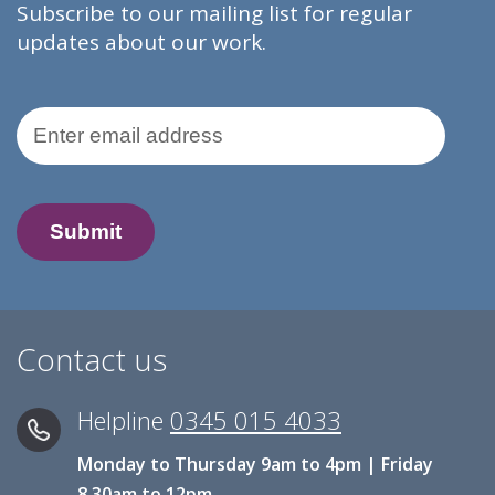
Subscribe to our mailing list for regular
updates about our work.
Email Address
Contact us
Helpline
0345 015 4033
Monday to Thursday 9am to 4pm | Friday
8.30am to 12pm