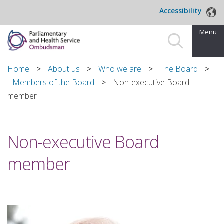
Skip to main content
Accessibility
Menu
Home
Home
About us
Who we are
The Board
Members of the Board
Non-executive Board
Making a complaint
member
For organisations we investigate
Non-executive Board
About us
member
News and blog
Decisions
Publications