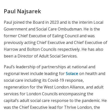
Paul Najsarek
Paul joined the Board in 2023 and is the interim Local
Government and Social Care Ombudsman. He is the
former Chief Executive of Ealing Council and was
previously acting Chief Executive and Chief Executive of
Harrow and Bolton Councils respectively. He has also
been a Director of Adult Social Services.
Paul’s leadership of partnerships at national and
regional level include leading for
Solace
on health and
social care including its Covid-19 response,
regeneration for the West London Alliance, and adult
services for London Councils encompassing the
capital’s adult social care response to the pandemic. He
was the Chief Executive lead for Thrive London, the