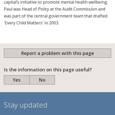
capital’s initiative to promote mental health wellbeing.
Paul was Head of Policy at the Audit Commission and
was part of the central government team that drafted
'Every Child Matters' in 2003.
Report a problem with this page
Is the information on this page useful?
Yes
No
Stay updated