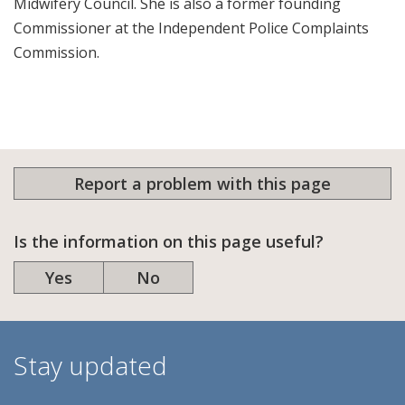
Midwifery Council. She is also a former founding
Commissioner at the Independent Police Complaints
Commission.
Report a problem with this page
Is the information on this page useful?
Yes
No
Stay updated