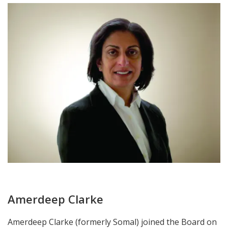
Amerdeep Clarke
Amerdeep Clarke (formerly Somal) joined the Board on