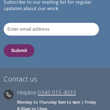
Subscribe to our mailing list for regular
updates about our work.
Email Address
Contact us
Helpline
0345 015 4033
Monday to Thursday 9am to 4pm | Friday
8.30am to 12pm