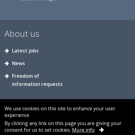
About us
Latest jobs
News
Freedom of
information requests
We use cookies on this site to enhance your user
experience
Accessibility
Contact us
Cookies
By clicking any link on this page you are giving your
consent for us to set cookies.
More info
Privacy
Sitemap