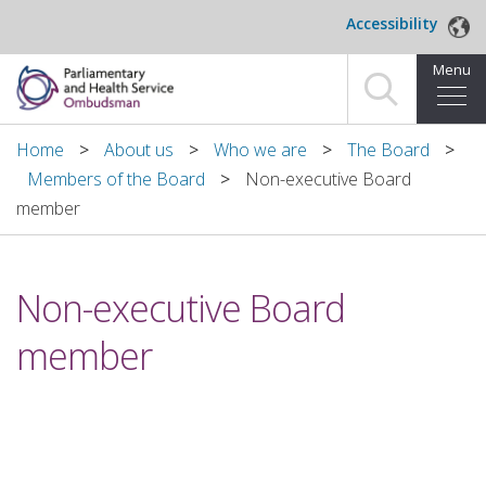
Skip to main content
Accessibility
Menu
Home
Home
About us
Who we are
The Board
Members of the Board
Non-executive Board
Making a complaint
member
For organisations we investigate
Non-executive Board
About us
member
News and blog
Decisions
Publications