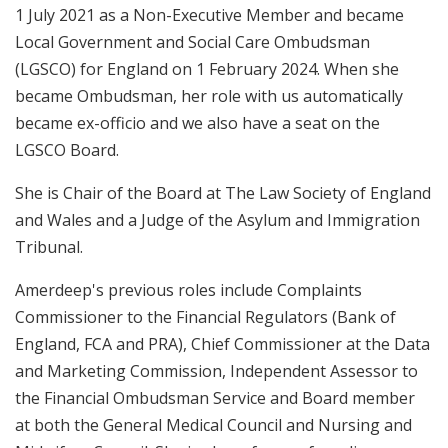
1 July 2021 as a Non-Executive Member and became
Local Government and Social Care Ombudsman
(LGSCO) for England on 1 February 2024. When she
became Ombudsman, her role with us automatically
became ex-officio and we also have a seat on the
LGSCO Board.
She is Chair of the Board at The Law Society of England
and Wales and a Judge of the Asylum and Immigration
Tribunal.
Amerdeep's previous roles include Complaints
Commissioner to the Financial Regulators (Bank of
England, FCA and PRA), Chief Commissioner at the Data
and Marketing Commission, Independent Assessor to
the Financial Ombudsman Service and Board member
at both the General Medical Council and Nursing and