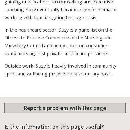
gaining qualifications in counselling and executive
coaching. Suzy eventually became a senior mediator
working with families going through crisis.
In the healthcare sector, Suzy is a panellist on the
Fitness to Practise Committee of the Nursing and
Midwifery Council and adjudicates on consumer
complaints against private healthcare providers.
Outside work, Suzy is heavily involved in community
sport and wellbeing projects on a voluntary basis.
Report a problem with this page
Is the information on this page useful?