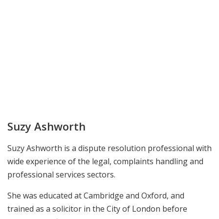
Suzy Ashworth
Suzy Ashworth is a dispute resolution professional with
wide experience of the legal, complaints handling and
professional services sectors.
She was educated at Cambridge and Oxford, and
trained as a solicitor in the City of London before