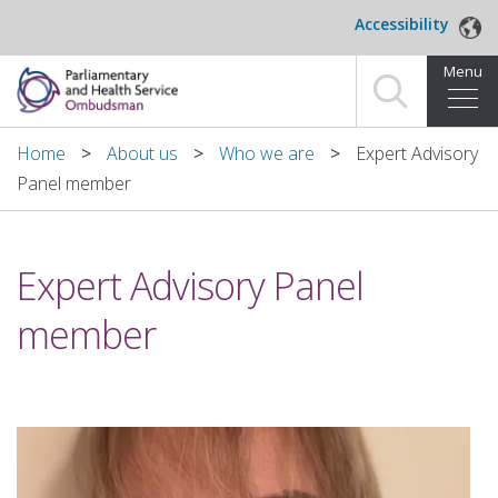
Skip to main content
Accessibility
Menu
Home
Home
About us
Who we are
Expert Advisory
Panel member
Making a complaint
For organisations we investigate
Expert Advisory Panel
About us
member
News and blog
Decisions
Publications