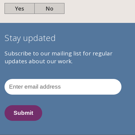
Yes
No
Stay updated
Subscribe to our mailing list for regular
updates about our work.
Email Address