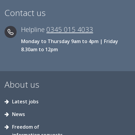
Contact us
Helpline
0345 015 4033
Monday to Thursday 9am to 4pm | Friday
8.30am to 12pm
About us
Latest jobs
News
Freedom of
information requests