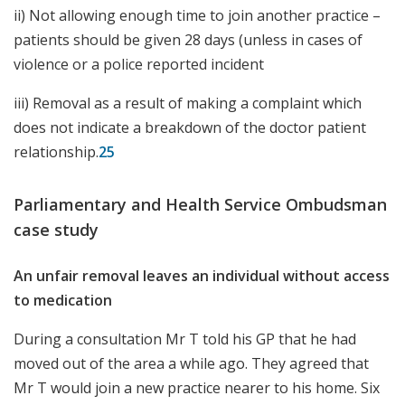
ii) Not allowing enough time to join another practice –
patients should be given 28 days (unless in cases of
violence or a police reported incident
iii) Removal as a result of making a complaint which
does not indicate a breakdown of the doctor patient
relationship.
25
Parliamentary and Health Service Ombudsman
case study
An unfair removal leaves an individual without access
to medication
During a consultation Mr T told his GP that he had
moved out of the area a while ago. They agreed that
Mr T would join a new practice nearer to his home. Six