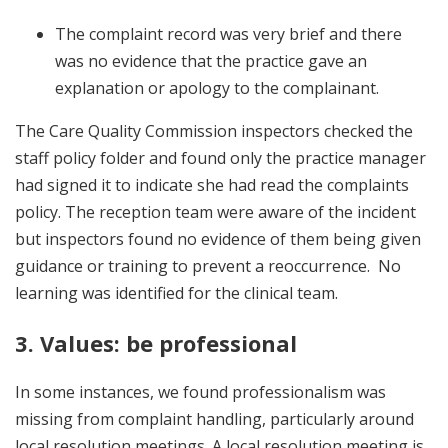
The complaint record was very brief and there
was no evidence that the practice gave an
explanation or apology to the complainant.
The Care Quality Commission inspectors checked the
staff policy folder and found only the practice manager
had signed it to indicate she had read the complaints
policy. The reception team were aware of the incident
but inspectors found no evidence of them being given
guidance or training to prevent a reoccurrence. No
learning was identified for the clinical team.
3. Values: be professional
In some instances, we found professionalism was
missing from complaint handling, particularly around
local resolution meetings. A local resolution meeting is