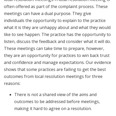
often offered as part of the complaint process. These
meetings can have a dual purpose. They give
individuals the opportunity to explain to the practice
what it is they are unhappy about and what they would
like to see happen. The practice has the opportunity to
listen, discuss the feedback and consider what it will do.
These meetings can take time to prepare, however,
they are an opportunity for practices to win back trust
and confidence and manage expectations. Our evidence
shows that some practices are failing to get the best
outcomes from local resolution meetings for three
reasons:
There is not a shared view of the aims and
outcomes to be addressed before meetings,
making it hard to agree on a resolution.