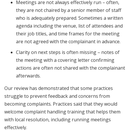
Meetings are not always effectively run – often,
they are not chaired by a senior member of staff
who is adequately prepared. Sometimes a written
agenda including the venue, list of attendees and
their job titles, and time frames for the meeting
are not agreed with the complainant in advance.
Clarity on next steps is often missing – notes of
the meeting with a covering letter confirming
actions are often not shared with the complainant
afterwards.
Our review has demonstrated that some practices
struggle to prevent feedback and concerns from
becoming complaints. Practices said that they would
welcome complaint handling training that helps them
with local resolution, including running meetings
effectively.