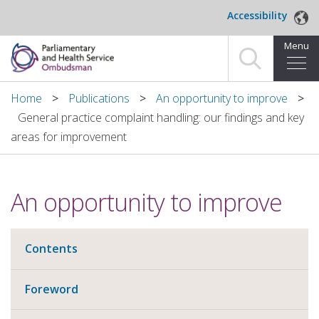
Skip to main content
Accessibility
Menu
Home
Home
Publications
An opportunity to improve
General practice complaint handling: our findings and key
Making a complaint
areas for improvement
For organisations we investigate
An opportunity to improve
About us
News and blog
Contents
Decisions
Foreword
Publications