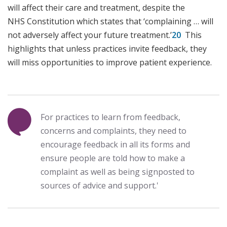
will affect their care and treatment, despite the
NHS Constitution which states that ‘complaining … will
not adversely affect your future treatment.’
20
This
highlights that unless practices invite feedback, they
will miss opportunities to improve patient experience.
For practices to learn from feedback,
concerns and complaints, they need to
encourage feedback in all its forms and
ensure people are told how to make a
complaint as well as being signposted to
sources of advice and support.'