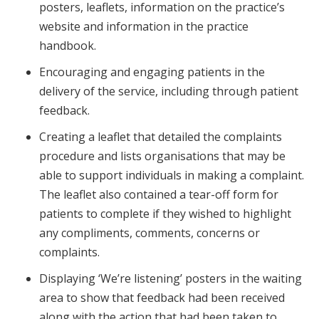
posters, leaflets, information on the practice’s
website and information in the practice
handbook.
Encouraging and engaging patients in the
delivery of the service, including through patient
feedback.
Creating a leaflet that detailed the complaints
procedure and lists organisations that may be
able to support individuals in making a complaint.
The leaflet also contained a tear-off form for
patients to complete if they wished to highlight
any compliments, comments, concerns or
complaints.
Displaying ‘We’re listening’ posters in the waiting
area to show that feedback had been received
along with the action that had been taken to