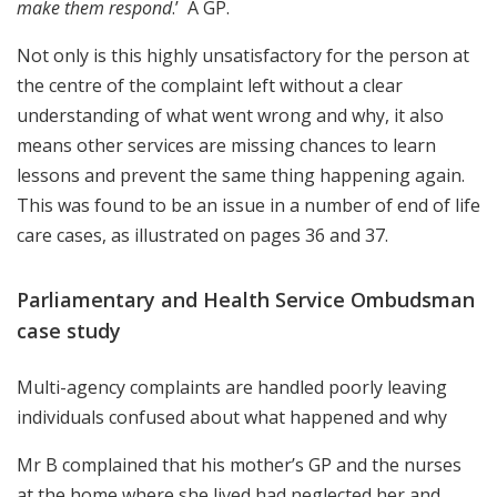
make them respond
.’ A GP.
Not only is this highly unsatisfactory for the person at
the centre of the complaint left without a clear
understanding of what went wrong and why, it also
means other services are missing chances to learn
lessons and prevent the same thing happening again.
This was found to be an issue in a number of end of life
care cases, as illustrated on pages 36 and 37.
Parliamentary and Health Service Ombudsman
case study
Multi-agency complaints are handled poorly leaving
individuals confused about what happened and why
Mr B complained that his mother’s GP and the nurses
at the home where she lived had neglected her and