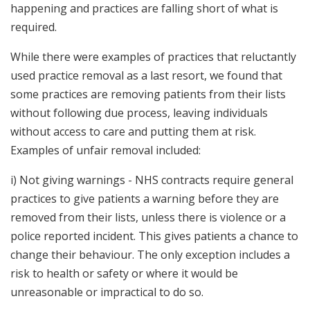
happening and practices are falling short of what is
required.
While there were examples of practices that reluctantly
used practice removal as a last resort, we found that
some practices are removing patients from their lists
without following due process, leaving individuals
without access to care and putting them at risk.
Examples of unfair removal included:
i) Not giving warnings - NHS contracts require general
practices to give patients a warning before they are
removed from their lists, unless there is violence or a
police reported incident. This gives patients a chance to
change their behaviour. The only exception includes a
risk to health or safety or where it would be
unreasonable or impractical to do so.