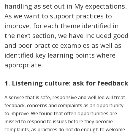
handling as set out in My expectations.
As we want to support practices to
improve, for each theme identified in
the next section, we have included good
and poor practice examples as well as
identified key learning points where
appropriate.
1. Listening culture: ask for feedback
A service that is safe, responsive and well-led will treat
feedback, concerns and complaints as an opportunity
to improve. We found that often opportunities are
missed to respond to issues before they become
complaints, as practices do not do enough to welcome