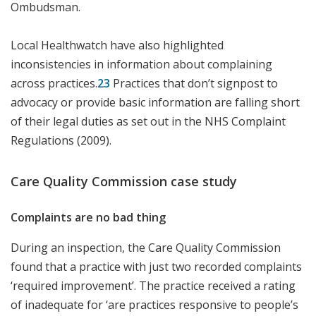
Ombudsman.
Local Healthwatch have also highlighted
inconsistencies in information about complaining
across practices.
23
Practices that don’t signpost to
advocacy or provide basic information are falling short
of their legal duties as set out in the NHS Complaint
Regulations (2009).
Care Quality Commission case study
Complaints are no bad thing
During an inspection, the Care Quality Commission
found that a practice with just two recorded complaints
‘required improvement’. The practice received a rating
of inadequate for ‘are practices responsive to people’s