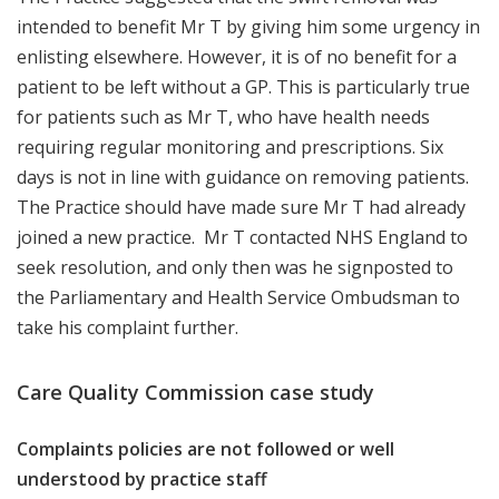
intended to benefit Mr T by giving him some urgency in
enlisting elsewhere. However, it is of no benefit for a
patient to be left without a GP. This is particularly true
for patients such as Mr T, who have health needs
requiring regular monitoring and prescriptions. Six
days is not in line with guidance on removing patients.
The Practice should have made sure Mr T had already
joined a new practice. Mr T contacted NHS England to
seek resolution, and only then was he signposted to
the Parliamentary and Health Service Ombudsman to
take his complaint further.
Care Quality Commission case study
Complaints policies are not followed or well
understood by practice staff