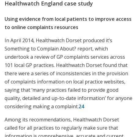
Healthwatch England case study
Using evidence from local patients to improve access
to online complaints resources
In April 2014, Healthwatch Dorset produced it’s
Something to Complain About? report, which
undertook a review of GP complaints services across
101 local GP practices. Healthwatch Dorset found that
there were a series of inconsistencies in the provision
of complaints information on local practice websites,
saying that ‘many practices failed to provide good
quality, detailed and up-to-date information’ for anyone
considering making a complaint.
24
Among its recommendations, Healthwatch Dorset
called for all practices to regularly make sure that
information is comprehensive, accurate and current.