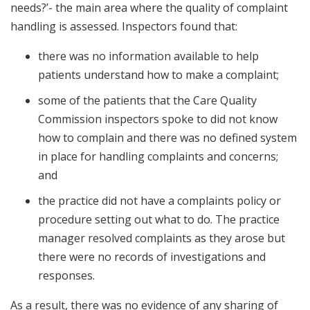
needs?’- the main area where the quality of complaint
handling is assessed. Inspectors found that:
there was no information available to help
patients understand how to make a complaint;
some of the patients that the Care Quality
Commission inspectors spoke to did not know
how to complain and there was no defined system
in place for handling complaints and concerns;
and
the practice did not have a complaints policy or
procedure setting out what to do. The practice
manager resolved complaints as they arose but
there were no records of investigations and
responses.
As a result, there was no evidence of any sharing of