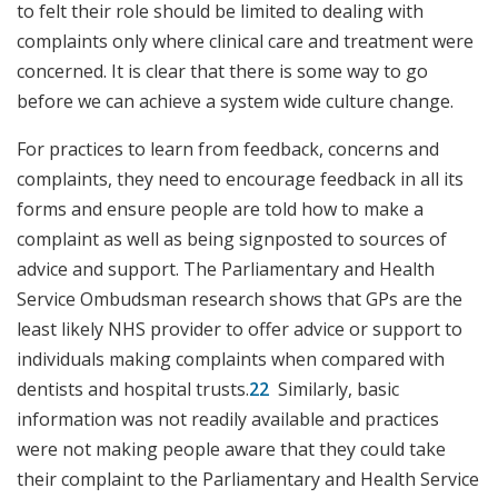
to felt their role should be limited to dealing with
complaints only where clinical care and treatment were
concerned. It is clear that there is some way to go
before we can achieve a system wide culture change.
For practices to learn from feedback, concerns and
complaints, they need to encourage feedback in all its
forms and ensure people are told how to make a
complaint as well as being signposted to sources of
advice and support. The Parliamentary and Health
Service Ombudsman research shows that GPs are the
least likely NHS provider to offer advice or support to
individuals making complaints when compared with
dentists and hospital trusts.
22
Similarly, basic
information was not readily available and practices
were not making people aware that they could take
their complaint to the Parliamentary and Health Service