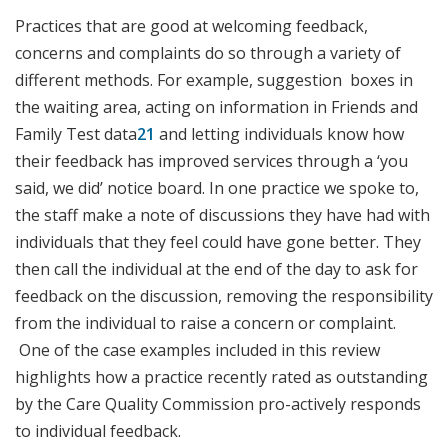
Practices that are good at welcoming feedback,
concerns and complaints do so through a variety of
different methods. For example, suggestion boxes in
the waiting area, acting on information in Friends and
Family Test data
21
and letting individuals know how
their feedback has improved services through a ‘you
said, we did’ notice board. In one practice we spoke to,
the staff make a note of discussions they have had with
individuals that they feel could have gone better. They
then call the individual at the end of the day to ask for
feedback on the discussion, removing the responsibility
from the individual to raise a concern or complaint.
One of the case examples included in this review
highlights how a practice recently rated as outstanding
by the Care Quality Commission pro-actively responds
to individual feedback.