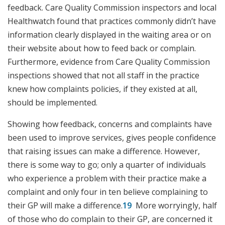
feedback. Care Quality Commission inspectors and local
Healthwatch found that practices commonly didn’t have
information clearly displayed in the waiting area or on
their website about how to feed back or complain.
Furthermore, evidence from Care Quality Commission
inspections showed that not all staff in the practice
knew how complaints policies, if they existed at all,
should be implemented.
Showing how feedback, concerns and complaints have
been used to improve services, gives people confidence
that raising issues can make a difference. However,
there is some way to go; only a quarter of individuals
who experience a problem with their practice make a
complaint and only four in ten believe complaining to
their GP will make a difference.
19
More worryingly, half
of those who do complain to their GP, are concerned it