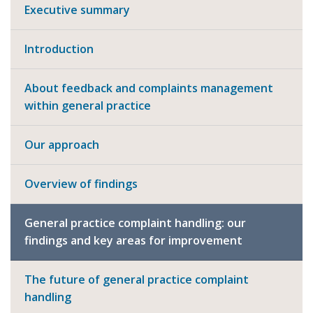
Executive summary
Introduction
About feedback and complaints management
within general practice
Our approach
Overview of findings
General practice complaint handling: our
findings and key areas for improvement
The future of general practice complaint
handling