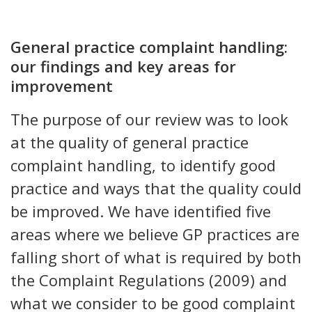
General practice complaint handling:
our findings and key areas for
improvement
The purpose of our review was to look
at the quality of general practice
complaint handling, to identify good
practice and ways that the quality could
be improved. We have identified five
areas where we believe GP practices are
falling short of what is required by both
the Complaint Regulations (2009) and
what we consider to be good complaint