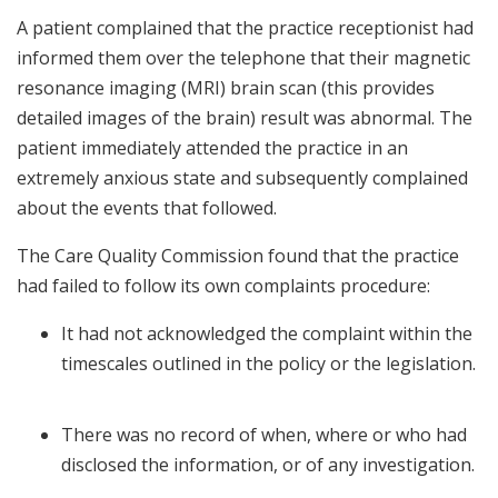
A patient complained that the practice receptionist had
informed them over the telephone that their magnetic
resonance imaging (MRI) brain scan (this provides
detailed images of the brain) result was abnormal. The
patient immediately attended the practice in an
extremely anxious state and subsequently complained
about the events that followed.
The Care Quality Commission found that the practice
had failed to follow its own complaints procedure:
It had not acknowledged the complaint within the
timescales outlined in the policy or the legislation.
There was no record of when, where or who had
disclosed the information, or of any investigation.