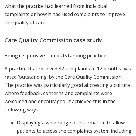
what the practice had learned from individual
complaints or how it had used complaints to improve
the quality of care.
Care Quality Commission case study
Being responsive - an outstanding practice
A practice that received 32 complaints in 12 months was
rated ‘outstanding’ by the Care Quality Commission.
The practice was particularly good at creating a culture
where feedback, concerns and complaints were
welcomed and encouraged. It achieved this in the
following ways:
Displaying a wide range of information to allow
patients to access the complaints system including