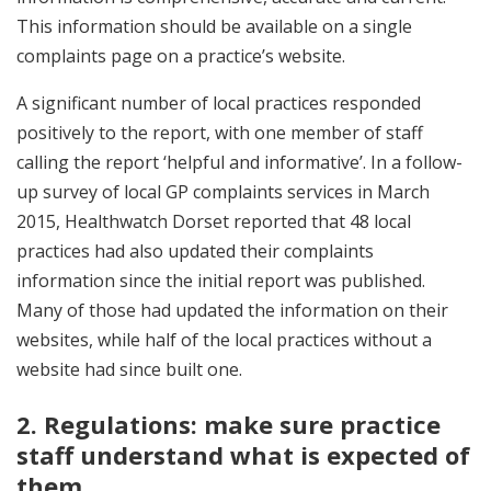
This information should be available on a single
complaints page on a practice’s website.
A significant number of local practices responded
positively to the report, with one member of staff
calling the report ‘helpful and informative’. In a follow-
up survey of local GP complaints services in March
2015, Healthwatch Dorset reported that 48 local
practices had also updated their complaints
information since the initial report was published.
Many of those had updated the information on their
websites, while half of the local practices without a
website had since built one.
2. Regulations: make sure practice
staff understand what is expected of
them