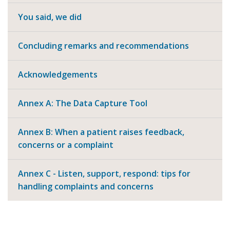
You said, we did
Concluding remarks and recommendations
Acknowledgements
Annex A: The Data Capture Tool
Annex B: When a patient raises feedback,
concerns or a complaint
Annex C - Listen, support, respond: tips for
handling complaints and concerns