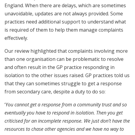
England. When there are delays, which are sometimes
unavoidable, updates are not always provided. Some
practices need additional support to understand what
is required of them to help them manage complaints
effectively.
Our review highlighted that complaints involving more
than one organisation can be problematic to resolve
and often result in the GP practice responding in
isolation to the other issues raised. GP practices told us
that they can sometimes struggle to get a response
from secondary care, despite a duty to do so:
‘
You cannot get a response from a community trust and so
eventually you have to respond in isolation. Then you get
criticised for an incomplete response. We just don’t have the
resources to chase other agencies and we have no way to