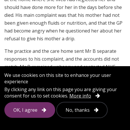
should have done more for her in the days before she
died. His main complaint was that his mother had not
been given enough fluids or nutrition, and that the GP
had become angry when he questioned her about her
refusal to give his mother a drip.
The practice and the care home sent Mr B separate
responses to his complaint, and the accounts did not
match. Mr B remained unhappy and contacted NHS
England. NHS England encouraged the practice to
We use cookies on this site to enhance your user
experience
respond again.
By clicking any link on this page you are giving your
consent for us to set cookies.
More info
Parliamentary and Health Service Ombudsman
case study
OK, I agree
No, thanks
A poorly run local resolution meeting can make matters
worse