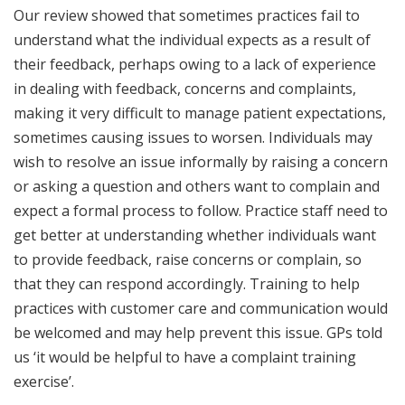
Our review showed that sometimes practices fail to
understand what the individual expects as a result of
their feedback, perhaps owing to a lack of experience
in dealing with feedback, concerns and complaints,
making it very difficult to manage patient expectations,
sometimes causing issues to worsen. Individuals may
wish to resolve an issue informally by raising a concern
or asking a question and others want to complain and
expect a formal process to follow. Practice staff need to
get better at understanding whether individuals want
to provide feedback, raise concerns or complain, so
that they can respond accordingly. Training to help
practices with customer care and communication would
be welcomed and may help prevent this issue. GPs told
us ‘it would be helpful to have a complaint training
exercise’.