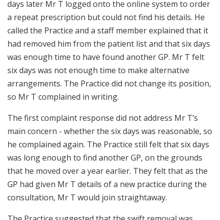
days later Mr T logged onto the online system to order
a repeat prescription but could not find his details. He
called the Practice and a staff member explained that it
had removed him from the patient list and that six days
was enough time to have found another GP. Mr T felt
six days was not enough time to make alternative
arrangements. The Practice did not change its position,
so Mr T complained in writing.
The first complaint response did not address Mr T’s
main concern - whether the six days was reasonable, so
he complained again. The Practice still felt that six days
was long enough to find another GP, on the grounds
that he moved over a year earlier. They felt that as the
GP had given Mr T details of a new practice during the
consultation, Mr T would join straightaway.
The Practice suggested that the swift removal was