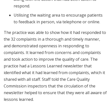
respond.
Utilising the waiting area to encourage patients
to feedback in person, via telephone or online.
The practice was able to show how it had responded to
the 32 complaints in a thorough and timely manner,
and demonstrated openness in responding to
complaints. It learned from concerns and complaints
and took action to improve the quality of care. The
practice had a Lessons Learned newsletter that
identified what it had learned from complaints, which it
shared with all staff. Staff told the Care Quality
Commission inspectors that the circulation of the
newsletter helped to ensure that they were all aware of
lessons learned.