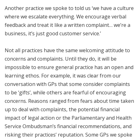
Another practice we spoke to told us ‘we have a culture
where we escalate everything. We encourage verbal
feedback and treat it like a written complaint… we’re a
business, it’s just good customer service.’
Not all practices have the same welcoming attitude to
concerns and complaints. Until they do, it will be
impossible to ensure general practice has an open and
learning ethos. For example, it was clear from our
conversation with GPs that some consider complaints
to be ‘gifts’, while others are fearful of encouraging
concerns. Reasons ranged from fears about time taken
up to deal with complaints, the potential financial
impact of legal action or the Parliamentary and Health
Service Ombudsman’s financial recommendations, and
risking their practices’ reputation. Some GPs we spoke