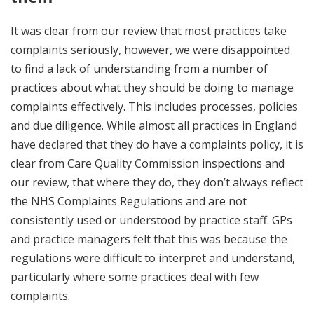
It was clear from our review that most practices take
complaints seriously, however, we were disappointed
to find a lack of understanding from a number of
practices about what they should be doing to manage
complaints effectively. This includes processes, policies
and due diligence. While almost all practices in England
have declared that they do have a complaints policy, it is
clear from Care Quality Commission inspections and
our review, that where they do, they don’t always reflect
the NHS Complaints Regulations and are not
consistently used or understood by practice staff. GPs
and practice managers felt that this was because the
regulations were difficult to interpret and understand,
particularly where some practices deal with few
complaints.