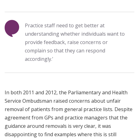
Practice staff need to get better at
understanding whether individuals want to
provide feedback, raise concerns or
complain so that they can respond
accordingly.'
In both 2011 and 2012, the Parliamentary and Health
Service Ombudsman raised concerns about unfair
removal of patients from general practice lists. Despite
agreement from GPs and practice managers that the
guidance around removals is very clear, it was
disappointing to find examples where this is still