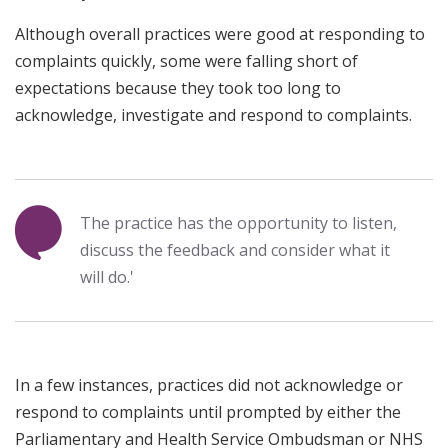
Although overall practices were good at responding to
complaints quickly, some were falling short of
expectations because they took too long to
acknowledge, investigate and respond to complaints.
The practice has the opportunity to listen,
discuss the feedback and consider what it
will do.'
In a few instances, practices did not acknowledge or
respond to complaints until prompted by either the
Parliamentary and Health Service Ombudsman or NHS