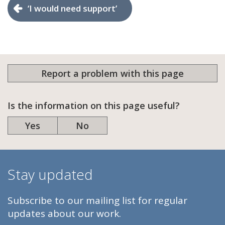
‘I would need support’
Report a problem with this page
Is the information on this page useful?
Yes
No
Stay updated
Subscribe to our mailing list for regular
updates about our work.