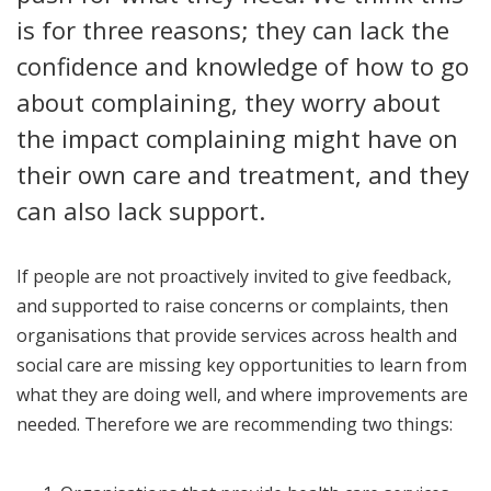
is for three reasons; they can lack the
confidence and knowledge of how to go
about complaining, they worry about
the impact complaining might have on
their own care and treatment, and they
can also lack support.
If people are not proactively invited to give feedback,
and supported to raise concerns or complaints, then
organisations that provide services across health and
social care are missing key opportunities to learn from
what they are doing well, and where improvements are
needed. Therefore we are recommending two things: