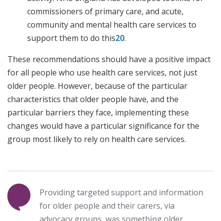
commissioners of primary care, and acute,
community and mental health care services to
support them to do this
20
.
These recommendations should have a positive impact
for all people who use health care services, not just
older people. However, because of the particular
characteristics that older people have, and the
particular barriers they face, implementing these
changes would have a particular significance for the
group most likely to rely on health care services.
Providing targeted support and information
for older people and their carers, via
advocacy groups, was something older