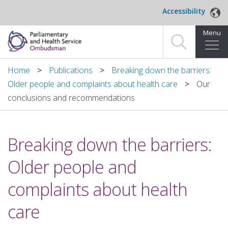
Skip to main content
Accessibility
Menu
Home
Home
Publications
Breaking down the barriers:
Older people and complaints about health care
Our
Making a complaint
conclusions and recommendations
For organisations we investigate
Breaking down the barriers:
About us
Older people and
News and blog
complaints about health
Decisions
care
Publications