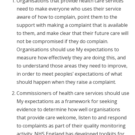
Organisations that provide health care services
need to make everyone who uses their service
aware of how to complain, point them to the
support with making a complaint that is available
to them, and make clear that their future care will
not be compromised if they do complain.
Organisations should use My expectations to
measure how effectively they are doing this, and
to understand those areas they need to improve,
in order to meet peoples’ expectations of what
should happen when they raise a complaint.
Commissioners of health care services should use
My expectations as a framework for seeking
evidence to determine how well organisations
that provide care welcome, listen to and respond
to complaints as part of their quality monitoring
activity. NHS England has developed toolkits for