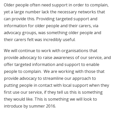
Older people often need support in order to complain,
yet a large number lack the necessary networks that
can provide this. Providing targeted support and
information for older people and their carers, via
advocacy groups, was something older people and
their carers felt was incredibly useful.
We will continue to work with organisations that
provide advocacy to raise awareness of our service, and
offer targeted information and support to enable
people to complain. We are working with those that
provide advocacy to streamline our approach to
putting people in contact with local support when they
first use our service, if they tell us this is something
they would like. This is something we will look to
introduce by summer 2016.