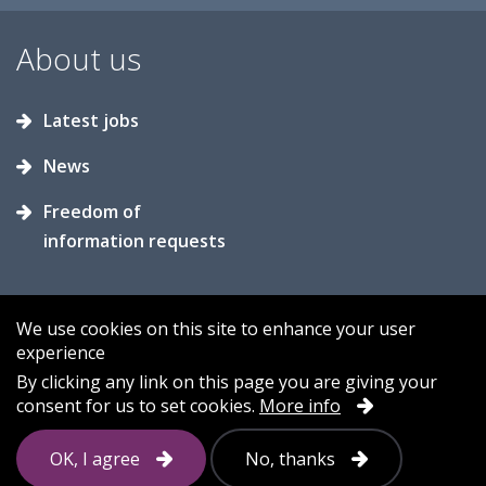
About us
Latest jobs
News
Freedom of
information requests
We use cookies on this site to enhance your user
experience
Accessibility
Contact us
Cookies
By clicking any link on this page you are giving your
consent for us to set cookies.
More info
Privacy
Sitemap
OK, I agree
No, thanks
Follow