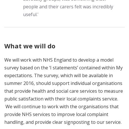
people and their carers felt was incredibly
useful.'
What we will do
We will work with NHS England to develop a model
survey based on the ‘I statements’ contained within My
expectations. The survey, which will be available in
summer 2016, should support individual organisations
that provide health and social care services to measure
public satisfaction with their local complaints service.
We will continue to work with the organisations that
provide NHS services to improve local complaint
handling, and provide clear signposting to our service.