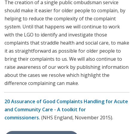
The creation of a single public ombudsman service
should make it easier for older people to complain, by
helping to reduce the complexity of the complaint
system. Until that happens we will continue to work
with the LGO to identify and investigate those
complaints that straddle health and social care, to make
it as straightforward as possible for older people to
bring their complaints to us. We will also continue to
raise awareness of our work by publishing information
about the cases we resolve which highlight the
difference complaining can make.
20
Assurance of Good Complaints Handling for Acute
and Community Care - A toolkit for
commissioners.
(NHS England, November 2015).