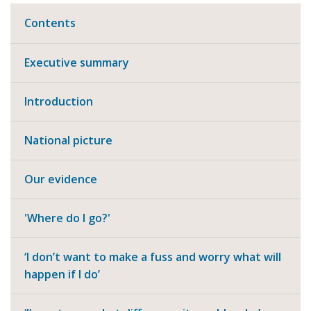
Contents
Executive summary
Introduction
National picture
Our evidence
'Where do I go?'
‘I don’t want to make a fuss and worry what will
happen if I do’