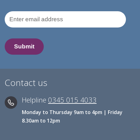
Email Address
Contact us
Helpline
0345 015 4033
Monday to Thursday 9am to 4pm | Friday
8.30am to 12pm