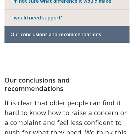
‘I’m not sure what difference it would make’
‘I would need support’
Our conclusions and recommendations
Our conclusions and
recommendations
It is clear that older people can find it
hard to know how to raise a concern or
a complaint and feel less confident to
push for what they need. We think this