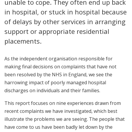
unable to cope. They often end up back
in hospital, or stuck in hospital because
of delays by other services in arranging
support or appropriate residential
placements.
As the independent organisation responsible for
making final decisions on complaints that have not
been resolved by the NHS in England, we see the
harrowing impact of poorly managed hospital
discharges on individuals and their families.
This report focuses on nine experiences drawn from
recent complaints we have investigated, which best
illustrate the problems we are seeing. The people that
have come to us have been badly let down by the