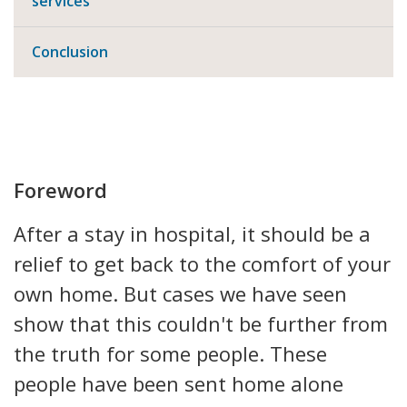
services
Conclusion
Foreword
After a stay in hospital, it should be a
relief to get back to the comfort of your
own home. But cases we have seen
show that this couldn't be further from
the truth for some people. These
people have been sent home alone