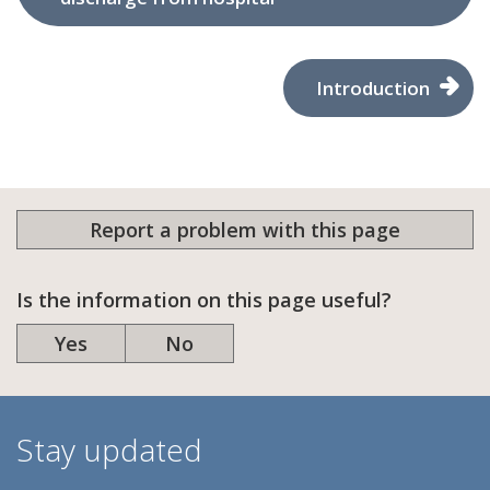
Introduction
Report a problem with this page
Is the information on this page useful?
Yes
No
Stay updated