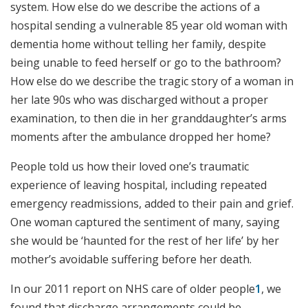
system. How else do we describe the actions of a
hospital sending a vulnerable 85 year old woman with
dementia home without telling her family, despite
being unable to feed herself or go to the bathroom?
How else do we describe the tragic story of a woman in
her late 90s who was discharged without a proper
examination, to then die in her granddaughter’s arms
moments after the ambulance dropped her home?
People told us how their loved one’s traumatic
experience of leaving hospital, including repeated
emergency readmissions, added to their pain and grief.
One woman captured the sentiment of many, saying
she would be ‘haunted for the rest of her life’ by her
mother’s avoidable suffering before her death.
In our 2011 report on NHS care of older people
1
, we
found that discharge arrangements could be