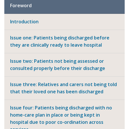
Foreword
Introduction
Issue one: Patients being discharged before
they are clinically ready to leave hospital
Issue two: Patients not being assessed or
consulted properly before their discharge
Issue three: Relatives and carers not being told
that their loved one has been discharged
Issue four: Patients being discharged with no
home-care plan in place or being kept in
hospital due to poor co-ordination across