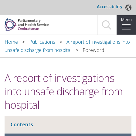
Skip to main content
Accessibility
Menu
Home
Home
Publications
A report of investigations into
unsafe discharge from hospital
Foreword
Making a complaint
For organisations we investigate
A report of investigations
About us
into unsafe discharge from
News and blog
hospital
Decisions
Contents
Publications