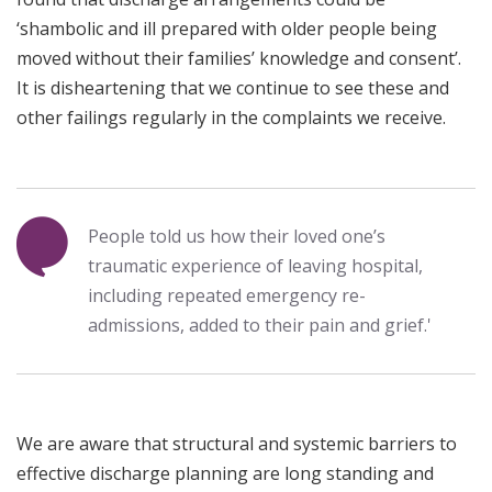
‘shambolic and ill prepared with older people being
moved without their families’ knowledge and consent’.
It is disheartening that we continue to see these and
other failings regularly in the complaints we receive.
People told us how their loved one’s
traumatic experience of leaving hospital,
including repeated emergency re-
admissions, added to their pain and grief.'
We are aware that structural and systemic barriers to
effective discharge planning are long standing and