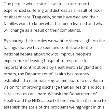
The people whose stories we tell in our report
experienced suffering and distress as a result of poor
or absent care. Tragically, some have died and their
families want to know what has been learned and what
will change as a result of their complaints.
By sharing their stories we want to shine a light on the
failings that we have seen and contribute to the
national debate about how to improve people’s
experience of leaving hospital. In response to
important contributions by Healthwatch England and
others, the Department of Health has recently
established a national programme board to develop a
vision for improving discharge that all health and social
care services can share. We ask the Department of
Health and the NHS as part of their work in this area to
establish the scale of the problems we highlight in this