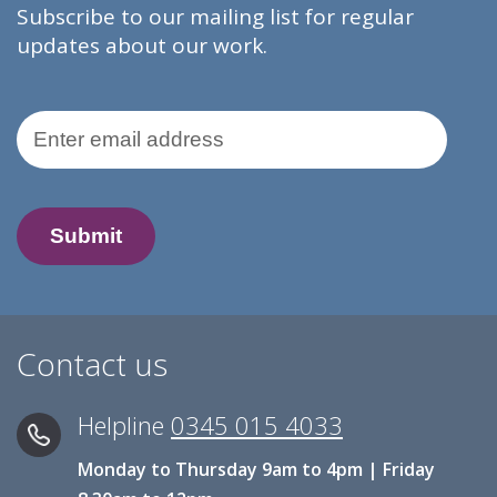
Subscribe to our mailing list for regular
updates about our work.
Email Address
Contact us
Helpline
0345 015 4033
Monday to Thursday 9am to 4pm | Friday