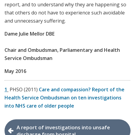
report, and to understand why they are happening so
that others do not have to experience such avoidable
and unnecessary suffering.
Dame Julie Mellor DBE
Chair and Ombudsman, Parliamentary and Health
Service Ombudsman
May 2016
1
PHSO (2011)
Care and compassion? Report of the
Health Service Ombudsman on ten investigations
into NHS care of older people
A report of investigations into unsafe
discharge from hospital