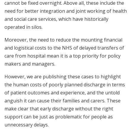
cannot be fixed overnight. Above all, these include the
need for better integration and joint working of health
and social care services, which have historically
operated in silos.
Moreover, the need to reduce the mounting financial
and logistical costs to the NHS of delayed transfers of
care from hospital mean it is a top priority for policy
makers and managers.
However, we are publishing these cases to highlight
the human costs of poorly planned discharge in terms
of patient outcomes and experience, and the untold
anguish it can cause their families and carers. These
make clear that early discharge without the right
support can be just as problematic for people as
unnecessary delays.