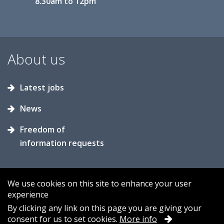
8.30am to 12pm
About us
Latest jobs
News
Freedom of
information requests
We use cookies on this site to enhance your user
experience
Accessibility
Contact us
Cookies
By clicking any link on this page you are giving your
consent for us to set cookies.
More info