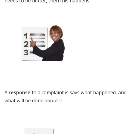
needs to be better
,
then this happens.
A
response
to a complaint is says what happened, and
what will be done about it.