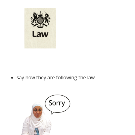
say how they are following the law