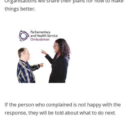
Organisations will share their plans for how to make
things better.
If the person who complained is not happy with the
response, they will be told about what to do next.