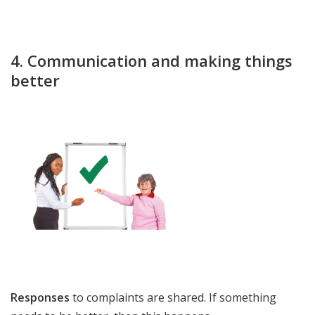
4. Communication and making things
better
Responses
to complaints are shared. If something