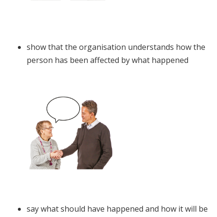
show that the organisation understands how the
person has been affected by what happened
say what should have happened and how it will be