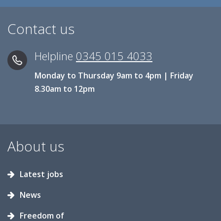
Contact us
Helpline
0345 015 4033
Monday to Thursday 9am to 4pm | Friday
8.30am to 12pm
About us
Latest jobs
News
Freedom of