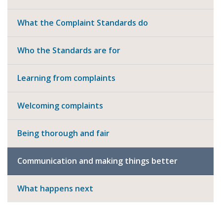
What the Complaint Standards do
Who the Standards are for
Learning from complaints
Welcoming complaints
Being thorough and fair
Communication and making things better
What happens next