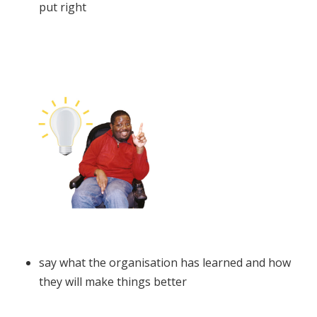
put right
say what the organisation has learned and how
they will make things better