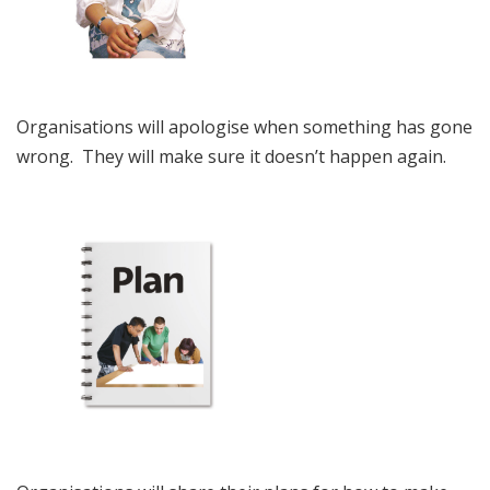
Organisations will apologise when something has gone
wrong. They will make sure it doesn’t happen again.