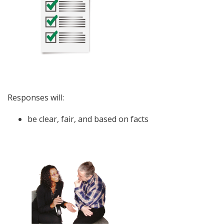
Responses will:
be clear, fair, and based on facts