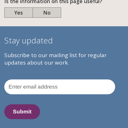
Is the information on this page useful?
Yes
No
Stay updated
Subscribe to our mailing list for regular
updates about our work.
Email Address