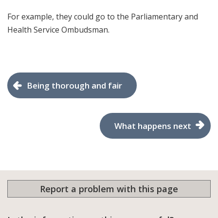
For example, they could go to the Parliamentary and
Health Service Ombudsman.
Being thorough and fair
What happens next
Report a problem with this page