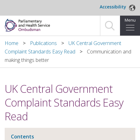
Skip to main content
Accessibility
Menu
Home
Home
Publications
UK Central Government
Complaint Standards Easy Read
Communication and
Making a complaint
making things better
For organisations we investigate
UK Central Government
About us
Complaint Standards Easy
News and blog
Read
Decisions
Publications
Contents