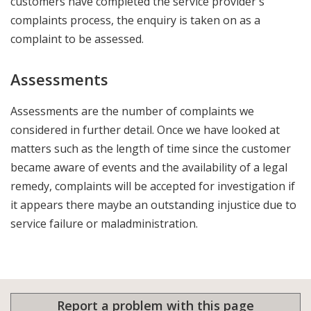
customers have completed the service provider's
complaints process, the enquiry is taken on as a
complaint to be assessed.
Assessments
Assessments are the number of complaints we
considered in further detail. Once we have looked at
matters such as the length of time since the customer
became aware of events and the availability of a legal
remedy, complaints will be accepted for investigation if
it appears there maybe an outstanding injustice due to
service failure or maladministration.
Report a problem with this page