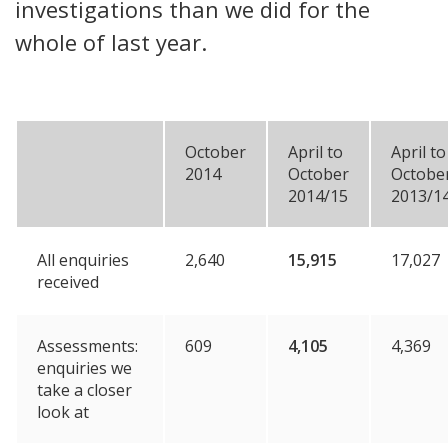
investigations than we did for the
whole of last year.
October
April to
April to
2014
October
Octobe
2014/15
2013/1
All enquiries
2,640
15,915
17,027
received
Assessments:
609
4,105
4,369
enquiries we
take a closer
look at