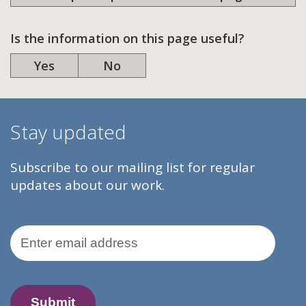
Is the information on this page useful?
Yes
No
Stay updated
Subscribe to our mailing list for regular
updates about our work.
Email Address