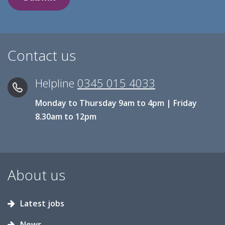
Contact us
Helpline
0345 015 4033
Monday to Thursday 9am to 4pm | Friday
8.30am to 12pm
About us
Latest jobs
News