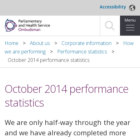
Skip to main content
Accessibility
Menu
Home
Home
About us
Corporate information
How
we are performing
Performance statistics
Making a complaint
October 2014 performance statistics
For organisations we investigate
October 2014 performance
About us
statistics
News and blog
Decisions
We are only half-way through the year
and we have already completed more
Publications