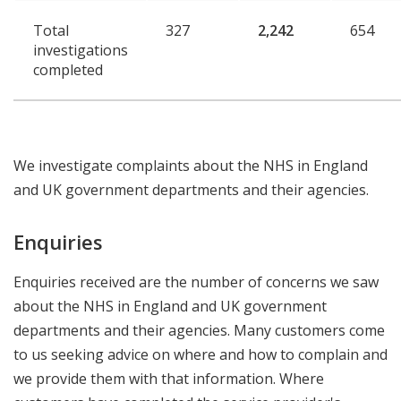
Total
327
2,242
654
investigations
completed
We investigate complaints about the NHS in England
and UK government departments and their agencies.
Enquiries
Enquiries received are the number of concerns we saw
about the NHS in England and UK government
departments and their agencies. Many customers come
to us seeking advice on where and how to complain and
we provide them with that information. Where