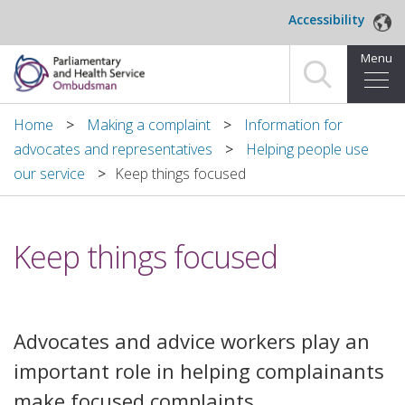
Skip to main content
Accessibility
Menu
Home
Home
Making a complaint
Information for
advocates and representatives
Helping people use
Making a complaint
our service
​Keep things focused
For organisations we investigate
​Keep things focused
About us
News and blog
​Advocates and advice workers play an
Decisions
important role in helping complainants
Publications
make focused complaints.