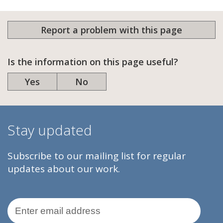
Report a problem with this page
Is the information on this page useful?
Yes
No
Stay updated
Subscribe to our mailing list for regular
updates about our work.
Email Address