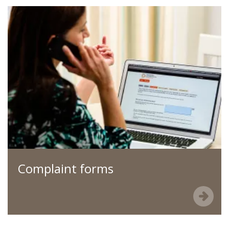
Complaint forms