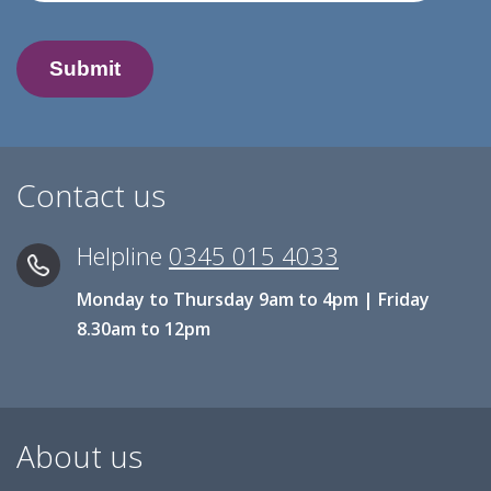
Contact us
Helpline
0345 015 4033
Monday to Thursday 9am to 4pm | Friday
8.30am to 12pm
About us