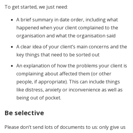
To get started, we just need:
A brief summary in date order, including what
happened when your client complained to the
organisation and what the organisation said
A clear idea of your client’s main concerns and the
key things that need to be sorted out
An explanation of how the problems your client is
complaining about affected them (or other
people, if appropriate). This can include things
like distress, anxiety or inconvenience as well as
being out of pocket.
Be selective
Please don’t send lots of documents to us: only give us