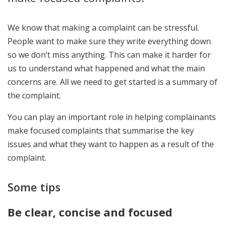
We know that making a complaint can be stressful.
People want to make sure they write everything down
so we don’t miss anything. This can make it harder for
us to understand what happened and what the main
concerns are. All we need to get started is a summary of
the complaint.
You can play an important role in helping complainants
make focused complaints that summarise the key
issues and what they want to happen as a result of the
complaint.
Some tips
Be clear, concise and focused