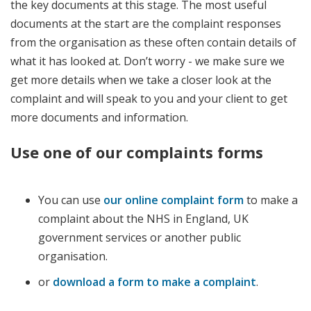
the key documents at this stage. The most useful
documents at the start are the complaint responses
from the organisation as these often contain details of
what it has looked at. Don’t worry - we make sure we
get more details when we take a closer look at the
complaint and will speak to you and your client to get
more documents and information.
Use one of our complaints forms
You can use
our online complaint form
to make a
complaint about the NHS in England, UK
government services or another public
organisation.
or
download a form to make a complaint
.