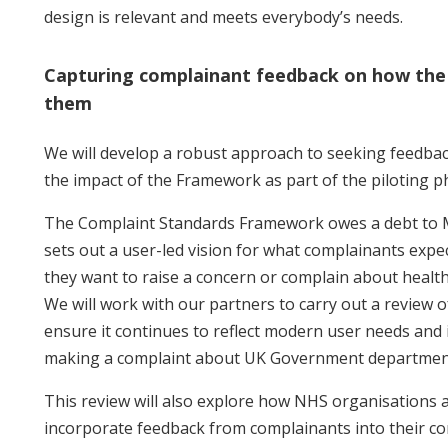
design is relevant and meets everybody’s needs.
Capturing complainant feedback on how the
them
We will develop a robust approach to seeking feedba
the impact of the Framework as part of the piloting p
The Complaint Standards Framework owes a debt to M
sets out a user-led vision for what complainants exp
they want to raise a concern or complain about health
We will work with our partners to carry out a review o
ensure it continues to reflect modern user needs and 
making a complaint about UK Government departmen
This review will also explore how NHS organisations 
incorporate feedback from complainants into their c