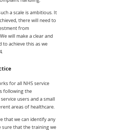
ch a scale is ambitious. It
achieved, there will need to
vestment from
 We will make a clear and
d to achieve this as we
4.
ctice
ks for all NHS service
ts following the
service users and a small
rent areas of healthcare.
e that we can identify any
sure that the training we