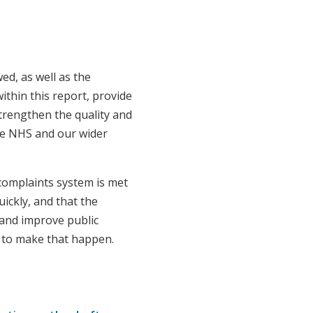
d, as well as the
ithin this report, provide
trengthen the quality and
the NHS and our wider
omplaints system is met
uickly, and that the
 and improve public
ke to make that happen.