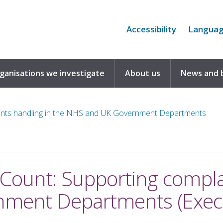
Accessibility
Langua
rganisations we investigate
About us
News and 
ints handling in the NHS and UK Government Departments
Count: Supporting complai
ment Departments (Exec