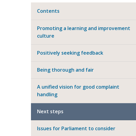
Contents
Promoting a learning and improvement
culture
Positively seeking feedback
Being thorough and fair
A unified vision for good complaint
handling
Next steps
Issues for Parliament to consider