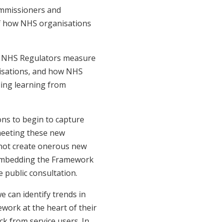
ommissioners and
of how NHS organisations
w NHS Regulators measure
isations, and how NHS
ing learning from
ns to begin to capture
meeting these new
 not create onerous new
 embedding the Framework
e public consultation.
e can identify trends in
work at the heart of their
ck from service users. In