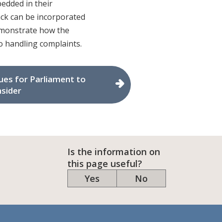
edded in their
back can be incorporated
demonstrate how the
 handling complaints.
ues for Parliament to
sider
Is the information on
this page useful?
Yes
No