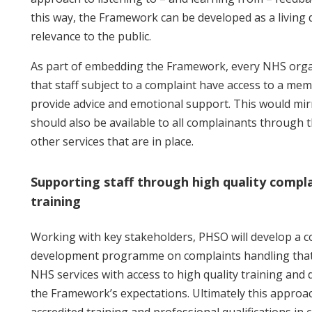
this way, the Framework can be developed as a living 
relevance to the public.
As part of embedding the Framework, every NHS orga
that staff subject to a complaint have access to a me
provide advice and emotional support. This would mir
should also be available to all complainants through 
other services that are in place.
Supporting staff through high quality compl
training
Working with key stakeholders, PHSO will develop a c
development programme on complaints handling that p
NHS services with access to high quality training and
the Framework’s expectations. Ultimately this approac
accredited training and professional qualifications in 