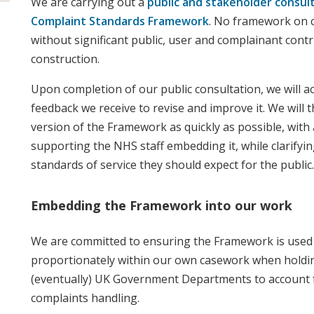
We are carrying out a
public and stakeholder consul
Complaint Standards Framework
. No framework on c
without significant public, user and complainant contri
construction.
Upon completion of our public consultation, we will a
feedback we receive to revise and improve it. We will t
version of the Framework as quickly as possible, with a
supporting the NHS staff embedding it, while clarifyi
standards of service they should expect for the public.
Embedding the Framework into our work
We are committed to ensuring the Framework is used 
proportionately within our own casework when holdi
(eventually) UK Government Departments to account fo
complaints handling.