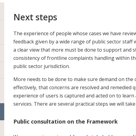
Next steps
The experience of people whose cases we have reviewe
feedback given by a wide range of public sector staff w
a clear view that more must be done to support and s
consistency of frontline complaints handling within 
public sector jurisdiction.
More needs to be done to make sure demand on the c
effectively, that concerns are resolved and remedied q
experience of users is captured and acted on to learn
services. There are several practical steps we will ta
Public consultation on the Framework