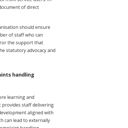
document of direct
nisation should ensure
mber of staff who can
ror the support that
the statutory advocacy and
aints handling
ore learning and
rovides staff delivering
 development aligned with
h can lead to externally
complaint handling.