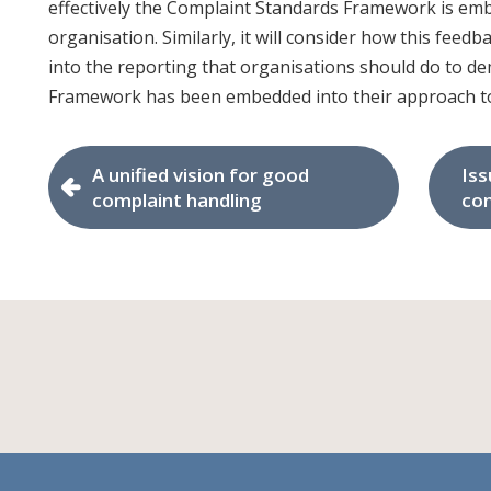
effectively the Complaint Standards Framework is emb
organisation. Similarly, it will consider how this feed
into the reporting that organisations should do to 
Framework has been embedded into their approach to
A unified vision for good
Iss
complaint handling
con