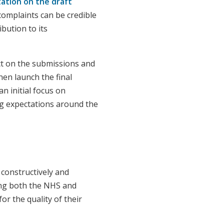
tation on the draft
omplaints can be credible
bution to its
ct on the submissions and
hen launch the final
n initial focus on
ng expectations around the
constructively and
ng both the NHS and
r the quality of their