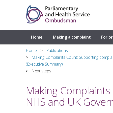
Skip to main content
Home
Making a complaint
For o
Home
Publications
Making Complaints Count: Supporting compla
(Executive Summary)
Next steps
Making Complaints 
NHS and UK Govern