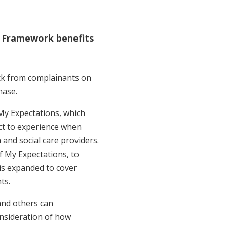
 Framework benefits
ck from complainants on
hase.
y Expectations, which
ect to experience when
 and social care providers.
f My Expectations, to
is expanded to cover
ts.
and others can
onsideration of how