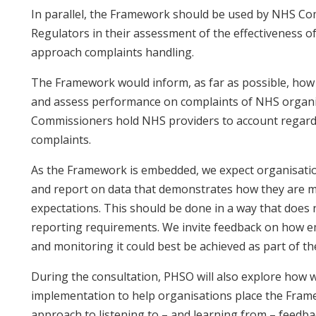
In parallel, the Framework should be used by NHS C
Regulators in their assessment of the effectiveness 
approach complaints handling.
The Framework would inform, as far as possible, ho
and assess performance on complaints of NHS organ
Commissioners hold NHS providers to account regard
complaints.
As the Framework is embedded, we expect organisatio
and report on data that demonstrates how they are 
expectations. This should be done in a way that does
reporting requirements. We invite feedback on how
and monitoring it could best be achieved as part of th
During the consultation, PHSO will also explore how w
implementation to help organisations place the Frame
approach to listening to – and learning from – feedba