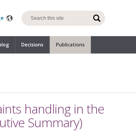
ge
blog
Decisions
Publications
nts handling in the
utive Summary)