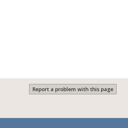
Report a problem with this page