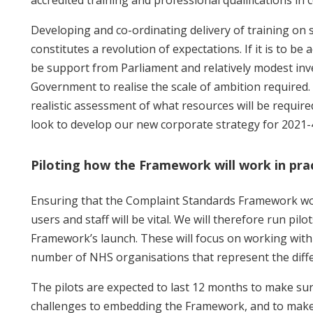
Developing and co-ordinating delivery of training on su
constitutes a revolution of expectations. If it is to be 
be support from Parliament and relatively modest in
Government to realise the scale of ambition required.
realistic assessment of what resources will be require
look to develop our new corporate strategy for 2021-
Piloting how the Framework will work in pra
Ensuring that the Complaint Standards Framework wor
users and staff will be vital. We will therefore run pilo
Framework’s launch. These will focus on working with 
number of NHS organisations that represent the diffe
The pilots are expected to last 12 months to make sur
challenges to embedding the Framework, and to make 