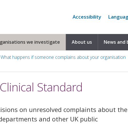
Accessibility
Langua
rganisations we investigate
About us
News and 
What happens if someone complains about your organisation
linical Standard
sions on unresolved complaints about the
departments and other UK public