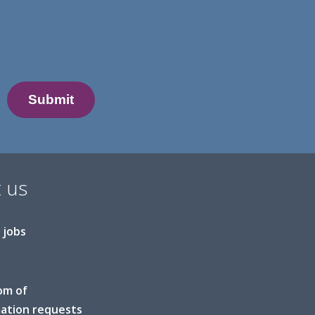
 us
 jobs
om of
ation requests