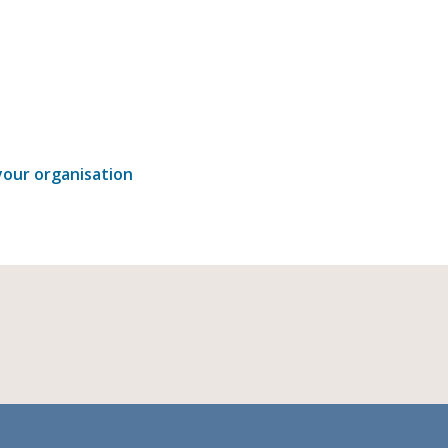
our organisation