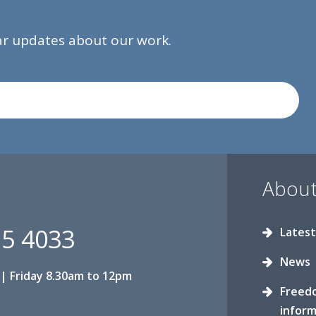
lar updates about our work.
About
15 4033
Latest
News
| Friday 8.30am to 12pm
Freed
inform