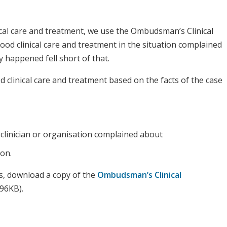
al care and treatment, we use the Ombudsman’s Clinical
od clinical care and treatment in the situation complained
 happened fell short of that.
d clinical care and treatment based on the facts of the case
 clinician or organisation complained about
ion.
s, download a copy of the
Ombudsman’s Clinical
96KB).