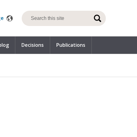
ge
blog
Decisions
Publications