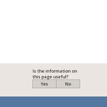
Is the information on
this page useful?
Yes
No