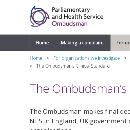
Skip to main content
Home
Making a complaint
For o
Home
For organisations we investigate
The Ombudsman’s Clinical Standard
The Ombudsman’s C
The Ombudsman makes final deci
NHS in England, UK government 