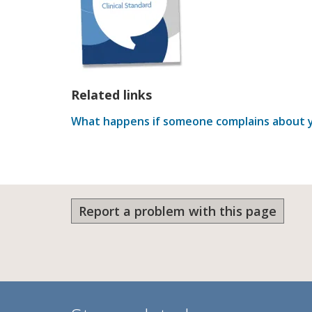
Related links
What happens if someone complains about y
Report a problem with this page