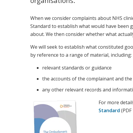
organisations.
When we consider complaints about NHS clinic
Standard to establish what would have been go
about. We then consider whether what actually
We will seek to establish what constituted goo
by reference to a range of material, including:
relevant standards or guidance
the accounts of the complainant and the
any other relevant records and informat
For more detail
Standard
(PDF 