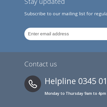
Stay updated
Subscribe to our mailing list for regu
Email Address
Contact us
Helpline
0345 0
Monday to Thursday 9am to 4pm 