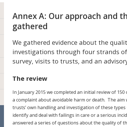
Annex A: Our approach and t
gathered
We gathered evidence about the quali
investigations through four strands of
survey, visits to trusts, and an advisor
The review
In January 2015 we completed an initial review of 150 
a complaint about avoidable harm or death. The aim 
trusts’ own handling and investigation of these types
identify and deal with failings in care or a serious inc
answered a series of questions about the quality of t