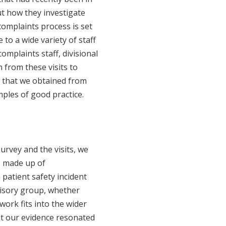
t how they investigate
complaints process is set
to a wide variety of staff
omplaints staff, divisional
 from these visits to
n that we obtained from
mples of good practice.
rvey and the visits, we
s made up of
 patient safety incident
visory group, whether
ork fits into the wider
at our evidence resonated