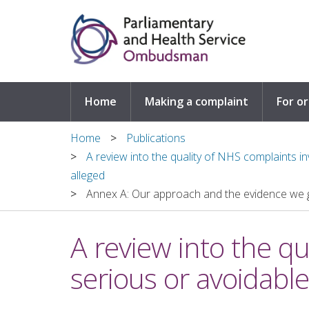
Skip to main content
Home
Making a complaint
For o
Home
Publications
A review into the quality of NHS complaints 
alleged
Annex A: Our approach and the evidence we 
A review into the q
serious or avoidabl