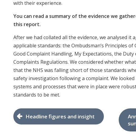
with their experience.
You can read a summary of the evidence we gathere
this report.
After we had collated all the evidence, we analysed it a
applicable standards: the Ombudsman’s Principles of
Good Complaint Handling, My Expectations, the Duty 
Complaints Regulations. We considered whether wha
that the NHS was falling short of those standards wh
safety investigation following a complaint. We looked 
systems and processes that were in place were robus
standards to be met.
Headline figures and insight
Ann
su