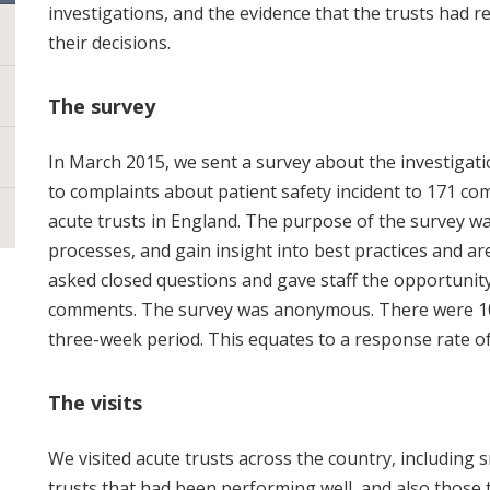
investigations, and the evidence that the trusts had r
their decisions.
The survey
In March 2015, we sent a survey about the investigati
to complaints about patient safety incident to 171 co
acute trusts in England. The purpose of the survey w
processes, and gain insight into best practices and 
asked closed questions and gave staff the opportunity
comments. The survey was anonymous. There were 10
three-week period. This equates to a response rate o
The visits
We visited acute trusts across the country, including sm
trusts that had been performing well, and also those 