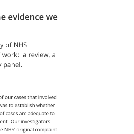
he evidence we
ty of NHS
 work: a review, a
y panel.
of our cases that involved
was to establish whether
 of cases are adequate to
ident. Our investigators
he NHS’ original complaint