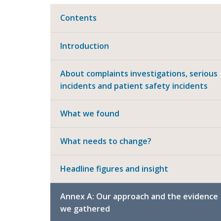
Contents
Introduction
About complaints investigations, serious
incidents and patient safety incidents
What we found
What needs to change?
Headline figures and insight
Annex A: Our approach and the evidence
we gathered