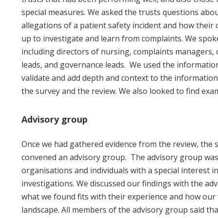
special measures. We asked the trusts questions abou
allegations of a patient safety incident and how their 
up to investigate and learn from complaints. We spoke 
including directors of nursing, complaints managers, c
leads, and governance leads. We used the information
validate and add depth and context to the informatio
the survey and the review. We also looked to find exa
Advisory group
Once we had gathered evidence from the review, the su
convened an advisory group. The advisory group wa
organisations and individuals with a special interest in
investigations. We discussed our findings with the ad
what we found fits with their experience and how our w
landscape. All members of the advisory group said th