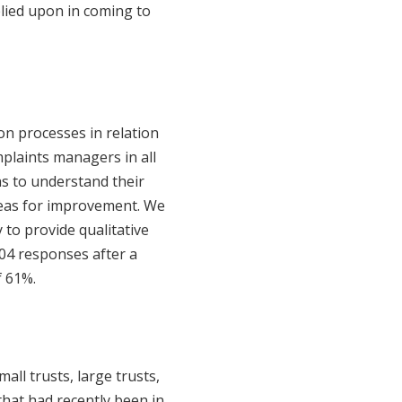
elied upon in coming to
on processes in relation
mplaints managers in all
as to understand their
areas for improvement. We
 to provide qualitative
4 responses after a
f 61%.
all trusts, large trusts,
that had recently been in