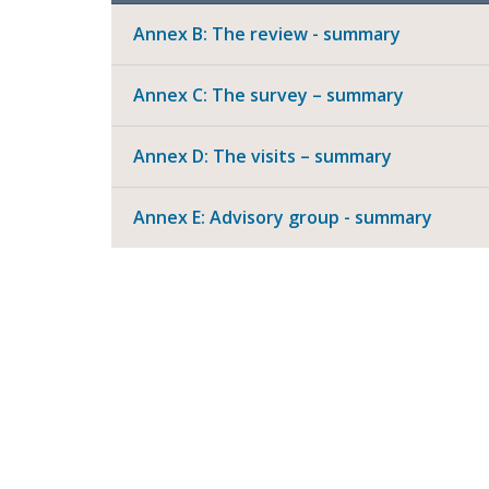
Annex B: The review - summary
Annex C: The survey – summary
Annex D: The visits – summary
Annex E: Advisory group - summary