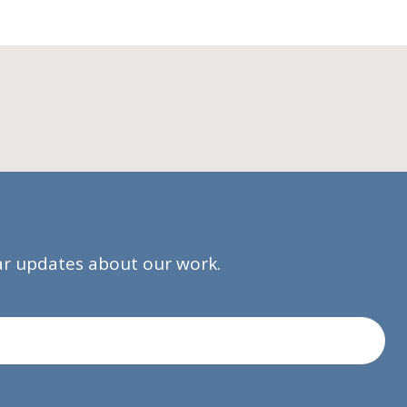
lar updates about our work.