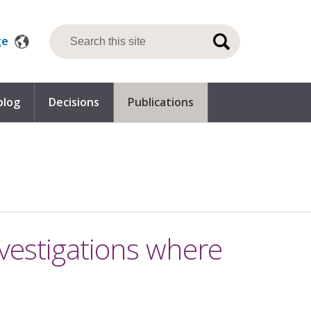
ge
blog
Decisions
Publications
nvestigations where