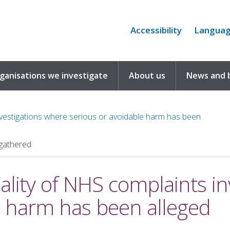
Accessibility
Langua
rganisations we investigate
About us
News and 
investigations where serious or avoidable harm has been
gathered
uality of NHS complaints i
e harm has been alleged