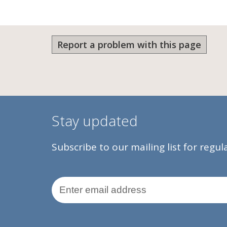
Report a problem with this page
Stay updated
Subscribe to our mailing list for regu
Email Address