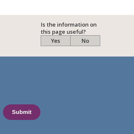
Is the information on
this page useful?
Yes
No