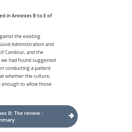
d in Annexes B to E of
gainst the existing
 Good Administration and
of Candour, and the
t we had found suggested
en conducting a patient
at whether the culture,
t enough to allow those
ex B: The review -
mmary