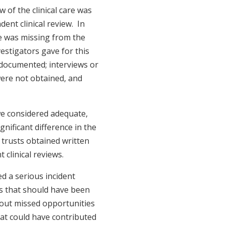
w of the clinical care was
ent clinical review. In
ce was missing from the
vestigators gave for this
 documented; interviews or
ere not obtained, and
we considered adequate,
nificant difference in the
trusts obtained written
 clinical reviews.
d a serious incident
es that should have been
about missed opportunities
that could have contributed