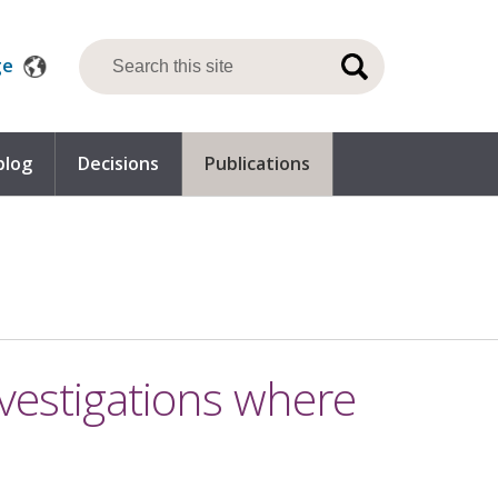
ge
blog
Decisions
Publications
nvestigations where