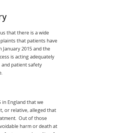
ry
s that there is a wide
mplaints that patients have
n January 2015 and the
ess is acting adequately
e and patient safety
e.
 in England that we
, or relative, alleged that
atment. Out of those
 avoidable harm or death at