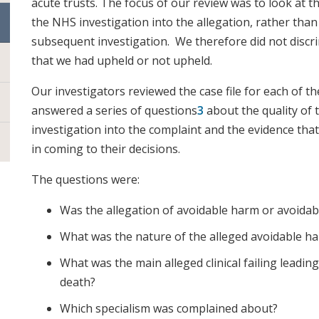
acute trusts. The focus of our review was to look at t
the NHS investigation into the allegation, rather than
subsequent investigation. We therefore did not disc
that we had upheld or not upheld.
Our investigators reviewed the case file for each of t
answered a series of questions
3
about the quality of t
investigation into the complaint and the evidence that
in coming to their decisions.
The questions were:
Was the allegation of avoidable harm or avoidab
What was the nature of the alleged avoidable h
What was the main alleged clinical failing leadin
death?
Which specialism was complained about?