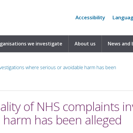
Accessibility
Langua
rganisations we investigate
About us
News and 
investigations where serious or avoidable harm has been
uality of NHS complaints i
e harm has been alleged