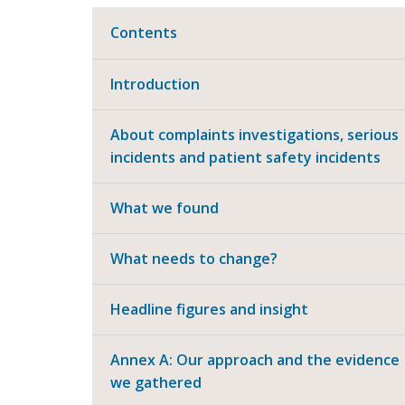
Contents
Introduction
About complaints investigations, serious
incidents and patient safety incidents
What we found
What needs to change?
Headline figures and insight
Annex A: Our approach and the evidence
we gathered