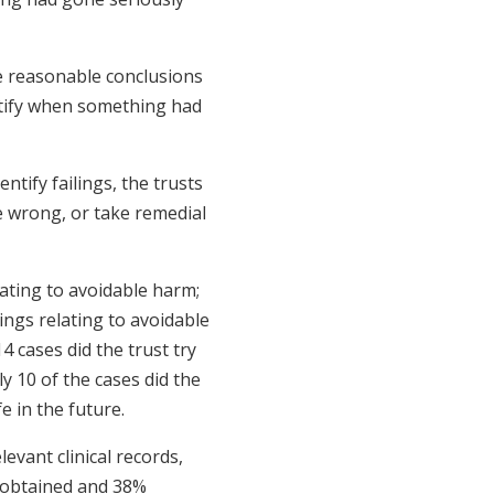
ve reasonable conclusions
entify when something had
ntify failings, the trusts
e wrong, or take remedial
lating to avoidable harm;
ings relating to avoidable
4 cases did the trust try
 10 of the cases did the
e in the future.
levant clinical records,
e obtained and 38%