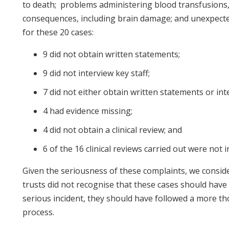
to death; problems administering blood transfusions,
consequences, including brain damage; and unexpect
for these 20 cases:
9 did not obtain written statements;
9 did not interview key staff;
7 did not either obtain written statements or inte
4 had evidence missing;
4 did not obtain a clinical review; and
6 of the 16 clinical reviews carried out were not
Given the seriousness of these complaints, we conside
trusts did not recognise that these cases should have 
serious incident, they should have followed a more t
process.