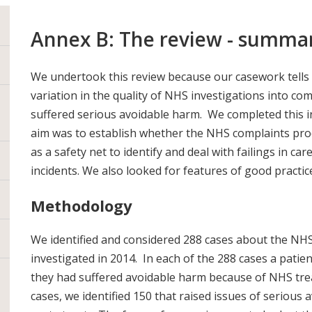
Annex B: The review - summa
We undertook this review because our casework tells u
variation in the quality of NHS investigations into co
suffered serious avoidable harm. We completed this i
aim was to establish whether the NHS complaints proc
as a safety net to identify and deal with failings in car
incidents. We also looked for features of good practic
Methodology
We identified and considered 288 cases about the NHS
investigated in 2014. In each of the 288 cases a patient
they had suffered avoidable harm because of NHS tre
cases, we identified 150 that raised issues of serious