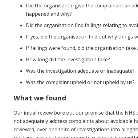
Did the organisation give the complainant an a
happened and why?
Did the organisation find failings relating to av
If yes, did the organisation find out why things
If failings were found, did the organisation take
How long did the investigation take?
Was the investigation adequate or inadequate?
Was the complaint upheld or not upheld by us?
What we found
Our initial review bore out our premise that the NHS
not adequately address complaints about avoidable h
reviewed, over one third of investigations into allegat
relatives, were not good enough to identify if someth