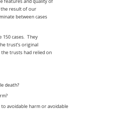
he features and quality of
 the result of our
riminate between cases
he 150 cases. They
he trust’s original
 the trusts had relied on
le death?
arm?
g to avoidable harm or avoidable