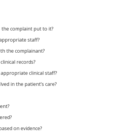
 the complaint put to it?
appropriate staff?
th the complainant?
clinical records?
ppropriate clinical staff?
lved in the patient’s care?
ment?
dered?
 based on evidence?