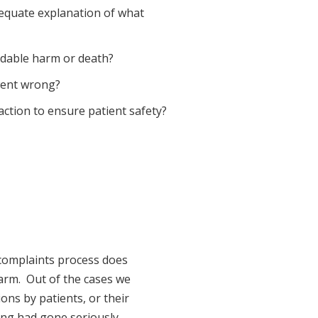
dequate explanation of what
oidable harm or death?
 went wrong?
 action to ensure patient safety?
 complaints process does
arm. Out of the cases we
ions by patients, or their
ing had gone seriously