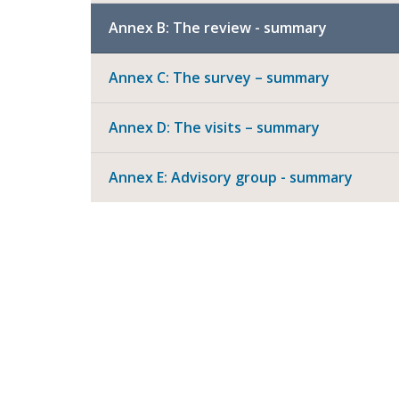
Annex B: The review - summary
Annex C: The survey – summary
Annex D: The visits – summary
Annex E: Advisory group - summary