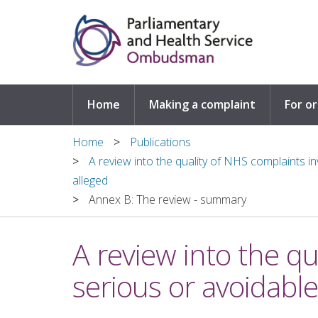
Skip to main content
Home
Making a complaint
For o
Home
Publications
A review into the quality of NHS complaints 
alleged
Annex B: The review - summary
A review into the q
serious or avoidabl