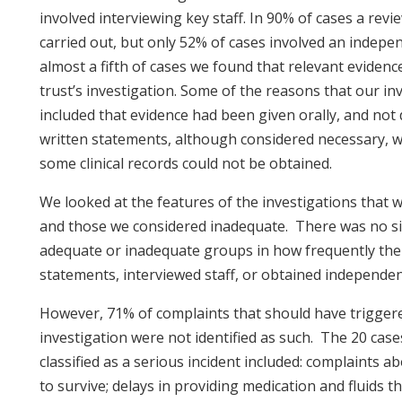
involved interviewing key staff. In 90% of cases a revie
carried out, but only 52% of cases involved an independ
almost a fifth of cases we found that relevant eviden
trust’s investigation. Some of the reasons that our in
included that evidence had been given orally, and not
written statements, although considered necessary, w
some clinical records could not be obtained.
We looked at the features of the investigations that 
and those we considered inadequate. There was no sig
adequate or inadequate groups in how frequently the 
statements, interviewed staff, or obtained independent
However, 71% of complaints that should have triggere
investigation were not identified as such. The 20 cas
classified as a serious incident included: complaints 
to survive; delays in providing medication and fluids 