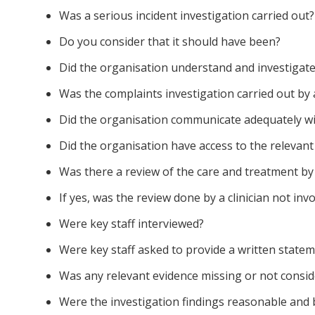
Was a serious incident investigation carried out?
Do you consider that it should have been?
Did the organisation understand and investigate
Was the complaints investigation carried out by 
Did the organisation communicate adequately wi
Did the organisation have access to the relevant 
Was there a review of the care and treatment by a
If yes, was the review done by a clinician not invo
Were key staff interviewed?
Were key staff asked to provide a written state
Was any relevant evidence missing or not consi
Were the investigation findings reasonable and