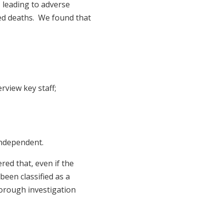
 leading to adverse
ed deaths. We found that
rview key staff;
 independent.
red that, even if the
been classified as a
horough investigation