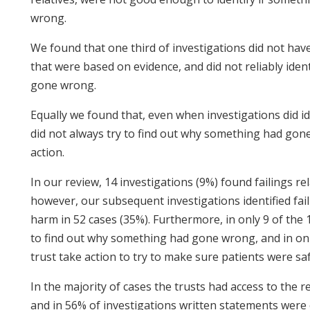
wrong.
We found that one third of investigations did not ha
that were based on evidence, and did not reliably id
gone wrong.
Equally we found that, even when investigations did ide
did not always try to find out why something had gon
action.
In our review, 14 investigations (9%) found failings re
however, our subsequent investigations identified fail
harm in 52 cases (35%). Furthermore, in only 9 of the 1
to find out why something had gone wrong, and in only
trust take action to try to make sure patients were saf
In the majority of cases the trusts had access to the re
and in 56% of investigations written statements wer