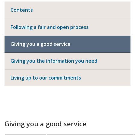
Contents
Following a fair and open process
Giving you a good service
Giving you the information you need
Living up to our commitments
Giving you a good service