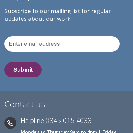
Subscribe to our mailing list for regular
updates about our work.
Email Address
Contact us
Helpline
0345 015 4033
Monday to Thursday 9am to 4pm | Friday