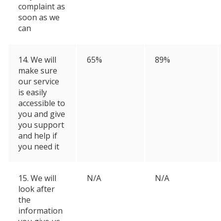
complaint as
soon as we
can
14. We will
65%
89%
make sure
our service
is easily
accessible to
you and give
you support
and help if
you need it
15. We will
N/A
N/A
look after
the
information