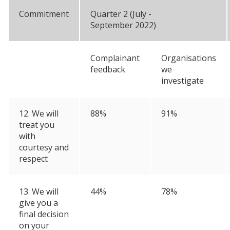
Commitment
Quarter 2 (July -
September 2022)
Complainant
Organisations
feedback
we
investigate
12. We will
88%
91%
treat you
with
courtesy and
respect
13. We will
44%
78%
give you a
final decision
on your