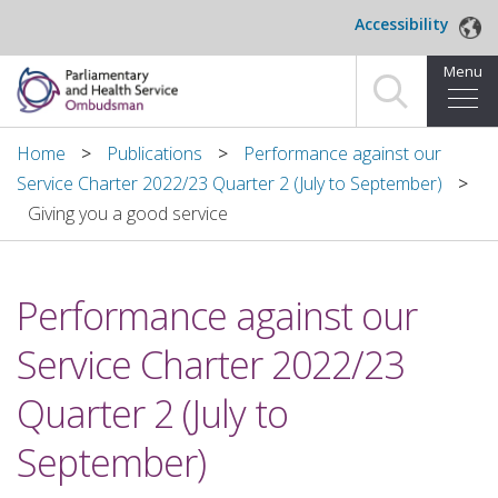
Skip to main content
Accessibility
Menu
Home
Home
Publications
Performance against our
Service Charter 2022/23 Quarter 2 (July to September)
Making a complaint
Giving you a good service
For organisations we investigate
Performance against our
About us
Service Charter 2022/23
News and blog
Quarter 2 (July to
Decisions
September)
Publications