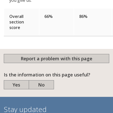
you give us.
Overall
66%
86%
section
score
Report a problem with this page
Is the information on this page useful?
Yes
No
Stay updated