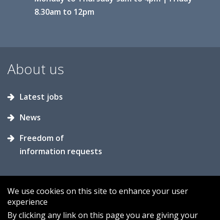
8.30am to 12pm
About us
Latest jobs
News
Freedom of
information requests
We use cookies on this site to enhance your user
experience
Accessibility
Contact us
Cookies
By clicking any link on this page you are giving your