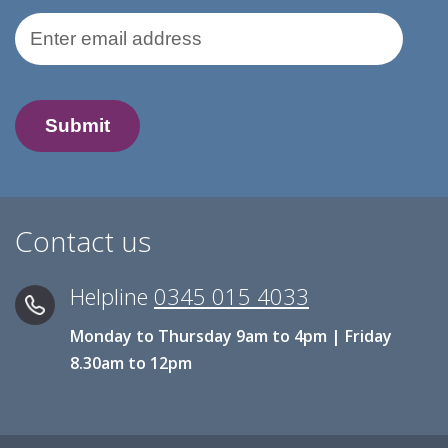
Email Address
Contact us
Helpline
0345 015 4033
Monday to Thursday 9am to 4pm | Friday
8.30am to 12pm