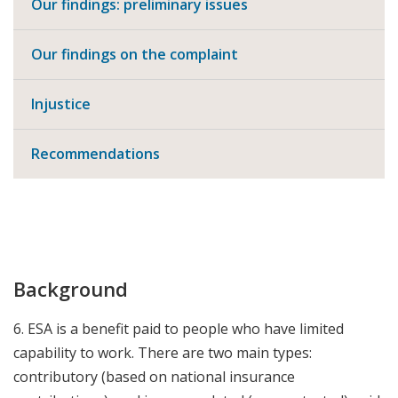
Our findings: preliminary issues
Our findings on the complaint
Injustice
Recommendations
Background
6. ESA is a benefit paid to people who have limited
capability to work. There are two main types:
contributory (based on national insurance