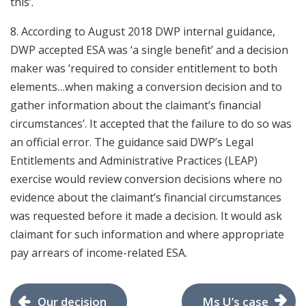
this’.
8. According to August 2018 DWP internal guidance,
DWP accepted ESA was ‘a single benefit’ and a decision
maker was ‘required to consider entitlement to both
elements…when making a conversion decision and to
gather information about the claimant’s financial
circumstances’. It accepted that the failure to do so was
an official error. The guidance said DWP’s Legal
Entitlements and Administrative Practices (LEAP)
exercise would review conversion decisions where no
evidence about the claimant’s financial circumstances
was requested before it made a decision. It would ask
claimant for such information and where appropriate
pay arrears of income-related ESA.
Our decision
Ms U’s case