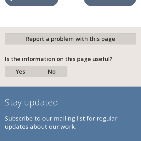
Report a problem with this page
Is the information on this page useful?
Yes
No
Stay updated
Subscribe to our mailing list for regular
updates about our work.