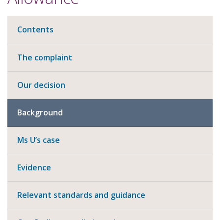
Contents
The complaint
Our decision
Background
Ms U’s case
Evidence
Relevant standards and guidance