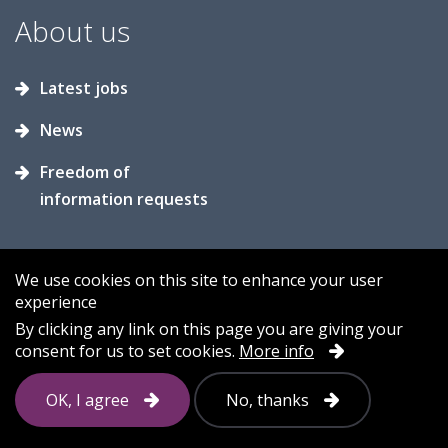
About us
Latest jobs
News
Freedom of
information requests
We use cookies on this site to enhance your user
experience
Accessibility
Contact us
Cookies
By clicking any link on this page you are giving your
consent for us to set cookies.
More info
Privacy
Sitemap
OK, I agree
No, thanks
Follow