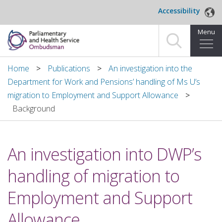
Skip to main content
Accessibility
Menu
Home
Home
Publications
An investigation into the
Department for Work and Pensions’ handling of Ms U’s
Making a complaint
migration to Employment and Support Allowance
Background
For organisations we investigate
About us
An investigation into DWP’s
News and blog
handling of migration to
Decisions
Employment and Support
Publications
Allowance