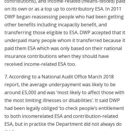
contributions), and income-related (means-tested) paid
on its own or as a top up to contributory ESA. In 2011
DWP began reassessing people who had been getting
other benefits including incapacity benefit, and
transferring those eligible to ESA. DWP accepted that it
underpaid many people whom it transferred because it
paid them ESA which was only based on their national
insurance contributions when they should have
received income-related ESA too.
7. According to a National Audit Office March 2018
report, the average underpayment was likely to be
around £5,000 and was ‘most likely to affect those with
the most limiting illnesses or disabilities’. It said DWP
had been legally obliged ‘to check people’s entitlement
to both incomerelated ESA and contribution-related
ESA, but in practice the Department did not always do