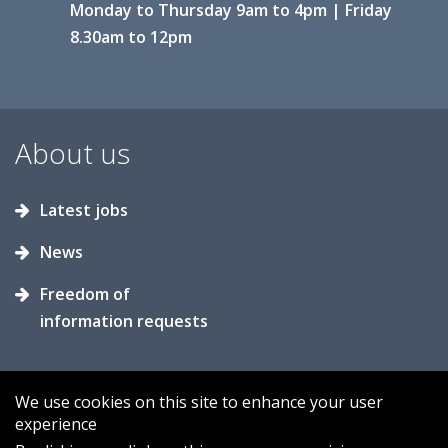
Monday to Thursday 9am to 4pm | Friday
8.30am to 12pm
About us
Latest jobs
News
Freedom of
information requests
We use cookies on this site to enhance your user
experience
Accessibility
Contact us
Cookies