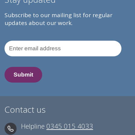
Subscribe to our mailing list for regular
updates about our work.
Email Address
Contact us
Helpline
0345 015 4033