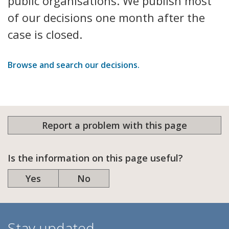
public organisations. We publish most
of our decisions one month after the
case is closed.
Browse and search our decisions.
Report a problem with this page
Is the information on this page useful?
Yes
No
Stay updated