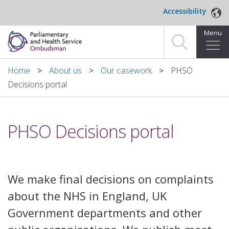
Skip to main content
Accessibility
Menu
Home
Home
About us
Our casework
PHSO
Decisions portal
Making a complaint
For organisations we investigate
PHSO Decisions portal
About us
News and blog
We make final decisions on complaints
Decisions
about the NHS in England, UK
Government departments and other
Publications