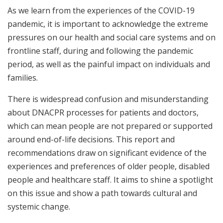
As we learn from the experiences of the COVID-19
pandemic, it is important to acknowledge the extreme
pressures on our health and social care systems and on
frontline staff, during and following the pandemic
period, as well as the painful impact on individuals and
families.
There is widespread confusion and misunderstanding
about DNACPR processes for patients and doctors,
which can mean people are not prepared or supported
around end-of-life decisions. This report and
recommendations draw on significant evidence of the
experiences and preferences of older people, disabled
people and healthcare staff. It aims to shine a spotlight
on this issue and show a path towards cultural and
systemic change.