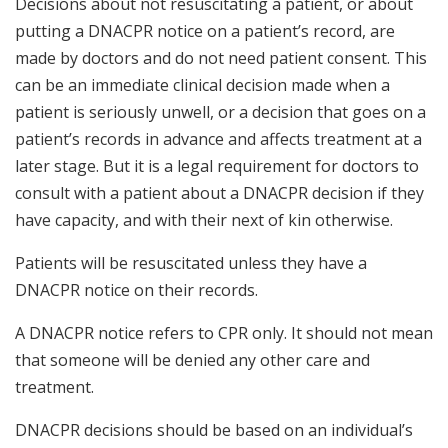
Decisions about not resuscitating a patient, or about
putting a DNACPR notice on a patient’s record, are
made by doctors and do not need patient consent. This
can be an immediate clinical decision made when a
patient is seriously unwell, or a decision that goes on a
patient’s records in advance and affects treatment at a
later stage. But it is a legal requirement for doctors to
consult with a patient about a DNACPR decision if they
have capacity, and with their next of kin otherwise.
Patients will be resuscitated unless they have a
DNACPR notice on their records.
A DNACPR notice refers to CPR only. It should not mean
that someone will be denied any other care and
treatment.
DNACPR decisions should be based on an individual’s