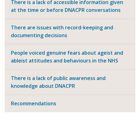
There is a lack of accessible information given
at the time or before DNACPR conversations
There are issues with record-keeping and
documenting decisions
People voiced genuine fears about ageist and
ableist attitudes and behaviours in the NHS
There is a lack of public awareness and
knowledge about DNACPR
Recommendations