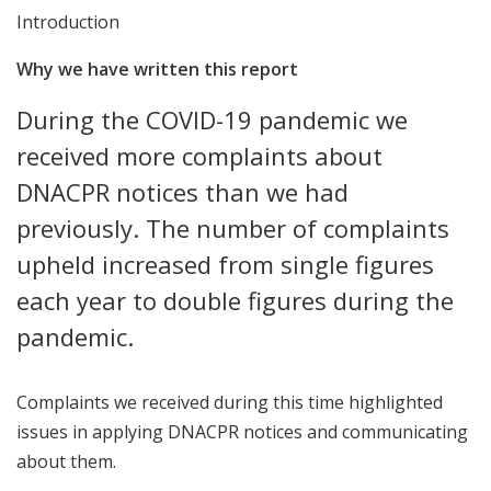
Introduction
Why we have written this report
During the COVID-19 pandemic we
received more complaints about
DNACPR notices than we had
previously. The number of complaints
upheld increased from single figures
each year to double figures during the
pandemic.
Complaints we received during this time highlighted
issues in applying DNACPR notices and communicating
about them.