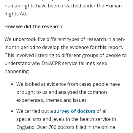
human rights have been breached under the Human
Rights Act.
How we did the research
We undertook five different types of research in a ten-
month period to develop the evidence for this report.
This involved listening to different groups of people to
understand why DNACPR service failings keep
happening.
We looked at evidence from cases people have
brought to us and analysed the common
experiences, themes and issues.
We carried out a
survey of doctors
of all
specialisms and levels in the health service in
England. Over 700 doctors filled in the online