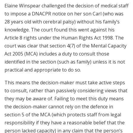
Elaine Winspear challenged the decision of medical staff
to impose a DNACPR notice on her son Carl (who was
28 years old with cerebral palsy) without his family’s
knowledge. The court found this went against his
Article 8 rights under the Human Rights Act 1998. The
court was clear that section 4(7) of the Mental Capacity
Act 2005 (MCA) includes a duty to consult those
identified in the section (such as family) unless it is not
practical and appropriate to do so.
This means the decision-maker must take active steps
to consult, rather than passively considering views that
they may be aware of. Failing to meet this duty means
the decision-maker cannot rely on the defence in
section 5 of the MCA (which protects staff from legal
responsibility if they have a reasonable belief that the
person lacked capacity) in any claim that the person’s