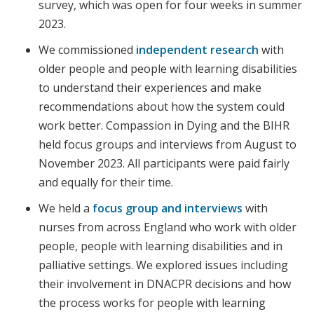
survey, which was open for four weeks in summer
2023.
We commissioned
independent research
with
older people and people with learning disabilities
to understand their experiences and make
recommendations about how the system could
work better. Compassion in Dying and the BIHR
held focus groups and interviews from August to
November 2023. All participants were paid fairly
and equally for their time.
We held a
focus group and interviews
with
nurses from across England who work with older
people, people with learning disabilities and in
palliative settings. We explored issues including
their involvement in DNACPR decisions and how
the process works for people with learning