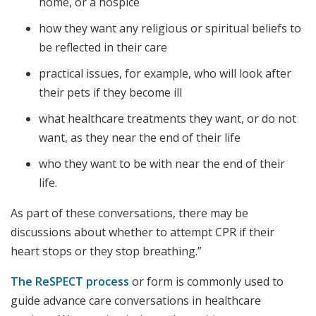
home, or a hospice
how they want any religious or spiritual beliefs to
be reflected in their care
practical issues, for example, who will look after
their pets if they become ill
what healthcare treatments they want, or do not
want, as they near the end of their life
who they want to be with near the end of their
life.
As part of these conversations, there may be
discussions about whether to attempt CPR if their
heart stops or they stop breathing.”
The ReSPECT process
or form is commonly used to
guide advance care conversations in healthcare