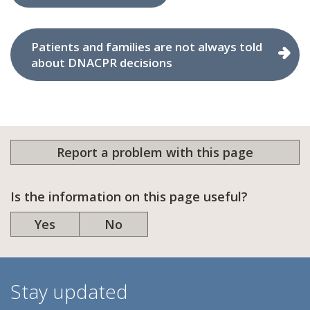
Patients and families are not always told
about DNACPR decisions
Report a problem with this page
Is the information on this page useful?
Yes
No
Stay updated