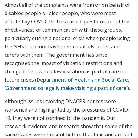
Almost all of the complaints were from or on behalf of
disabled people or older people, who were most
affected by COVID-19. This raised questions about the
effectiveness of communication with these groups,
particularly during a national crisis when people using
the NHS could not have their usual advocates and
carers with them. The government has since
recognised the impact of visitation restrictions and
changed the law to allow visitation as part of care in
future crises (
Department of Health and Social Care,
‘Government to legally make visiting a part of care’
).
Although issues involving DNACPR notices were
worsened and highlighted by the pressures of COVID-
19, they were not confined to the pandemic. Our
casework evidence and research show that some of the
same issues were present before that time and are still