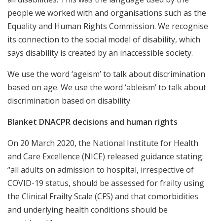
people we worked with and organisations such as the
Equality and Human Rights Commission. We recognise
its connection to the social model of disability, which
says disability is created by an inaccessible society.
We use the word ‘ageism’ to talk about discrimination
based on age. We use the word ‘ableism’ to talk about
discrimination based on disability.
Blanket DNACPR decisions and human rights
On 20 March 2020, the National Institute for Health
and Care Excellence (NICE) released guidance stating:
“all adults on admission to hospital, irrespective of
COVID-19 status, should be assessed for frailty using
the Clinical Frailty Scale (CFS) and that comorbidities
and underlying health conditions should be