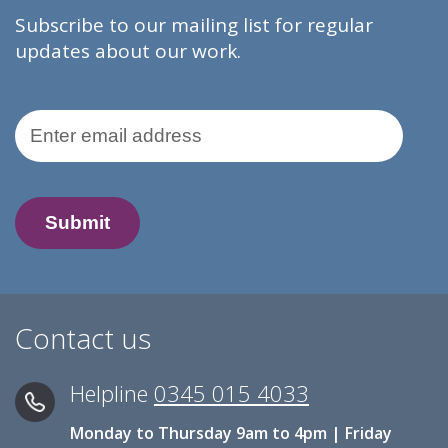
Subscribe to our mailing list for regular
updates about our work.
Email Address
Contact us
Helpline
0345 015 4033
Monday to Thursday 9am to 4pm | Friday