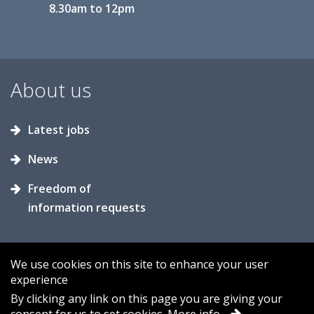
8.30am to 12pm
About us
Latest jobs
News
Freedom of
information requests
We use cookies on this site to enhance your user
experience
Accessibility
Contact us
Cookies
By clicking any link on this page you are giving your