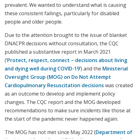
prevalent. We wanted to understand what is causing
these consistent failings, particularly for disabled
people and older people.
Due to the attention brought to the issue of blanket
DNACPR decisions without consultation, the CQC
published a substantive report in March 2021
(‘
Protect, respect, connect – decisions about living
and dying well during COVID-19’
) and the
Ministerial
Oversight Group (MOG) on Do Not Attempt
Cardiopulmonary Resuscitation decisions
was created
as an outcome to develop and implement policy
changes. The CQC report and the MOG developed
recommendations to make sure incidents like those at
the start of the pandemic never happened again.
The MOG has not met since May 2022 (
Department of