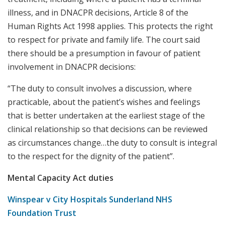
illness, and in DNACPR decisions, Article 8 of the
Human Rights Act 1998 applies. This protects the right
to respect for private and family life. The court said
there should be a presumption in favour of patient
involvement in DNACPR decisions:
“The duty to consult involves a discussion, where
practicable, about the patient’s wishes and feelings
that is better undertaken at the earliest stage of the
clinical relationship so that decisions can be reviewed
as circumstances change…the duty to consult is integral
to the respect for the dignity of the patient”.
Mental Capacity Act duties
Winspear v City Hospitals Sunderland NHS
Foundation Trust