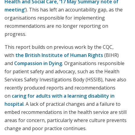
Health and Social Care, ‘17 May Summary note of
meeting’
). This has left an accountability gap, as the
organisations responsible for implementing
recommendations are no longer reporting on
progress.
This report builds on previous work by the CQC,
with
the British Institute of Human Rights
(BIHR)
and
Compassion in Dying
. Organisations responsible
for patient safety and advocacy, such as the Health
Services Safety Investigations Body (HSSIB), have also
recently produced reports and recommendations
on
caring for adults with a learning disability in
hospital
. A lack of practical changes and a failure to
embed recommendations in the health service are still
areas for concern, particularly where culture prevents
change and poor practice continues.