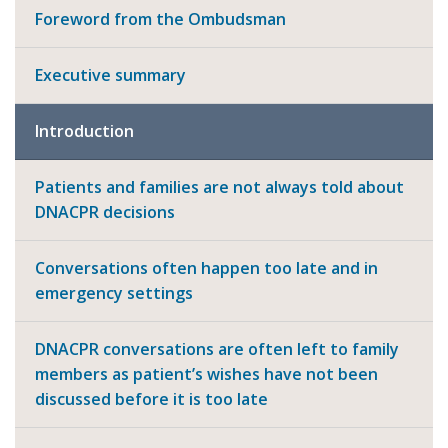
Foreword from the Ombudsman
Executive summary
Introduction
Patients and families are not always told about
DNACPR decisions
Conversations often happen too late and in
emergency settings
DNACPR conversations are often left to family
members as patient’s wishes have not been
discussed before it is too late