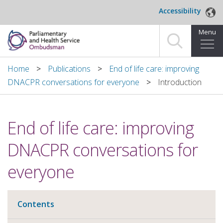
Skip to main content
Accessibility
Menu
Home
Home
Publications
End of life care: improving
DNACPR conversations for everyone
Introduction
Making a complaint
For organisations we investigate
End of life care: improving
About us
DNACPR conversations for
News and blog
everyone
Decisions
Contents
Publications