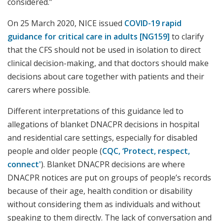
considered.”
On 25 March 2020, NICE issued
COVID-19 rapid
guidance for critical care in adults [NG159]
to clarify
that the CFS should not be used in isolation to direct
clinical decision-making, and that doctors should make
decisions about care together with patients and their
carers where possible.
Different interpretations of this guidance led to
allegations of blanket DNACPR decisions in hospital
and residential care settings, especially for disabled
people and older people (
CQC, ‘Protect, respect,
connect'
). Blanket DNACPR decisions are where
DNACPR notices are put on groups of people’s records
because of their age, health condition or disability
without considering them as individuals and without
speaking to them directly. The lack of conversation and