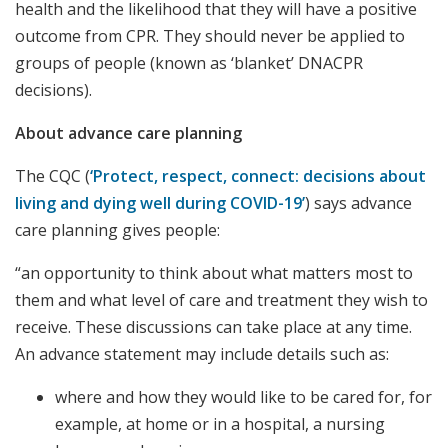
health and the likelihood that they will have a positive
outcome from CPR. They should never be applied to
groups of people (known as ‘blanket’ DNACPR
decisions).
About advance care planning
The CQC (
‘Protect, respect, connect: decisions about
living and dying well during COVID-19’
) says advance
care planning gives people:
“an opportunity to think about what matters most to
them and what level of care and treatment they wish to
receive. These discussions can take place at any time.
An advance statement may include details such as:
where and how they would like to be cared for, for
example, at home or in a hospital, a nursing