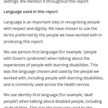
settings. We mention it throughout this report.
Language used in this report
Language is an important step in recognising people
with respect and dignity. We have chosen to use the
terms preferred by the people we have worked with in
producing this report.
We use person-first language (for example, ‘people
with Down’s syndrome’) when talking about the
experiences of people with learning disabilities. This
was the language chosen and used by the people we
worked with, including people with learning disabilities,
and is commonly used across the health service.
We use identity-first language (for example, ‘deaf
people’) when talking about disabled people, including
all disabilities. This was the language used by the