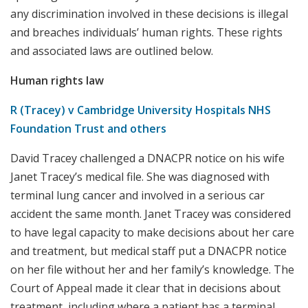
any discrimination involved in these decisions is illegal
and breaches individuals’ human rights. These rights
and associated laws are outlined below.
Human rights law
R (Tracey) v Cambridge University Hospitals NHS
Foundation Trust and others
David Tracey challenged a DNACPR notice on his wife
Janet Tracey’s medical file. She was diagnosed with
terminal lung cancer and involved in a serious car
accident the same month. Janet Tracey was considered
to have legal capacity to make decisions about her care
and treatment, but medical staff put a DNACPR notice
on her file without her and her family’s knowledge. The
Court of Appeal made it clear that in decisions about
treatment, including where a patient has a terminal