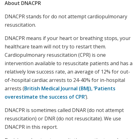
About DNACPR
DNACPR stands for do not attempt cardiopulmonary
resuscitation.
DNACPR means if your heart or breathing stops, your
healthcare team will not try to restart them.
Cardiopulmonary resuscitation (CPR) is one
intervention available to resuscitate patients and has a
relatively low success rate, an average of 12% for out-
of-hospital cardiac arrests to 24-40% for in-hospital
arrests (
British Medical Journal (BMJ), ‘Patients
overestimate the success of CPR’
).
DNACPR is sometimes called DNAR (do not attempt
resuscitation) or DNR (do not resuscitate). We use
DNACPR in this report.