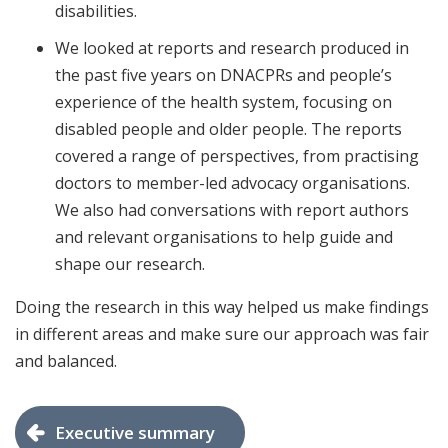
disabilities.
We looked at reports and research produced in
the past five years on DNACPRs and people’s
experience of the health system, focusing on
disabled people and older people. The reports
covered a range of perspectives, from practising
doctors to member-led advocacy organisations.
We also had conversations with report authors
and relevant organisations to help guide and
shape our research.
Doing the research in this way helped us make findings
in different areas and make sure our approach was fair
and balanced.
Executive summary